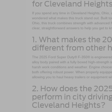
for Cleveland Height
If you spend any time in Cleveland Heights, Ohio,
wondered what makes this truck stand out. Built to
Ohio, this truck combines strength with advance
clear, straightforward answers to help you get to
1. What makes the 2
different from other 
The 2025 Ford Super Duty® F-350® is engineered for
alloy body paired with a fully boxed high-strength 
harsh work conditions and weather. Engine choice
both offering robust power. When properly equip
allowing you to haul heavy trailers or equipment w
2. How does the 202
perform in city drivi
Cleveland Heights?