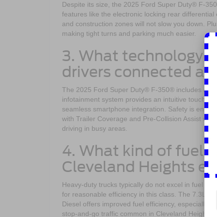
Despite its size, the 2025 Ford Super Duty® F-35
features like the electronic locking rear differenti
and construction zones will not slow you down. Plu
making tight turns and parking much easier.
3. What technology f
drivers connected an
The 2025 Ford Super Duty® F-350® includes advan
infotainment system provides an intuitive touchscr
seamless smartphone integration. Safety is enhan
with Trailer Coverage and Pre-Collision Assist wit
driving in busy areas.
4. What kind of fuel e
Cleveland Heights e
Heavy-duty trucks typically do not excel in fuel
for reasonable efficiency in this class. The 7.3L 
Diesel offers improved fuel efficiency, especially o
stop-and-go traffic common in Cleveland Heights by