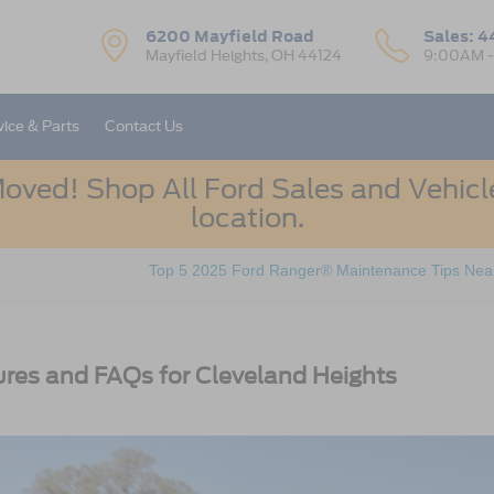
6200 Mayfield Road
Sales:
4
Mayfield Heights, OH 44124
9:00AM 
vice & Parts
Contact Us
oved! Shop All Ford Sales and Vehicle
location.
Top 5 2025 Ford Ranger® Maintenance Tips Near
res and FAQs for Cleveland Heights