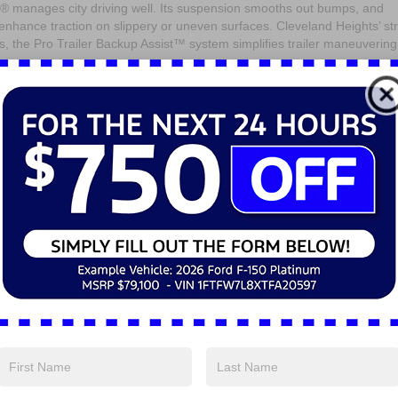
0® manages city driving well. Its suspension smooths out bumps, and
al enhance traction on slippery or uneven surfaces. Cleveland Heights’ st
s, the Pro Trailer Backup Assist™ system simplifies trailer maneuvering
eatures come standard to kee
d safe?
ced technology designed for connectivity and safety. The SYNC® 4
een interface that is compatible with Apple CarPlay® and Android Auto™
ced by Ford Co-Pilot360™, which includes Blind Spot Information Syst
h Automatic Emergency Braking to help prevent collisions while hauling o
fficiency can drivers in
xpect?
 economy, but Ford has optimized the 2025 Ford Super Duty® F-350® eng
gas V8 balances power and fuel use, while the 6.7L Power Stroke® Turbo
n longer trips. The available auto start-stop feature helps conserve fuel 
 shutting off the engine when idle.