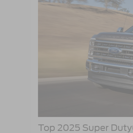
Top 2025 Super Dut