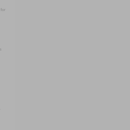
for
s
r