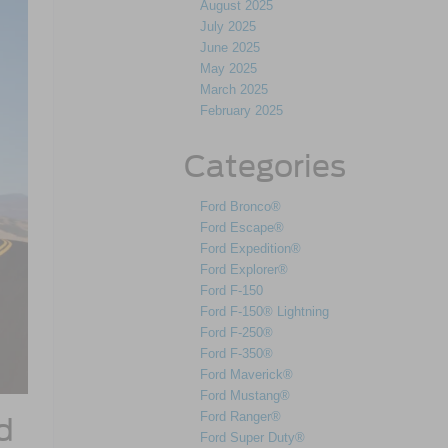
August 2025
July 2025
June 2025
May 2025
March 2025
February 2025
Categories
Ford Bronco®
Ford Escape®
Ford Expedition®
Ford Explorer®
Ford F-150
Ford F-150® Lightning
Ford F-250®
Ford F-350®
Ford Maverick®
Ford Mustang®
Ford Ranger®
d
Ford Super Duty®