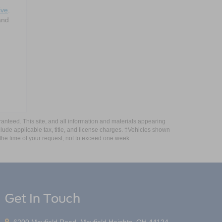
ive
.
and
anteed. This site, and all information and materials appearing
include applicable tax, title, and license charges. ‡Vehicles shown
m the time of your request, not to exceed one week.
Get In Touch