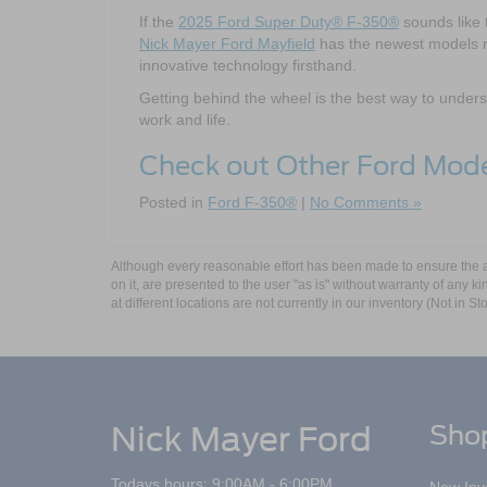
If the
2025 Ford Super Duty® F-350®
sounds like t
Nick Mayer Ford Mayfield
has the newest models re
innovative technology firsthand.
Getting behind the wheel is the best way to unde
work and life.
Check out Other Ford Mod
Posted in
Ford F-350®
|
No Comments »
Although every reasonable effort has been made to ensure the ac
on it, are presented to the user "as is" without warranty of any k
at different locations are not currently in our inventory (Not in
Nick Mayer Ford
Sho
Todays hours: 9:00AM - 6:00PM