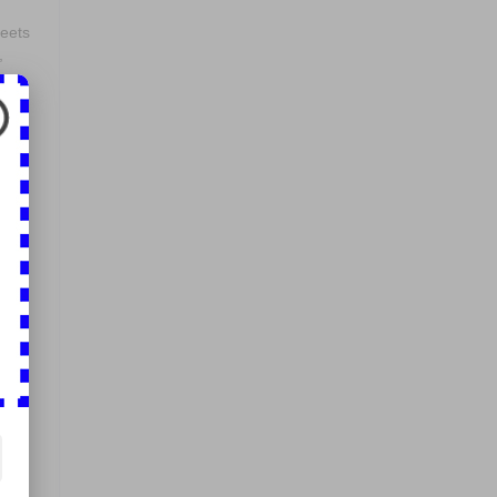
reets
,
p
 for
em
r
ines
in