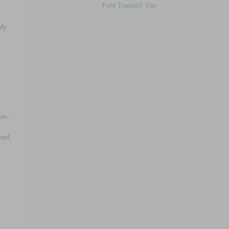
Ford Transit® Van
ly
um-
sel,