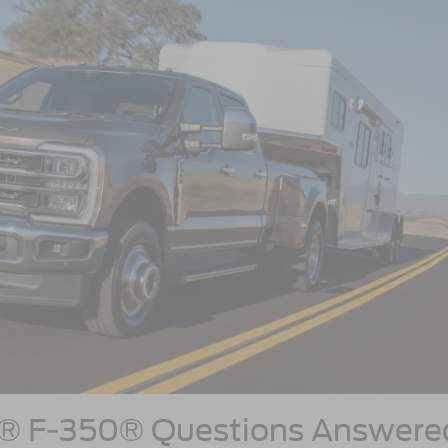
y® F-350® Questions Answere