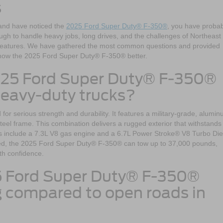
s
 and have noticed the
2025 Ford Super Duty® F-350®
, you have probab
ugh to handle heavy jobs, long drives, and the challenges of Northeast
d features. We have gathered the most common questions and provided
 know the 2025 Ford Super Duty® F-350® better.
025 Ford Super Duty® F-350®
heavy-duty trucks?
 serious strength and durability. It features a military-grade, alumin
steel frame. This combination delivers a rugged exterior that withstands
s include a 7.3L V8 gas engine and a 6.7L Power Stroke® V8 Turbo Die
ped, the 2025 Ford Super Duty® F-350® can tow up to 37,000 pounds,
ith confidence.
5 Ford Super Duty® F-350®
ng compared to open roads in