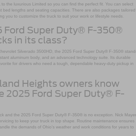
to the luxurious Limited so you can find the perfect fit. You can select
 bed lengths and seating capacities. There are also packages tailored 
ing you to customize the truck to suit your work or lifestyle needs.
5 Ford Super Duty® F-350®
ks in its class?
Chevrolet Silverado 3500HD, the 2025 Ford Super Duty® F-350® stand
esistant aluminum body, and an advanced technology suite. Its durable
favorite for drivers who need a tough, dependable heavy-duty pickup in
eland Heights owners know
e 2025 Ford Super Duty® F-
uck and the 2025 Ford Super Duty® F-350® is no exception. Nick Maye
servicing to keep your truck in top shape. Routine maintenance ensures
handle the demands of Ohio’s weather and work conditions for years to