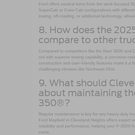
Ford offers several trims from the work-focused XL 
SuperCab or Crew Cab configurations with different
towing, off-roading, or additional technology, allow
8. How does the 202
compare to other truc
Compared to competitors like the Ram 3500 and 
out with superior towing capability, a corrosion-r
construction and user-friendly features make it a 
challenging climates like Northeast Ohio.
9. What should Clev
about maintaining th
350®?
Regular maintenance is key for any heavy-duty tr
Ford Mayfield in Cleveland Heights offers expert 
reliability and performance, helping your F-350® 
come.