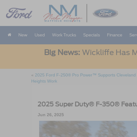
New
Used
Work Trucks
Specials
Finance
Ser
Big News:
Wickliffe Has M
«
2025 Ford F-250® Pro Power™ Supports Cleveland
Heights Work
2025 Super Duty® F-350® Featu
Jun 26, 2025