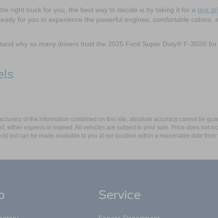
he right truck for you, the best way to decide is by taking it for a
test dr
ady for you to experience the powerful engines, comfortable cabins, 
rstand why so many drivers trust the 2025 Ford Super Duty® F-350® for
els
curacy of the information contained on this site, absolute accuracy cannot be guar
ind, either express or implied. All vehicles are subject to prior sale. Price does not 
 Stock) but can be made available to you at our location within a reasonable date fro
p
Service