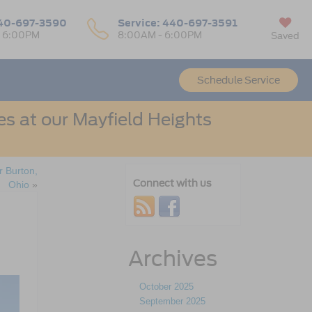
40-697-3590
Service:
440-697-3591
- 6:00PM
8:00AM - 6:00PM
Saved
Schedule Service
s at our Mayfield Heights
 Burton,
Connect with us
Ohio
»
Archives
October 2025
September 2025