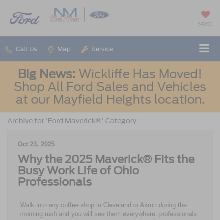
SAVED
Call Us
Map
Service
Big News:
Wickliffe Has Moved!
Shop All Ford Sales and Vehicles
at our Mayfield Heights location.
Archive for 'Ford Maverick®' Category
Oct 23, 2025
Why the 2025 Maverick® Fits the
Busy Work Life of Ohio
Professionals
Walk into any coffee shop in Cleveland or Akron during the
morning rush and you will see them everywhere: professionals