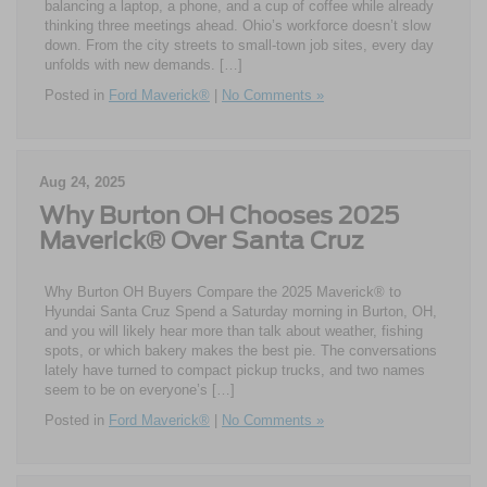
balancing a laptop, a phone, and a cup of coffee while already
thinking three meetings ahead. Ohio’s workforce doesn’t slow
down. From the city streets to small-town job sites, every day
unfolds with new demands. […]
Posted in
Ford Maverick®
|
No Comments »
Aug 24, 2025
Why Burton OH Chooses 2025
Maverick® Over Santa Cruz
Why Burton OH Buyers Compare the 2025 Maverick® to
Hyundai Santa Cruz Spend a Saturday morning in Burton, OH,
and you will likely hear more than talk about weather, fishing
spots, or which bakery makes the best pie. The conversations
lately have turned to compact pickup trucks, and two names
seem to be on everyone’s […]
Posted in
Ford Maverick®
|
No Comments »