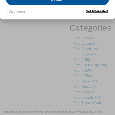
May 2025
March 2025
*Disclaimer
Not Interested
February 2025
Categories
Ford Bronco®
Ford Escape®
Ford Expedition®
Ford Explorer®
Ford F-150
Ford F-150® Lightning
Ford F-250®
Ford F-350®
Ford Maverick®
Ford Mustang®
Ford Ranger®
Ford Super Duty®
Ford Transit® Van
Although every reasonable effort has been made to ensure the accuracy of the