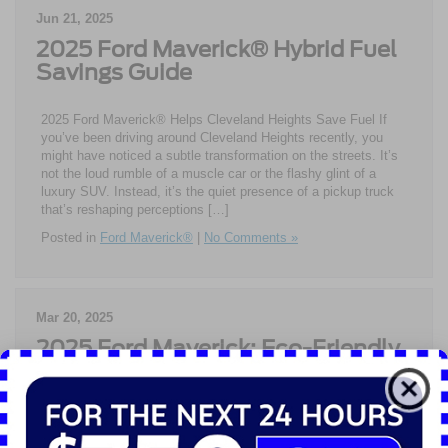
Jun 21, 2025
2025 Ford Maverick® Hybrid Fuel
Savings Guide
2025 Ford Maverick® Helps Cleveland Heights Save Fuel If
you’ve been driving around Cleveland Heights recently, you
might have noticed a subtle transformation on the streets. It’s
not the loud rumble of a muscle car or the flashy glint of a
luxury SUV. Instead, it’s the quiet presence of a pickup truck
that’s reshaping perceptions […]
Posted in
Ford Maverick®
|
No Comments »
Mar 20, 2025
2025 Ford Maverick: Eco-Friendly
Power for Daily Life
Eco-Friendly Driving in Shaker Heights with 2025 Ford
Maverick® The 2025 Ford Maverick® has quickly become the