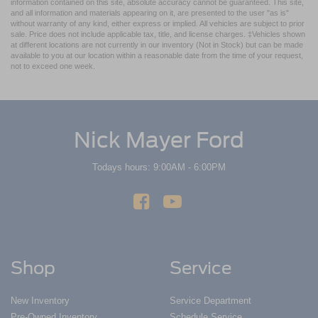
information contained on this site, absolute accuracy cannot be guaranteed. This site,
and all information and materials appearing on it, are presented to the user "as is"
without warranty of any kind, either express or implied. All vehicles are subject to prior
sale. Price does not include applicable tax, title, and license charges. ‡Vehicles shown
at different locations are not currently in our inventory (Not in Stock) but can be made
available to you at our location within a reasonable date from the time of your request,
not to exceed one week.
Nick Mayer Ford
Todays hours: 9:00AM - 6:00PM
Shop
Service
New Inventory
Service Department
Pre-Owned Inventory
Schedule Service