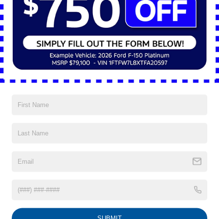
go-to choice for drivers in Shaker Heights who want to enjoy
the benefits of eco-friendly performance without sacrificing
practicality, style, or comfort. This forward-thinking truck
maintains the “Built Ford Tough®” standard while making
hybrid power the centerpiece of […]
Posted in
Ford Maverick®
|
No Comments »
Connect with us
Archives
October 2025
September 2025
August 2025
July 2025
June 2025
SUBMIT