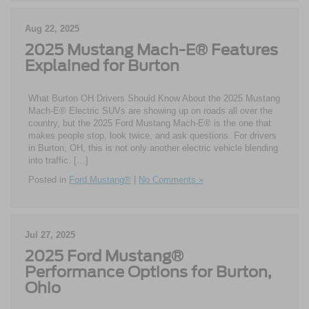
Aug 22, 2025
2025 Mustang Mach-E® Features
Explained for Burton
What Burton OH Drivers Should Know About the 2025 Mustang
Mach-E® Electric SUVs are showing up on roads all over the
country, but the 2025 Ford Mustang Mach-E® is the one that
makes people stop, look twice, and ask questions. For drivers
in Burton, OH, this is not only another electric vehicle blending
into traffic. […]
Posted in
Ford Mustang®
|
No Comments »
Jul 27, 2025
2025 Ford Mustang®
Performance Options for Burton,
Ohio