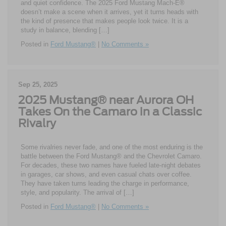
and quiet confidence. The 2025 Ford Mustang Mach-E®
doesn’t make a scene when it arrives, yet it turns heads with
the kind of presence that makes people look twice. It is a
study in balance, blending […]
Posted in
Ford Mustang®
|
No Comments »
Sep 25, 2025
2025 Mustang® near Aurora OH
Takes On the Camaro in a Classic
Rivalry
Some rivalries never fade, and one of the most enduring is the
battle between the Ford Mustang® and the Chevrolet Camaro.
For decades, these two names have fueled late-night debates
in garages, car shows, and even casual chats over coffee.
They have taken turns leading the charge in performance,
style, and popularity. The arrival of […]
Posted in
Ford Mustang®
|
No Comments »