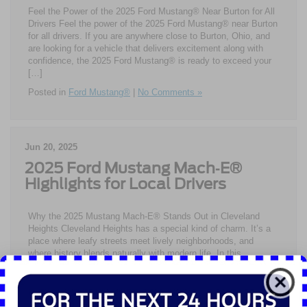
Feel the Power of the 2025 Ford Mustang® Near Burton for All
Drivers Feel the power of the 2025 Ford Mustang® near Burton
for all drivers. If you are anywhere close to Burton, Ohio, and
are looking for a vehicle that delivers excitement along with
confidence, the 2025 Ford Mustang® is ready to exceed your
[…]
Posted in
Ford Mustang®
|
No Comments »
Jun 20, 2025
2025 Ford Mustang Mach‑E®
Highlights for Local Drivers
Why the 2025 Mustang Mach-E® Stands Out in Cleveland
Heights Cleveland Heights has a special kind of charm. It’s a
place where leafy streets meet lively neighborhoods, and
where history blends naturally with modern life. In this
environment, the 2025 Ford Mustang Mach-E® feels right at
home. This electric SUV combines a respect for tradition […]
Posted in
Ford Mustang®
|
No Comments »