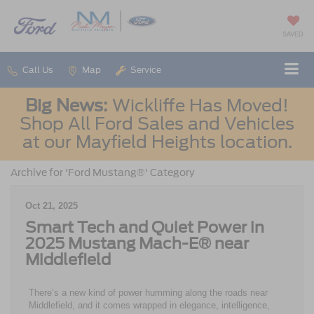
SAVED
Call Us
Map
Service
Big News:
Wickliffe Has Moved!
Shop All Ford Sales and Vehicles
at our Mayfield Heights location.
Archive for 'Ford Mustang®' Category
Oct 21, 2025
Smart Tech and Quiet Power in
2025 Mustang Mach-E® near
Middlefield
There’s a new kind of power humming along the roads near
Middlefield, and it comes wrapped in elegance, intelligence,