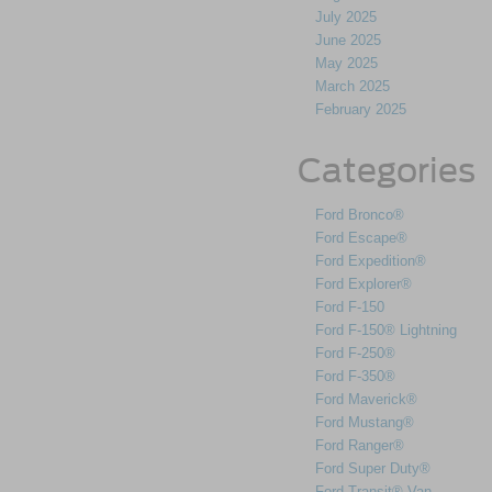
July 2025
June 2025
May 2025
March 2025
February 2025
Categories
Ford Bronco®
Ford Escape®
Ford Expedition®
Ford Explorer®
Ford F-150
Ford F-150® Lightning
Ford F-250®
Ford F-350®
Ford Maverick®
Ford Mustang®
Ford Ranger®
Ford Super Duty®
Ford Transit® Van