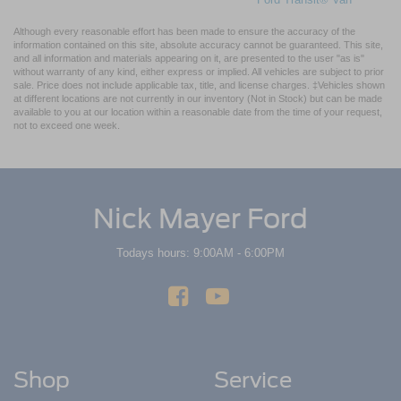
Although every reasonable effort has been made to ensure the accuracy of the
information contained on this site, absolute accuracy cannot be guaranteed. This site,
and all information and materials appearing on it, are presented to the user "as is"
without warranty of any kind, either express or implied. All vehicles are subject to prior
sale. Price does not include applicable tax, title, and license charges. ‡Vehicles shown
at different locations are not currently in our inventory (Not in Stock) but can be made
available to you at our location within a reasonable date from the time of your request,
not to exceed one week.
Nick Mayer Ford
Todays hours: 9:00AM - 6:00PM
Shop
Service