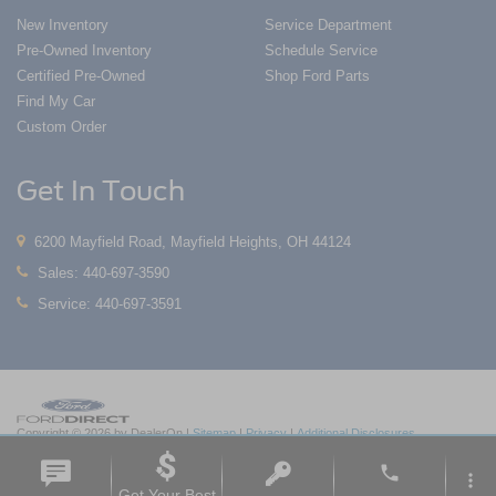
New Inventory
Service Department
Pre-Owned Inventory
Schedule Service
Certified Pre-Owned
Shop Ford Parts
Find My Car
Custom Order
Get In Touch
6200 Mayfield Road, Mayfield Heights, OH 44124
Sales:
440-697-3590
Service:
440-697-3591
Copyright © 2026
by DealerOn
|
Sitemap
|
Privacy
|
Additional Disclosures
Nick Mayer Ford Mayfield
|
6200 Mayfield Road,
Mayfield Heights,
OH
44124
| Sales:
phone
440-697-3590
|
more_vert
Get Your Best