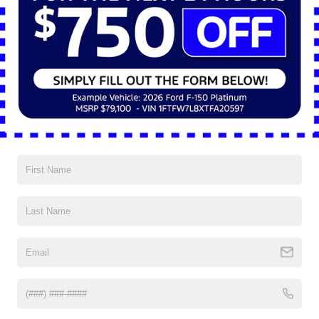
May 22, 2025
Why the 2025 Ford Mustang Sets
the Mood in Style
Date Night in Shaker Heights With the 2025 Ford Mustang®
There’s something about date night that deserves a little flair.
Not over-the-top drama, not too stiff or formal; just the kind of
effortless charm that turns a regular evening into something
worth remembering. In Shaker Heights, Ohio, where tree-lined
boulevards and historic homes offer a […]
Posted in
Ford Mustang®
|
No Comments »
Mar 18, 2025
2025 Ford Mustang: A Tribute to
Heritage and Power