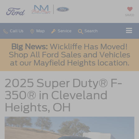
SAVED
Call Us
Map
Service
Search
Big News:
Wickliffe Has Moved!
Shop All Ford Sales and Vehicles
at our Mayfield Heights location.
2025 Super Duty® F-
350® in Cleveland
Heights, OH