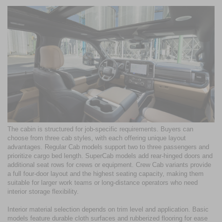
The cabin is structured for job-specific requirements. Buyers can
choose from three cab styles, with each offering unique layout
advantages. Regular Cab models support two to three passengers and
prioritize cargo bed length. SuperCab models add rear-hinged doors and
additional seat rows for crews or equipment. Crew Cab variants provide
a full four-door layout and the highest seating capacity, making them
suitable for larger work teams or long-distance operators who need
interior storage flexibility.
Interior material selection depends on trim level and application. Basic
models feature durable cloth surfaces and rubberized flooring for ease