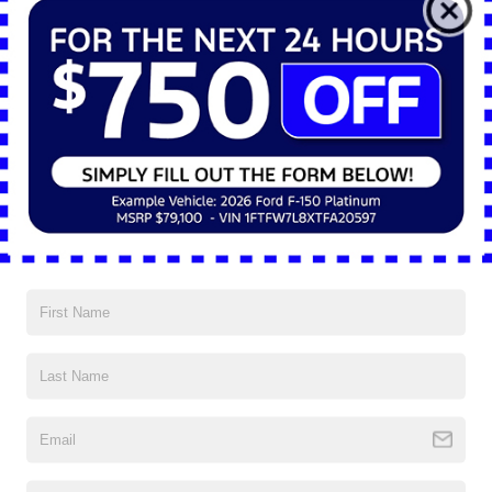
Technology Systems and Cabin
Integration
The SYNC® 4 infotainment system is standard and comes in two sizes,
depending on the trim. Base models include an 8-inch touchscreen,
while higher trims feature a 12-inch display. The system supports Apple
CarPlay® and Android Auto™, and Bluetooth® connections can manage
multiple devices simultaneously. A 5G Wi-Fi hotspot is integrated to
provide continuous connectivity for mobile devices, GPS systems, or
fleet tracking applications.
A 12-inch digital instrument cluster is available and customizable.
Operators can monitor towing metrics, fuel usage, engine performance,
and safety alerts in real time. An available head-up display projects key
data onto the windshield, allowing drivers to keep their attention on the
road while managing key vehicle systems. USB charging ports, a
wireless phone charging pad, and multiple power outlets are also built
into the cabin across multiple trim levels.
Trailer Technology and Visibility
Support