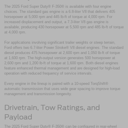
The 2025 Ford Super Duty® F-350® is available with four engine
choices. The standard gas engine is a 6.8-liter V8 that delivers 405
horsepower at 5,000 rpm and 445 lb-ft of torque at 4,000 rpm. For
increased displacement and output, a 7.3-liter V8 gas engine is
available, producing 430 horsepower at 5,500 rpm and 485 lb-ft of torque
at 4,000 rpm.
For applications involving significant trailer weights or steep terrain,
Ford offers two 6.7-liter Power Stroke® V8 diesel engines. The standard
diesel produces 475 horsepower at 2,600 rpm and 1,050 lb-ft of torque
at 1,600 rpm. The high-output version generates 500 horsepower at
2,600 rpm and 1,200 lb-ft of torque at 1,600 rpm. Both diesel engines
feature enhanced thermal management and are designed for high-load
operation with reduced frequency of service intervals.
Every engine in the lineup is paired with a 10-speed TorqShift®
automatic transmission that uses wide gear spacing to improve torque
management and transmission longevity.
Drivetrain, Tow Ratings, and
Payload
The 2025 Ford Super Duty® F-350® can be configured in rear-wheel