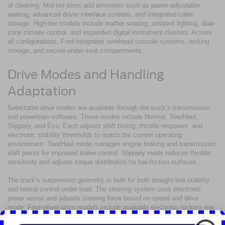
of cleaning. Mid-tier trims add amenities such as power-adjustable
seating, advanced driver interface screens, and integrated cabin
storage. High-tier models include leather seating, ambient lighting, dual-
zone climate control, and expanded digital instrument clusters. Across
all configurations, Ford integrates overhead console systems, locking
storage, and secure under-seat compartments.
Drive Modes and Handling
Adaptation
Selectable drive modes are available through the truck’s transmission
and powertrain software. These modes include Normal, Tow/Haul,
Slippery, and Eco. Each adjusts shift timing, throttle response, and
electronic stability thresholds to match the current operating
environment. Tow/Haul mode manages engine braking and transmission
shift points for improved trailer control. Slippery mode reduces throttle
sensitivity and adjusts torque distribution for low-friction surfaces.
The truck’s suspension geometry is built for both straight-line stability
and lateral control under load. The steering system uses electronic
power assist and adjusts steering force based on speed and drive
mode. Four-wheel-drive models include available electronic-locking rear
differentials for improved traction over rough or uneven terrain.