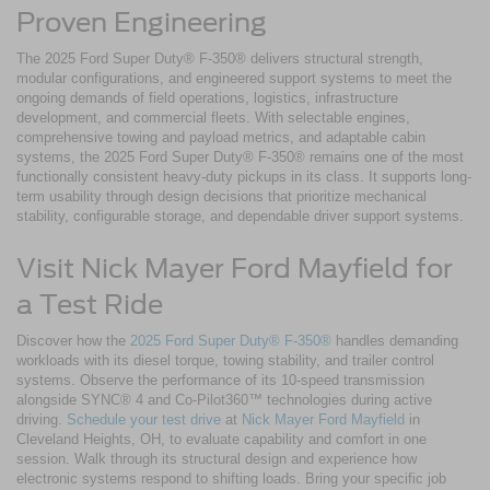
Proven Engineering
The 2025 Ford Super Duty® F-350® delivers structural strength,
modular configurations, and engineered support systems to meet the
ongoing demands of field operations, logistics, infrastructure
development, and commercial fleets. With selectable engines,
comprehensive towing and payload metrics, and adaptable cabin
systems, the 2025 Ford Super Duty® F-350® remains one of the most
functionally consistent heavy-duty pickups in its class. It supports long-
term usability through design decisions that prioritize mechanical
stability, configurable storage, and dependable driver support systems.
Visit Nick Mayer Ford Mayfield for
a Test Ride
Discover how the
2025 Ford Super Duty® F-350®
handles demanding
workloads with its diesel torque, towing stability, and trailer control
systems. Observe the performance of its 10-speed transmission
alongside SYNC® 4 and Co-Pilot360™ technologies during active
driving.
Schedule your test drive
at
Nick Mayer Ford Mayfield
in
Cleveland Heights, OH, to evaluate capability and comfort in one
session. Walk through its structural design and experience how
electronic systems respond to shifting loads. Bring your specific job