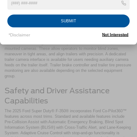
The 2025 Ford Super Duty® F-350® includes integrated trailer support
technology. The Pro Trailer Backup Assist™ system enables controlled
trailer reversing using a simple knob-based interface. Trailer Sway
SUBMIT
Control is standard and monitors trailer motion relative to steering input.
When sway is detected, the system applies braking and adjusts torque
distribution to stabilize the vehicle and trailer.
*Disclaimer
Not Interested
The available 360-degree camera system includes front, rear, and side-
mounted cameras. These allow operators to monitor blind zones,
maneuver in tight areas, and align trailers with precision. A dedicated
trailer camera interface is available for users needing auxiliary camera
feeds on the trailer itself. Trailer brake controller and trailer tire pressure
monitoring are also available depending on the selected equipment
group.
Safety and Driver Assistance
Capabilities
The 2025 Ford Super Duty® F-350® incorporates Ford Co-Pilot360™
features across most trims. Standard and available features include
Pre-Collision Assist with Automatic Emergency Braking, Blind Spot
Information System (BLIS®) with Cross-Traffic Alert, and Lane-Keeping
System. Adaptive Cruise Control with stop-and-go functionality is