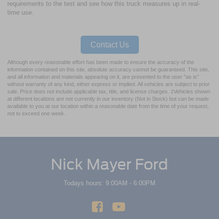
requirements to the test and see how this truck measures up in real-
time use.
Contact Us
Although every reasonable effort has been made to ensure the accuracy of the
information contained on this site, absolute accuracy cannot be guaranteed. This site,
and all information and materials appearing on it, are presented to the user "as is"
without warranty of any kind, either express or implied. All vehicles are subject to prior
sale. Price does not include applicable tax, title, and license charges. ‡Vehicles shown
at different locations are not currently in our inventory (Not in Stock) but can be made
available to you at our location within a reasonable date from the time of your request,
not to exceed one week.
Nick Mayer Ford
Todays hours: 9:00AM - 6:00PM