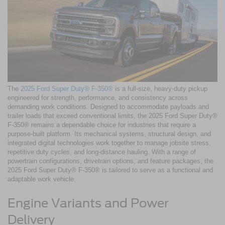
The
2025 Ford Super Duty® F-350®
is a full-size, heavy-duty pickup
engineered for strength, performance, and consistency across
demanding work conditions. Designed to accommodate payloads and
trailer loads that exceed conventional limits, the 2025 Ford Super Duty®
F-350® remains a dependable choice for industries that require a
purpose-built platform. Its mechanical systems, structural design, and
integrated digital technologies work together to manage jobsite stress,
repetitive duty cycles, and long-distance hauling. With a range of
powertrain configurations, drivetrain options, and feature packages, the
2025 Ford Super Duty® F-350® is tailored to serve as a functional and
adaptable work vehicle.
Engine Variants and Power
Delivery