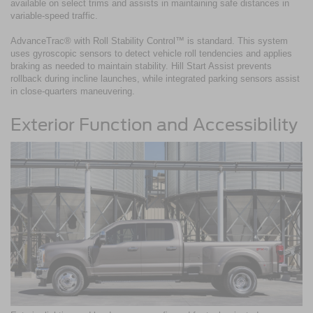
available on select trims and assists in maintaining safe distances in
variable-speed traffic.
AdvanceTrac® with Roll Stability Control™ is standard. This system
uses gyroscopic sensors to detect vehicle roll tendencies and applies
braking as needed to maintain stability. Hill Start Assist prevents
rollback during incline launches, while integrated parking sensors assist
in close-quarters maneuvering.
Exterior Function and Accessibility