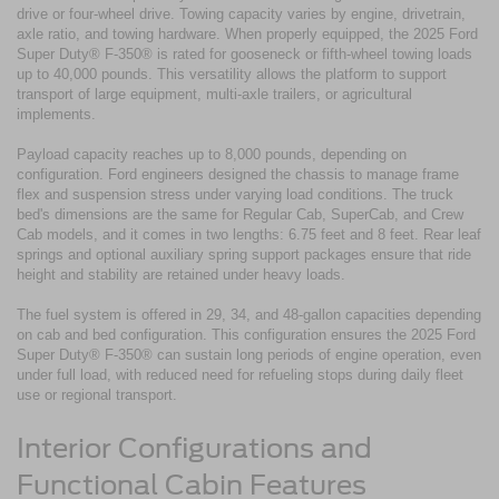
drive or four-wheel drive. Towing capacity varies by engine, drivetrain,
axle ratio, and towing hardware. When properly equipped, the 2025 Ford
Super Duty® F-350® is rated for gooseneck or fifth-wheel towing loads
up to 40,000 pounds. This versatility allows the platform to support
transport of large equipment, multi-axle trailers, or agricultural
implements.
Payload capacity reaches up to 8,000 pounds, depending on
configuration. Ford engineers designed the chassis to manage frame
flex and suspension stress under varying load conditions. The truck
bed's dimensions are the same for Regular Cab, SuperCab, and Crew
Cab models, and it comes in two lengths: 6.75 feet and 8 feet. Rear leaf
springs and optional auxiliary spring support packages ensure that ride
height and stability are retained under heavy loads.
The fuel system is offered in 29, 34, and 48-gallon capacities depending
on cab and bed configuration. This configuration ensures the 2025 Ford
Super Duty® F-350® can sustain long periods of engine operation, even
under full load, with reduced need for refueling stops during daily fleet
use or regional transport.
Interior Configurations and
Functional Cabin Features