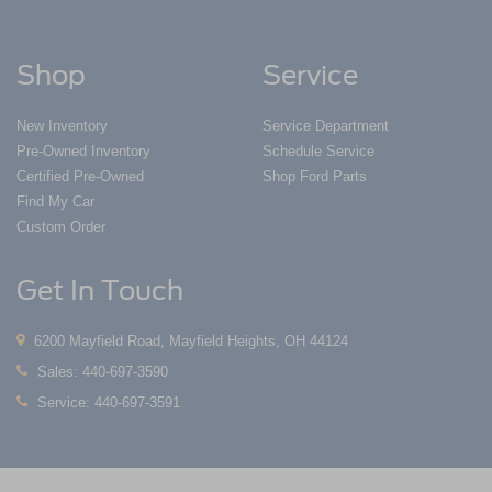
Shop
Service
New Inventory
Service Department
Pre-Owned Inventory
Schedule Service
Certified Pre-Owned
Shop Ford Parts
Find My Car
Custom Order
Get In Touch
6200 Mayfield Road, Mayfield Heights, OH 44124
Sales:
440-697-3590
Service:
440-697-3591