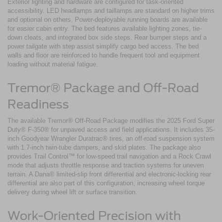
Exterior lighting and hardware are configured for task-oriented
accessibility. LED headlamps and taillamps are standard on higher trims
and optional on others. Power-deployable running boards are available
for easier cabin entry. The bed features available lighting zones, tie-
down cleats, and integrated box side steps. Rear bumper steps and a
power tailgate with step assist simplify cargo bed access. The bed
walls and floor are reinforced to handle frequent tool and equipment
loading without material fatigue.
Tremor® Package and Off-Road
Readiness
The available Tremor® Off-Road Package modifies the 2025 Ford Super
Duty® F-350® for unpaved access and field applications. It includes 35-
inch Goodyear Wrangler Duratrac® tires, an off-road suspension system
with 1.7-inch twin-tube dampers, and skid plates. The package also
provides Trail Control™ for low-speed trail navigation and a Rock Crawl
mode that adjusts throttle response and traction systems for uneven
terrain. A Dana® limited-slip front differential and electronic-locking rear
differential are also part of this configuration, increasing wheel torque
delivery during wheel lift or surface transition.
Work-Oriented Precision with