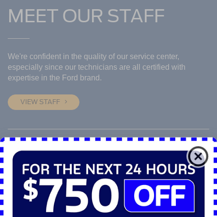
MEET OUR STAFF
We're confident in the quality of our service center,
especially since our technicians are all certified with
expertise in the Ford brand.
VIEW STAFF
JOIN OUR TEAM
Are you an expert? Whether it's sales or service, there
might be a perfect fit for you on our team. Fill out our quick