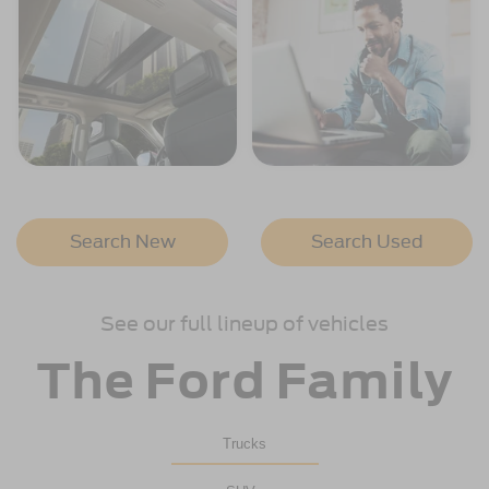
Search New
Search Used
See our full lineup of vehicles
The Ford Family
Trucks