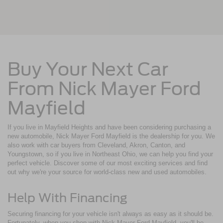
Buy Your Next Car
From Nick Mayer Ford
Mayfield
If you live in Mayfield Heights and have been considering purchasing a
new automobile, Nick Mayer Ford Mayfield is the dealership for you. We
also work with car buyers from Cleveland, Akron, Canton, and
Youngstown, so if you live in Northeast Ohio, we can help you find your
perfect vehicle. Discover some of our most exciting services and find
out why we're your source for world-class new and used automobiles.
Help With Financing
Securing financing for your vehicle isn't always as easy as it should be.
Fortunately, when you shop with Nick Mayer Ford Mayfield, you'll be