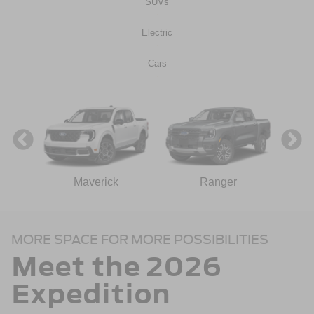
SUVs
Electric
Cars
ect
Maverick
Ranger
MORE SPACE FOR MORE POSSIBILITIES
Meet the 2026
Expedition
n
Bronco Sport
Mustang Mach-E
Mustang
Bronco