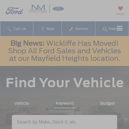
SAVED
Call Us
Map
Service
Search
Big News:
Wickliffe Has Moved!
Shop All Ford Sales and Vehicles
at our Mayfield Heights location.
Find Your Vehicle
Vehicle
Keyword
Budget