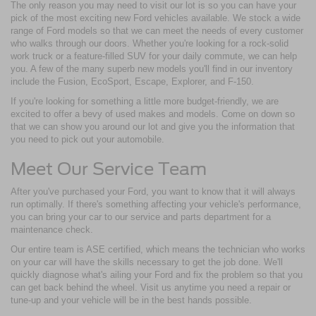
The only reason you may need to visit our lot is so you can have your
pick of the most exciting new Ford vehicles available. We stock a wide
range of Ford models so that we can meet the needs of every customer
who walks through our doors. Whether you're looking for a rock-solid
work truck or a feature-filled SUV for your daily commute, we can help
you. A few of the many superb new models you'll find in our inventory
include the Fusion, EcoSport, Escape, Explorer, and F-150.
If you're looking for something a little more budget-friendly, we are
excited to offer a bevy of used makes and models. Come on down so
that we can show you around our lot and give you the information that
you need to pick out your automobile.
Meet Our Service Team
After you've purchased your Ford, you want to know that it will always
run optimally. If there's something affecting your vehicle's performance,
you can bring your car to our service and parts department for a
maintenance check.
Our entire team is ASE certified, which means the technician who works
on your car will have the skills necessary to get the job done. We'll
quickly diagnose what's ailing your Ford and fix the problem so that you
can get back behind the wheel. Visit us anytime you need a repair or
tune-up and your vehicle will be in the best hands possible.