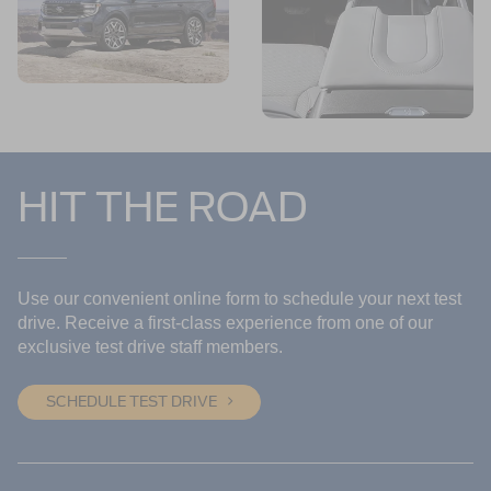
HIT THE ROAD
Use our convenient online form to schedule your next test
drive. Receive a first-class experience from one of our
exclusive test drive staff members.
SCHEDULE TEST DRIVE