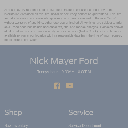
Although every reasonable effort has been made to ensure the accuracy of the
information contained on this site, absolute accuracy cannot be guaranteed. This site,
and all information and materials appearing on it, are presented to the user "as is"
without warranty of any kind, either express or implied. All vehicles are subject to prior
sale. Price does not include applicable tax, title, and license charges. ‡Vehicles shown
at different locations are not currently in our inventory (Not in Stock) but can be made
available to you at our location within a reasonable date from the time of your request,
not to exceed one week.
Nick Mayer Ford
Todays hours: 9:00AM - 8:00PM
Shop
Service
New Inventory
Service Department