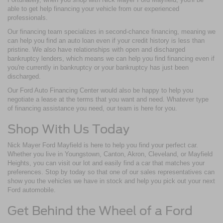
able to get help financing your vehicle from our experienced
professionals.
Our financing team specializes in second-chance financing, meaning we
can help you find an auto loan even if your credit history is less than
pristine. We also have relationships with open and discharged
bankruptcy lenders, which means we can help you find financing even if
you're currently in bankruptcy or your bankruptcy has just been
discharged.
Our Ford Auto Financing Center would also be happy to help you
negotiate a lease at the terms that you want and need. Whatever type
of financing assistance you need, our team is here for you.
Shop With Us Today
Nick Mayer Ford Mayfield is here to help you find your perfect car.
Whether you live in Youngstown, Canton, Akron, Cleveland, or Mayfield
Heights, you can visit our lot and easily find a car that matches your
preferences. Stop by today so that one of our sales representatives can
show you the vehicles we have in stock and help you pick out your next
Ford automobile.
Get Behind the Wheel of a Ford