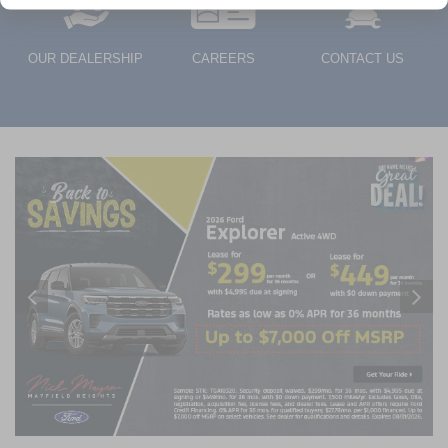
OUR DEALERSHIP
CAREERS
CONTACT US