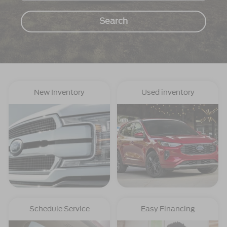
Search
New Inventory
Used inventory
Schedule Service
Easy Financing