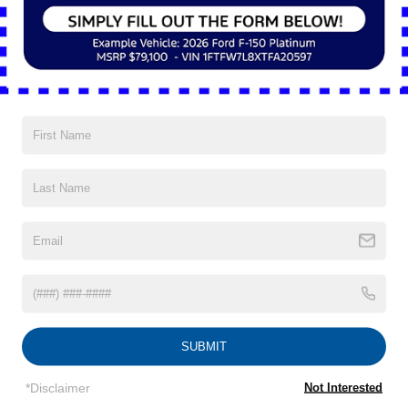
form to be considered.
APPLY NOW
Located in Mayfield Heights, OH
Nick Mayer Ford
There are numerous reasons why drivers choose Nick
Mayer Ford. Proudly serving Cleveland, Mentor, Solon and
Euclid, our teams of sales advisors, service technicians
and financing experts are trained with one focus in mind:
addressing each of your needs with the utmost respect,
care and attention to detail.
SUBMIT
*Disclaimer
Not Interested