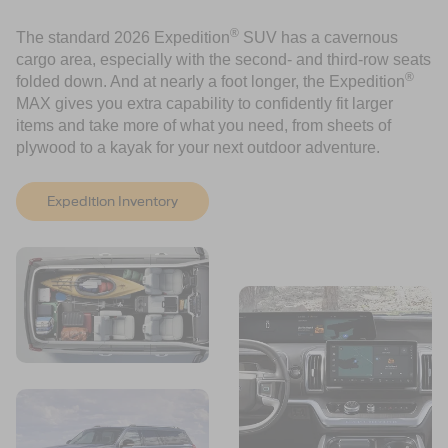
®
The standard 2026 Expedition
SUV has a cavernous
cargo area, especially with the second- and third-row seats
®
folded down. And at nearly a foot longer, the Expedition
MAX gives you extra capability to confidently fit larger
items and take more of what you need, from sheets of
plywood to a kayak for your next outdoor adventure.
Expedition Inventory