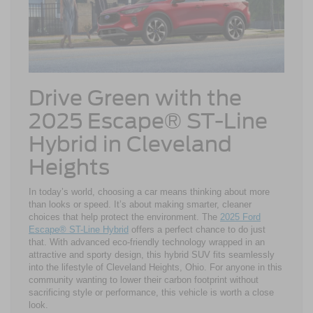
Drive Green with the
2025 Escape® ST-Line
Hybrid in Cleveland
Heights
In today’s world, choosing a car means thinking about more
than looks or speed. It’s about making smarter, cleaner
choices that help protect the environment. The
2025 Ford
Escape® ST-Line Hybrid
offers a perfect chance to do just
that. With advanced eco-friendly technology wrapped in an
attractive and sporty design, this hybrid SUV fits seamlessly
into the lifestyle of Cleveland Heights, Ohio. For anyone in this
community wanting to lower their carbon footprint without
sacrificing style or performance, this vehicle is worth a close
look.