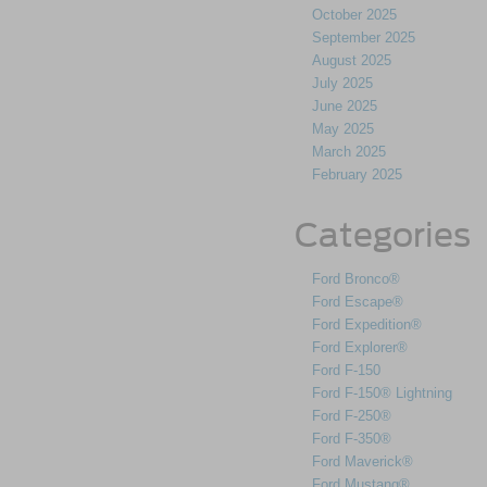
October 2025
September 2025
August 2025
July 2025
June 2025
May 2025
March 2025
February 2025
Categories
Ford Bronco®
Ford Escape®
Ford Expedition®
Ford Explorer®
Ford F-150
Ford F-150® Lightning
Ford F-250®
Ford F-350®
Ford Maverick®
Ford Mustang®