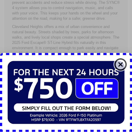
prevent accidents and reduce stress while driving. The SYNC®
4 system allows you to control navigation, music, and calls
with your voice. This keeps your hands on the wheel and your
attention on the road, making for a safer, greener drive.
Cleveland Heights offers a mix of urban convenience and
natural beauty. Streets shaded by trees, parks for afternoon
walks, and lively local shops create a special atmosphere. The
2025 Ford Escape® ST-Line Hybrid fits naturally in this
environment. It is compact enough to park easily and navigate
neighborhood streets, yet roomy enough for family trips or
weekend adventures to nearby parks or Lake Erie.
Drivers here will appreciate that this hybrid reduces emissions
in a city that values clean air. Choosing the 2025 Ford
Escape® means supporting a healthier community while
enjoying a practical vehicle that meets everyday needs.
The 2025 Ford Escape® ST-Line Hybrid balances style and
sustainability well. Black grille accents, sleek body lines, and
athletic wheels give it a bold presence. Inside, the cabin
focuses on comfort and usability, with modern features
designed around the driver’s needs.
Beneath this stylish exterior is a powertrain that promotes
greener habits without making driving dull or complex. The
hybrid system blends fuel efficiency with solid performance. It