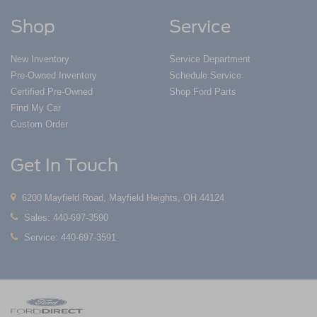
Shop
Service
New Inventory
Service Department
Pre-Owned Inventory
Schedule Service
Certified Pre-Owned
Shop Ford Parts
Find My Car
Custom Order
Get In Touch
6200 Mayfield Road, Mayfield Heights, OH 44124
Sales:
440-697-3590
Service:
440-697-3591