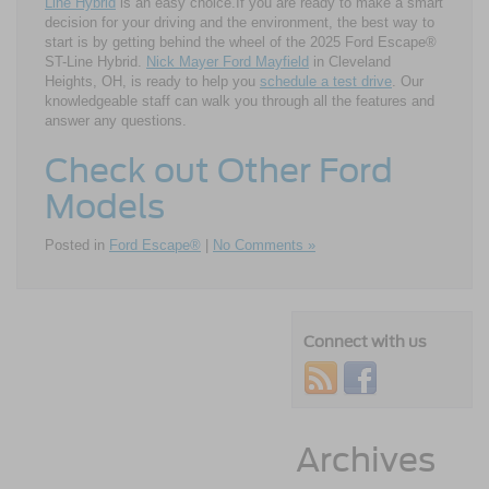
Line Hybrid
is an easy choice.If you are ready to make a smart
decision for your driving and the environment, the best way to
start is by getting behind the wheel of the 2025 Ford Escape®
ST-Line Hybrid.
Nick Mayer Ford Mayfield
in Cleveland
Heights, OH, is ready to help you
schedule a test drive
. Our
knowledgeable staff can walk you through all the features and
answer any questions.
Check out Other Ford
Models
Posted in
Ford Escape®
|
No Comments »
Connect with us
Archives