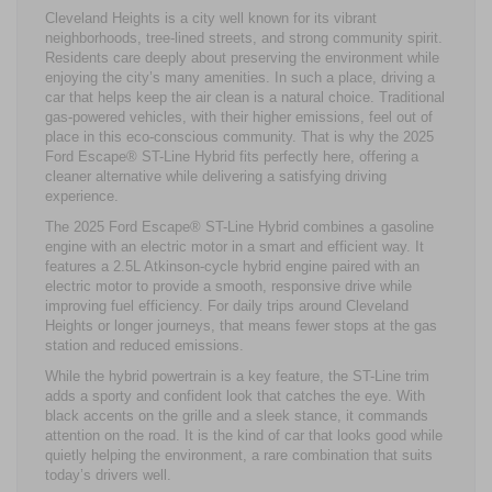
Cleveland Heights is a city well known for its vibrant
neighborhoods, tree-lined streets, and strong community spirit.
Residents care deeply about preserving the environment while
enjoying the city’s many amenities. In such a place, driving a
car that helps keep the air clean is a natural choice. Traditional
gas-powered vehicles, with their higher emissions, feel out of
place in this eco-conscious community. That is why the 2025
Ford Escape® ST-Line Hybrid fits perfectly here, offering a
cleaner alternative while delivering a satisfying driving
experience.
The 2025 Ford Escape® ST-Line Hybrid combines a gasoline
engine with an electric motor in a smart and efficient way. It
features a 2.5L Atkinson-cycle hybrid engine paired with an
electric motor to provide a smooth, responsive drive while
improving fuel efficiency. For daily trips around Cleveland
Heights or longer journeys, that means fewer stops at the gas
station and reduced emissions.
While the hybrid powertrain is a key feature, the ST-Line trim
adds a sporty and confident look that catches the eye. With
black accents on the grille and a sleek stance, it commands
attention on the road. It is the kind of car that looks good while
quietly helping the environment, a rare combination that suits
today’s drivers well.