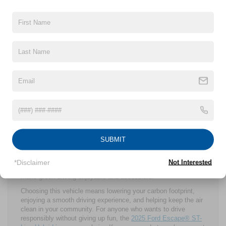
provides a driving experience that feels smooth and engaging.
Ford clearly put a lot of thought into building a vehicle that
supports an environmentally friendly lifestyle without sacrificing
the joy of driving.
More residents of Cleveland Heights are adopting sustainable
habits. No matter if it is recycling, supporting local businesses,
or choosing cleaner transportation, the community is moving
toward a greener future. Driving a 2025 Ford Escape® ST-Line
Hybrid is a practical and meaningful way to join this effort.
This vehicle helps reduce local air pollution, lowers greenhouse
gas emissions, and cuts fuel use. It is a choice that reflects
the values of many in Cleveland Heights who want to make a
difference in their daily lives.
SUBMIT
The 2025 Ford Escape® ST-Line Hybrid offers a practical,
attractive, and eco-friendly option that meets the needs and
values of Cleveland Heights drivers. It combines impressive
*Disclaimer
Not Interested
fuel efficiency, thoughtful technology, and sporty design to
make green driving enjoyable and accessible.
Choosing this vehicle means lowering your carbon footprint,
enjoying a smooth driving experience, and helping keep the air
clean in your community. For anyone who wants to drive
responsibly without giving up fun, the
2025 Ford Escape® ST-