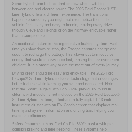
Some hybrids can feel hesitant or slow when switching
between gas and electric power. The 2025 Ford Escape® ST-
Line Hybrid offers a different experience. The transitions
happen so smoothly you might not even notice them. The
vehicle feels lively and easy to handle, making every drive
through Cleveland Heights or on the highway enjoyable rather
than a compromise.
An additional feature is the regenerative braking system. Each
time you slow down or stop, the Escape captures energy and
uses it to recharge the battery. This clever system recycles
energy that would otherwise be lost, making the car even more
efficient. It is a smart way to get the most out of every journey.
Driving green should be easy and enjoyable. The 2025 Ford
Escape® ST-Line Hybrid includes technology that encourages
better fuel use while keeping you safe and connected. Note
that the SmartGauge® with EcoGuide, previously found in
older hybrid models, is not included on the 2025 Ford Escape®
ST-Line Hybrid. Instead, it features a fully digital 12.3-inch
instrument cluster with an EV Coach screen that displays real-
time hybrid system information and driving tips, helping you
maximize efficiency.
Safety features such as Ford Co-Pilot360™ assist with pre-
collision braking and lane keeping. These systems help