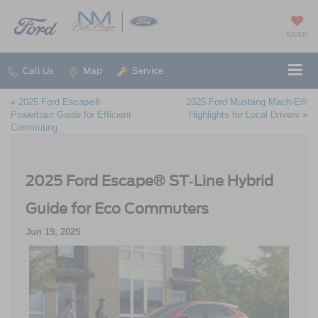
SAVED
Call Us
Map
Service
«
2025 Ford Escape®
2025 Ford Mustang Mach‑E®
Powertrain Guide for Efficient
Highlights for Local Drivers
»
Commuting
2025 Ford Escape® ST‑Line Hybrid
Guide for Eco Commuters
Jun 19, 2025