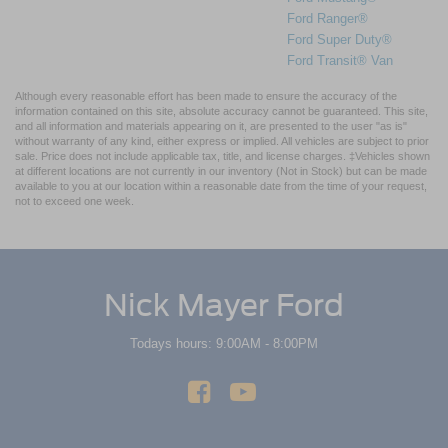
Ford Ranger®
Ford Super Duty®
Ford Transit® Van
Although every reasonable effort has been made to ensure the accuracy of the
information contained on this site, absolute accuracy cannot be guaranteed. This site,
and all information and materials appearing on it, are presented to the user "as is"
without warranty of any kind, either express or implied. All vehicles are subject to prior
sale. Price does not include applicable tax, title, and license charges. ‡Vehicles shown
at different locations are not currently in our inventory (Not in Stock) but can be made
available to you at our location within a reasonable date from the time of your request,
not to exceed one week.
Nick Mayer Ford
Todays hours: 9:00AM - 8:00PM