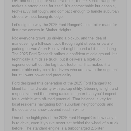
OH, and shopping for your first truck, the 2025 Ford Ranger®
makes a strong case for itself. It’s approachable but capable,
tech-savvy but tough, and compact enough to handle suburban
streets without losing its edge.
Let’s dig into why the 2025 Ford Ranger® feels tailor-made for
first-time owners in Shaker Heights.
Not everyone grows up driving a pickup, and the idea of
maneuvering a full-size truck through tight streets or parallel
parking on Van Aken Boulevard might sound a bit intimidating.
The 2025 Ford Ranger® strikes a confident middle ground. It’s
technically a midsize truck, but it delivers a big-truck
experience without the big-truck footprint. That makes it a
comfortable entry point for drivers who are new to the segment
but still want power and practicality.
Ford designed this generation of the 2025 Ford Ranger® to
blend familiar drivability with pickup utility. Steering is light and
responsive, and the turning radius is tighter than you’d expect
for a vehicle with off-road potential. That balance is key for
local residents navigating both suburban neighborhoods and
the occasional snow-covered road in winter.
One of the highlights of the 2025 Ford Ranger® is how easy it
is to drive, even if you’ve never sat behind the wheel of a truck
before. The standard engine is a turbocharged 2.3-liter