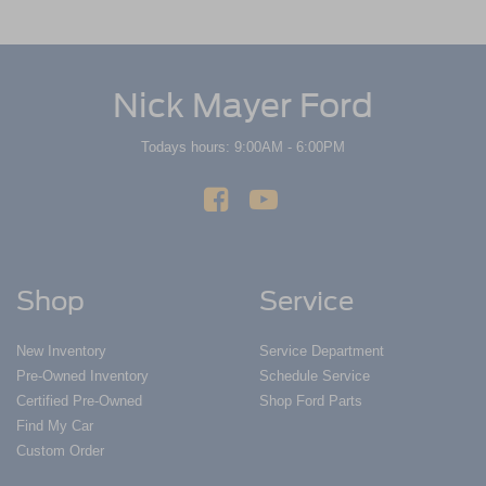
Nick Mayer Ford
Todays hours: 9:00AM - 6:00PM
Shop
Service
New Inventory
Service Department
Pre-Owned Inventory
Schedule Service
Certified Pre-Owned
Shop Ford Parts
Find My Car
Custom Order