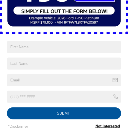
of mind goes a long way. That’s why it’s reassuring that the
2025 Ford Ranger® includes a suite of driver-assist features
called Ford Co-Pilot360®.
This isn’t a bunch of fancy features buried deep in a submenu.
We’re talking real-time, practical tools like blind spot monitoring
with trailer coverage, lane-keeping assist, pre-collision assist
with automatic emergency braking, and a rearview camera with
dynamic guidelines. These systems work in the background
and give you a gentle nudge when needed: no drama, no
surprises.
There’s even adaptive cruise control available, which makes
long stretches on I-90 less of a hassle, especially when
weekend traffic picks up.
Shaker Heights is known for its tree-lined streets, historic
homes, and community-first vibe. It’s a place that values both
tradition and progress, and the 2025 Ford Ranger® fits into that
narrative. It’s not flashy, but it’s capable. It’s modern without
being complicated.
Parking is manageable thanks to its compact footprint, and the
ride is comfortable enough for commuting to downtown
SUBMIT
Cleveland or taking the kids to practice at Thornton Park. If
you’re headed to Heinen’s for groceries or loading up the bed
*Disclaimer
Not Interested