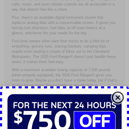
calls, music, and even climate controls are all accessible in a
way that doesn’t feel like a chore.
Plus, there’s an available digital instrument cluster that
replaces analog dials with a customizable screen. It gives you
turn-by-turn directions, fuel data, or off-road metrics at a
glance, whichever fits your needs for the day.
First-time owners often want their trucks to do a little bit of
everything: grocery runs, moving furniture, camping trips,
maybe even hauling a couple of bikes out to the Cleveland
Metroparks. The 2025 Ford Ranger® doesn’t just handle these
tasks, it makes them feel easy.
With a maximum available towing capacity of 7,500 pounds
(when properly equipped), the 2025 Ford Ranger® gives you
room to grow. Maybe you don’t have a trailer today, but if that’s
in your future plans, the capability is already built in.
Then there’s the bed. Depending on the cab and configuration
you choose, the 2025 Ford Ranger® bed gives you close to
five feet of usable space. That’s plenty for mulch, toolboxes,
or tailgating gear. And with features like integrated bed lighting,
tie-downs, and an optional power outlet, it’s clear the truck was
built with real-life needs in mind.
When you’re just starting out with a truck or any vehicle, peace