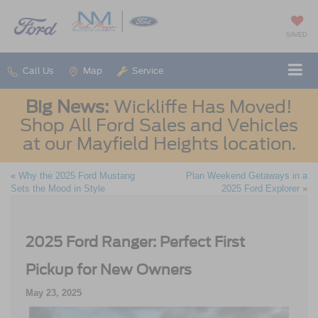
SAVED
Call Us
Map
Service
Big News:
Wickliffe Has Moved!
Shop All Ford Sales and Vehicles
at our Mayfield Heights location.
«
Why the 2025 Ford Mustang
Plan Weekend Getaways in a
Sets the Mood in Style
2025 Ford Explorer
»
2025 Ford Ranger: Perfect First
Pickup for New Owners
May 23, 2025