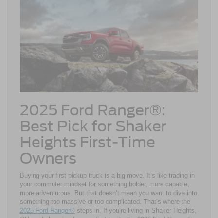
2025 Ford Ranger®:
Best Pick for Shaker
Heights First-Time
Owners
Buying your first pickup truck is a big move. It’s like trading in
your commuter mindset for something bolder, more capable,
more adventurous. But that doesn’t mean you want to dive into
something too massive or too complicated. That’s where the
2025 Ford Ranger®
steps in. If you’re living in Shaker Heights,