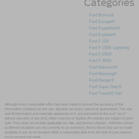
Categories
Ford Bronco®
Ford Escape®
Ford Expedition®
Ford Explorer®
Ford F-150
Ford F-150® Lightning
Ford F-250®
Ford F-350®
Ford Maverick®
Ford Mustang®
Ford Ranger®
Ford Super Duty®
Ford Transit® Van
Although every reasonable effort has been made to ensure the accuracy of the
information contained on this site, absolute accuracy cannot be guaranteed. This site,
and all information and materials appearing on it, are presented to the user "as is"
without warranty of any kind, either express or implied. All vehicles are subject to prior
sale. Price does not include applicable tax, title, and license charges. ‡Vehicles shown
at different locations are not currently in our inventory (Not in Stock) but can be made
available to you at our location within a reasonable date from the time of your request,
not to exceed one week.