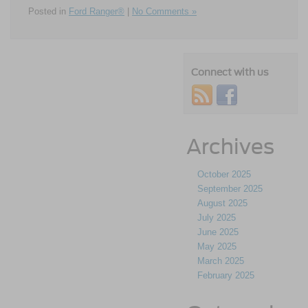
Posted in
Ford Ranger®
|
No Comments »
Connect with us
Archives
October 2025
September 2025
August 2025
July 2025
June 2025
May 2025
March 2025
February 2025