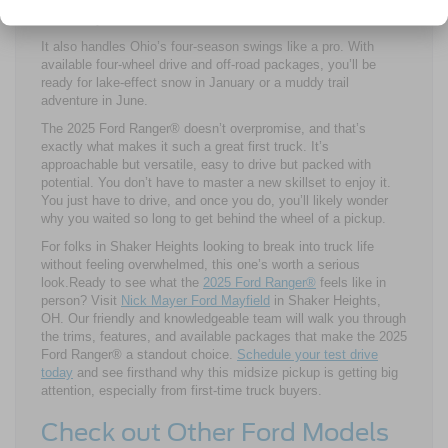
for a DIY landscaping weekend, the 2025 Ford Ranger® flexes
to match your routine.
It also handles Ohio’s four-season swings like a pro. With
available four-wheel drive and off-road packages, you’ll be
ready for lake-effect snow in January or a muddy trail
adventure in June.
The 2025 Ford Ranger® doesn’t overpromise, and that’s
exactly what makes it such a great first truck. It’s
approachable but versatile, easy to drive but packed with
potential. You don’t have to master a new skillset to enjoy it.
You just have to drive, and once you do, you’ll likely wonder
why you waited so long to get behind the wheel of a pickup.
For folks in Shaker Heights looking to break into truck life
without feeling overwhelmed, this one’s worth a serious
look.Ready to see what the
2025 Ford Ranger®
feels like in
person? Visit
Nick Mayer Ford Mayfield
in Shaker Heights,
OH. Our friendly and knowledgeable team will walk you through
the trims, features, and available packages that make the 2025
Ford Ranger® a standout choice.
Schedule your test drive
today
and see firsthand why this midsize pickup is getting big
attention, especially from first-time truck buyers.
Check out Other Ford Models