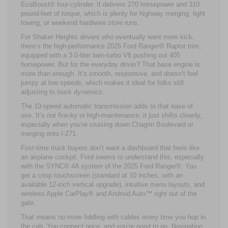
EcoBoost® four-cylinder. It delivers 270 horsepower and 310
pound-feet of torque, which is plenty for highway merging, light
towing, or weekend hardware store runs.
For Shaker Heights drivers who eventually want more kick,
there’s the high-performance 2025 Ford Ranger® Raptor trim,
equipped with a 3.0-liter twin-turbo V6 pushing out 405
horsepower. But for the everyday driver? That base engine is
more than enough. It’s smooth, responsive, and doesn’t feel
jumpy at low speeds, which makes it ideal for folks still
adjusting to truck dynamics.
The 10-speed automatic transmission adds to that ease of
use. It’s not finicky or high-maintenance; it just shifts cleanly,
especially when you’re cruising down Chagrin Boulevard or
merging onto I-271.
First-time truck buyers don’t want a dashboard that feels like
an airplane cockpit. Ford seems to understand this, especially
with the SYNC® 4A system of the 2025 Ford Ranger®. You
get a crisp touchscreen (standard at 10 inches, with an
available 12-inch vertical upgrade), intuitive menu layouts, and
wireless Apple CarPlay® and Android Auto™ right out of the
gate.
That means no more fiddling with cables every time you hop in
the cab. You connect once, and you’re good to go. Navigation,