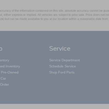
curacy of the information contained on this site, absolute accuracy cannot be guar
ind, either express or implied. All vehicles are subject to prior sale. Price does not 
 Stock) but can be made available to you at our location within a reasonable date fro
p
Service
entory
Service Department
ed Inventory
Schedule Service
ed Pre-Owned
Shop Ford Parts
 Car
Order