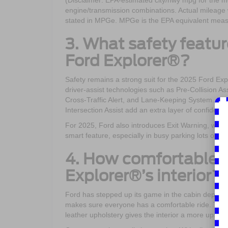
(Disclaimer: EPA-estimated city/hwy mpg for the m
engine/transmission combinations. Actual mileage w
stated in MPGe. MPGe is the EPA equivalent measure
3. What safety featu
Ford Explorer®?
Safety remains a strong suit for the 2025 Ford Ex
driver-assist technologies such as Pre-Collision 
Cross-Traffic Alert, and Lane-Keeping System. Ava
Intersection Assist add an extra layer of confidence 
For 2025, Ford also introduces Exit Warning, whic
smart feature, especially in busy parking lots or cit
4. How comfortable a
Explorer®’s interior?
Ford has stepped up its game in the cabin depart
makes sure everyone has a comfortable ride. The s
leather upholstery gives the interior a more upscale