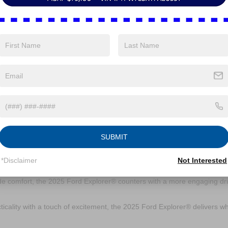
n place, there’s ample room for everyday essentials like groceries,
row significantly increases storage capacity, while lowering both the se
r items.
nology does the 2025 Ford
infotainment system. The new 13.2-inch touchscreen is your command ce
d wireless Apple CarPlay® and Android Auto™ keep you connected witho
e-activated controls make getting around even easier.
 Ford Explorer® compare to it
SUBMIT
*Disclaimer
Not Interested
ls like the Honda Pilot and Toyota Highlander. It offers sportier handli
er choice for drivers who enjoy a more responsive drive. While the Pilo
ide comfort, the 2025 Ford Explorer® counters with a more engaging dr
icality with a touch of excitement, the 2025 Ford Explorer® delivers w