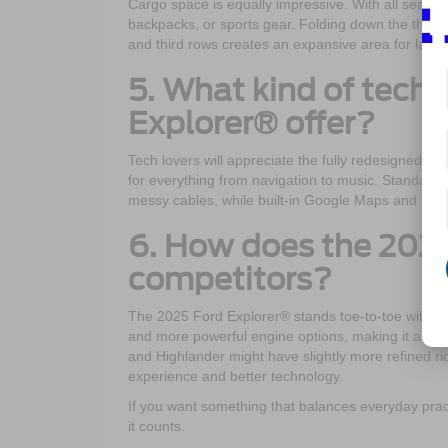
Cargo space is equally impressive. With all seats i
backpacks, or sports gear. Folding down the third 
and third rows creates an expansive area for large
5. What kind of tech
Explorer® offer?
Tech lovers will appreciate the fully redesigned 
for everything from navigation to music. Standar
messy cables, while built-in Google Maps and voic
6. How does the 2025
competitors?
The 2025 Ford Explorer® stands toe-to-toe with riva
and more powerful engine options, making it a bett
and Highlander might have slightly more refined r
experience and better technology.
If you want something that balances everyday pract
it counts.