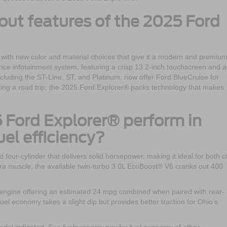
out features of the 2025 Ford
 with new color and material choices that give it a modern and premiu
ience infotainment system, featuring a crisp 13.2-inch touchscreen and a
 including the ST-Line, ST, and Platinum, now offer Ford BlueCruise for
king a road trip, the 2025 Ford Explorer® packs technology that makes
 Ford Explorer® perform in
el efficiency?
our-cylinder that delivers solid horsepower, making it ideal for both ci
tra muscle, the available twin-turbo 3.0L EcoBoost® V6 cranks out 400
e engine offering an estimated 24 mpg combined when paired with rear-
uel economy takes a slight dip but provides better traction for Ohio’s