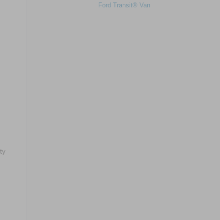
Ford Transit® Van
m
ty