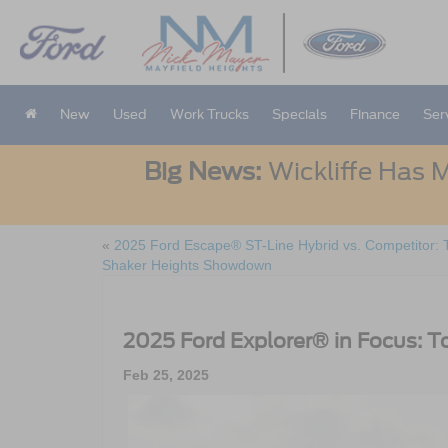
New
Used
Work Trucks
Specials
Finance
Ser
Big News:
Wickliffe Has M
«
2025 Ford Escape® ST-Line Hybrid vs. Competitor: 
Shaker Heights Showdown
2025 Ford Explorer® in Focus: T
Feb 25, 2025