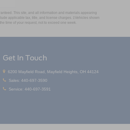
anteed. This site, and all information and materials appearing
include applicable tax, title, and license charges. ‡Vehicles shown
m the time of your request, not to exceed one week.
Get In Touch
6200 Mayfield Road, Mayfield Heights, OH 44124
Sales:
440-697-3590
Service:
440-697-3591