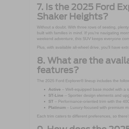
7. Is the 2025 Ford Ex
Shaker Heights?
Without a doubt. With three rows of seating, plenty
built with families in mind. If you’re navigating m
weekend adventure, this SUV keeps everyone com
Plus, with available all-wheel drive, you’ll have e
8. What are the avail
features?
The 2025 Ford Explorer® lineup includes the follow
Active
– Well-equipped base model with a st
ST-Line
– Sportier design elements and up
ST
– Performance-oriented trim with the 40
Platinum
– Luxury-focused with premium ma
Each trim caters to different preferences, so there