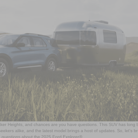
ker Heights, and chances are you have questions. This SUV has long
eekers alike, and the latest model brings a host of updates. So, let’s b
d questions about the 2025 Ford Explorer®.