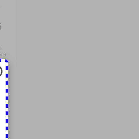
s
5
d
 and
 but