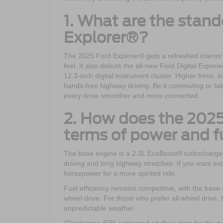
1. What are the stand
Explorer®?
The 2025 Ford Explorer® gets a refreshed interior
feel. It also debuts the all-new Ford Digital Exper
12.3-inch digital instrument cluster. Higher trims,
hands-free highway driving. Be it commuting or ta
every drive smoother and more connected.
2. How does the 2025
terms of power and fu
The base engine is a 2.3L EcoBoost® turbocharged f
driving and long highway stretches. If you want ex
horsepower for a more spirited ride.
Fuel efficiency remains competitive, with the bas
wheel drive. For those who prefer all-wheel drive, f
unpredictable weather.