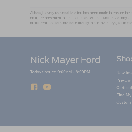
Although every reasonable effort has been made to ensure the ac
on it, are presented to the user "as is" without warranty of any k
at different locations are not currently in our inventory (Not in
Nick Mayer Ford
Sho
Todays hours: 9:00AM - 8:00PM
New Inv
Pre-Own
Certifi
Find My
Custom 