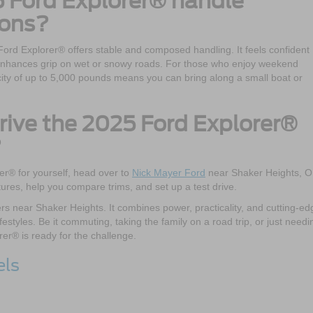
 Ford Explorer® handle
ions?
Ford Explorer® offers stable and composed handling. It feels confident
e enhances grip on wet or snowy roads. For those who enjoy weekend
ity of up to 5,000 pounds means you can bring along a small boat or
drive the 2025 Ford Explorer®
?
er® for yourself, head over to
Nick Mayer Ford
near Shaker Heights, O
tures, help you compare trims, and set up a test drive.
vers near Shaker Heights. It combines power, practicality, and cutting-ed
ifestyles. Be it commuting, taking the family on a road trip, or just needi
rer® is ready for the challenge.
els