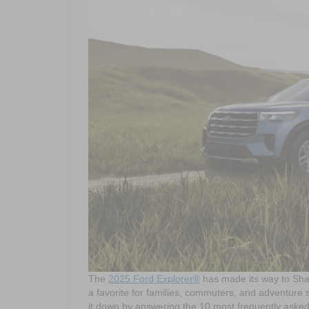
The
2025 Ford Explorer®
has made its way to Sha
a favorite for families, commuters, and adventure s
it down by answering the 10 most frequently aske