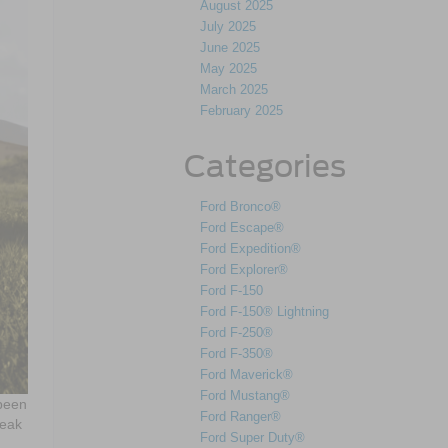
August 2025
July 2025
June 2025
May 2025
March 2025
February 2025
Categories
Ford Bronco®
Ford Escape®
Ford Expedition®
Ford Explorer®
Ford F-150
Ford F-150® Lightning
Ford F-250®
Ford F-350®
Ford Maverick®
Ford Mustang®
 been
Ford Ranger®
reak
Ford Super Duty®