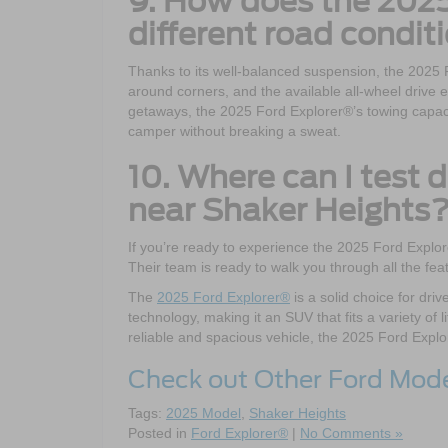
9. How does the 2025
different road condit
Thanks to its well-balanced suspension, the 2025 
around corners, and the available all-wheel driv
getaways, the 2025 Ford Explorer®’s towing capac
camper without breaking a sweat.
10. Where can I test 
near Shaker Heights
If you’re ready to experience the 2025 Ford Explor
Their team is ready to walk you through all the fea
The
2025 Ford Explorer®
is a solid choice for dri
technology, making it an SUV that fits a variety of l
reliable and spacious vehicle, the 2025 Ford Explo
Check out Other Ford Mod
Tags:
2025 Model
,
Shaker Heights
Posted in
Ford Explorer®
|
No Comments »