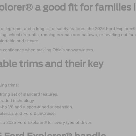
plorer® a good fit for families 
 of legroom, and a long list of safety features, the 2025 Ford Explorer® 
orning school drop-offs, running errands around town, or heading out for 
fortable and secure.
xtra confidence when tackling Ohio’s snowy winters.
able trims and their key
ing trims:
rong set of standard features.
graded technology.
0-hp V6 and a sport-tuned suspension.
terials and Ford BlueCruise.
’s a 2025 Ford Explorer® for every type of driver.