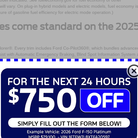
odel indicated. See fueleconomy.gov for fuel economy of other
ill vary. On plug-in hybrid models and electric models, fuel economy i
 of gasoline fuel efficiency for electric mode operation.)
res come standard on the 202
plorer®. Every trim includes Ford Co-Pilot360®, which bundles advance
Assist with Automatic Emergency Braking, Blind Spot Information System
ilable features like Adaptive Cruise Control with Stop-and-Go and
for daily drives.
h alerts occupants of approaching traffic when opening a door—a small
y streets.
nd spacious is the 2025 Ford
ment. With room for up to seven passengers, the 2025 Ford Explorer®
eats have been redesigned for better support, and available quilted
 feel.