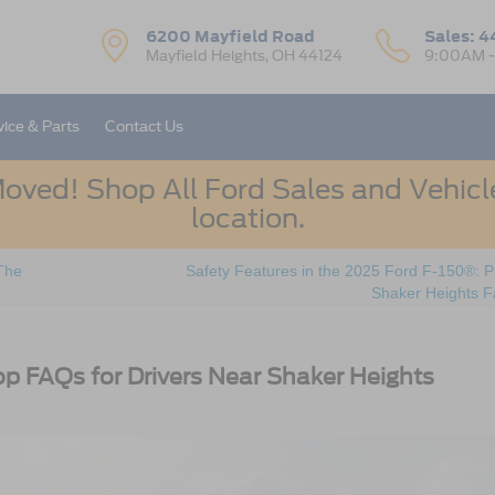
6200 Mayfield Road
Sales:
4
Mayfield Heights, OH 44124
9:00AM 
vice & Parts
Contact Us
oved! Shop All Ford Sales and Vehicle
location.
The
Safety Features in the 2025 Ford F-150®: P
Shaker Heights F
op FAQs for Drivers Near Shaker Heights