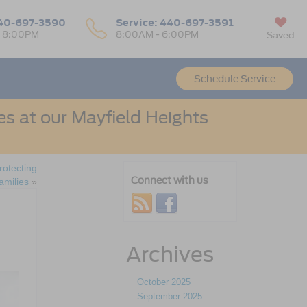
40-697-3590
Service:
440-697-3591
- 8:00PM
8:00AM - 6:00PM
Saved
Schedule Service
s at our Mayfield Heights
rotecting
Connect with us
amilies
»
Archives
October 2025
September 2025