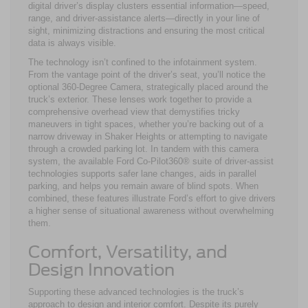
digital driver’s display clusters essential information—speed,
range, and driver-assistance alerts—directly in your line of
sight, minimizing distractions and ensuring the most critical
data is always visible.
The technology isn’t confined to the infotainment system.
From the vantage point of the driver’s seat, you’ll notice the
optional 360-Degree Camera, strategically placed around the
truck’s exterior. These lenses work together to provide a
comprehensive overhead view that demystifies tricky
maneuvers in tight spaces, whether you’re backing out of a
narrow driveway in Shaker Heights or attempting to navigate
through a crowded parking lot. In tandem with this camera
system, the available Ford Co-Pilot360® suite of driver-assist
technologies supports safer lane changes, aids in parallel
parking, and helps you remain aware of blind spots. When
combined, these features illustrate Ford’s effort to give drivers
a higher sense of situational awareness without overwhelming
them.
Comfort, Versatility, and
Design Innovation
Supporting these advanced technologies is the truck’s
approach to design and interior comfort. Despite its purely