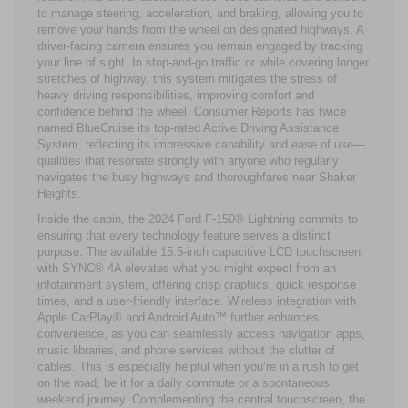
to manage steering, acceleration, and braking, allowing you to
remove your hands from the wheel on designated highways. A
driver-facing camera ensures you remain engaged by tracking
your line of sight. In stop-and-go traffic or while covering longer
stretches of highway, this system mitigates the stress of
heavy driving responsibilities, improving comfort and
confidence behind the wheel. Consumer Reports has twice
named BlueCruise its top-rated Active Driving Assistance
System, reflecting its impressive capability and ease of use—
qualities that resonate strongly with anyone who regularly
navigates the busy highways and thoroughfares near Shaker
Heights.
Inside the cabin, the 2024 Ford F-150® Lightning commits to
ensuring that every technology feature serves a distinct
purpose. The available 15.5-inch capacitive LCD touchscreen
with SYNC® 4A elevates what you might expect from an
infotainment system, offering crisp graphics, quick response
times, and a user-friendly interface. Wireless integration with
Apple CarPlay® and Android Auto™ further enhances
convenience, as you can seamlessly access navigation apps,
music libraries, and phone services without the clutter of
cables. This is especially helpful when you’re in a rush to get
on the road, be it for a daily commute or a spontaneous
weekend journey. Complementing the central touchscreen, the