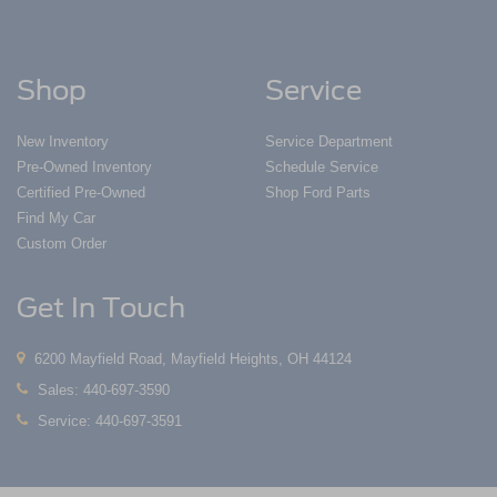
Shop
Service
New Inventory
Service Department
Pre-Owned Inventory
Schedule Service
Certified Pre-Owned
Shop Ford Parts
Find My Car
Custom Order
Get In Touch
6200 Mayfield Road, Mayfield Heights, OH 44124
Sales:
440-697-3590
Service:
440-697-3591