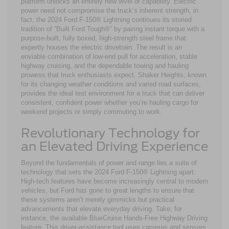
platform unlocks an entirely new level of capability. Electric
power need not compromise the truck’s inherent strength, in
fact, the 2024 Ford F-150® Lightning continues its storied
tradition of “Built Ford Tough®” by pairing instant torque with a
purpose-built, fully boxed, high-strength steel frame that
expertly houses the electric drivetrain. The result is an
enviable combination of low-end pull for acceleration, stable
highway cruising, and the dependable towing and hauling
prowess that truck enthusiasts expect. Shaker Heights, known
for its changing weather conditions and varied road surfaces,
provides the ideal test environment for a truck that can deliver
consistent, confident power whether you’re hauling cargo for
weekend projects or simply commuting to work.
Revolutionary Technology for
an Elevated Driving Experience
Beyond the fundamentals of power and range lies a suite of
technology that sets the 2024 Ford F-150® Lightning apart.
High-tech features have become increasingly central to modern
vehicles, but Ford has gone to great lengths to ensure that
these systems aren’t merely gimmicks but practical
advancements that elevate everyday driving. Take, for
instance, the available BlueCruise Hands-Free Highway Driving
feature. This driver-assistance tool uses cameras and sensors