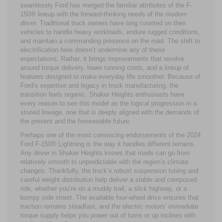
seamlessly Ford has merged the familiar attributes of the F-
150® lineup with the forward-thinking needs of the modern
driver. Traditional truck owners have long counted on their
vehicles to handle heavy workloads, endure rugged conditions,
and maintain a commanding presence on the road. The shift to
electrification here doesn’t undermine any of these
expectations. Rather, it brings improvements that revolve
around torque delivery, lower running costs, and a lineup of
features designed to make everyday life smoother. Because of
Ford’s expertise and legacy in truck manufacturing, the
transition feels organic. Shaker Heights enthusiasts have
every reason to see this model as the logical progression in a
storied lineage, one that is deeply aligned with the demands of
the present and the foreseeable future.
Perhaps one of the most convincing endorsements of the 2024
Ford F-150® Lightning is the way it handles different terrains.
Any driver in Shaker Heights knows that roads can go from
relatively smooth to unpredictable with the region’s climate
changes. Thankfully, the truck’s robust suspension tuning and
careful weight distribution help deliver a stable and composed
ride, whether you’re on a muddy trail, a slick highway, or a
bumpy side street. The available four-wheel drive ensures that
traction remains steadfast, and the electric motors’ immediate
torque supply helps you power out of turns or up inclines with