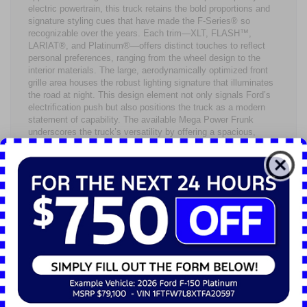
electric powertrain, this truck retains the bold proportions and
signature styling cues that have made the F-Series® so
recognizable over the years. Each trim—XLT, FLASH™,
LARIAT®, and Platinum®—offers distinct touches to reflect
personal preferences, ranging from the wheel design to the
interior materials. The large, aerodynamically optimized front
grille area houses the robust lighting signature that illuminates
the road at night. This design element not only signals Ford’s
electrification push but also positions the truck as a modern
statement of capability. The available Mega Power Frunk
underscores the truck’s versatility by offering a spacious,
weatherproof storage compartment under the hood—an
ingenious benefit of an electric pickup. This extra room is
perfect for storing work gear, groceries, or other essentials
you’d rather not place in the bed.
Inside, the 2024 Ford F-150® Lightning does not skimp on
amenities. The cabin’s materials and seating configurations
cater to drivers and passengers alike, providing
accommodations for up to five people in total comfort.
Available heated and ventilated front seats enhance those cold
Northeast Ohio mornings and muggy summer afternoons,
ensuring consistent comfort year-round. The center console
can be outfitted with an available Interior Work Surface,
transforming your truck into a mobile workstation with a quick