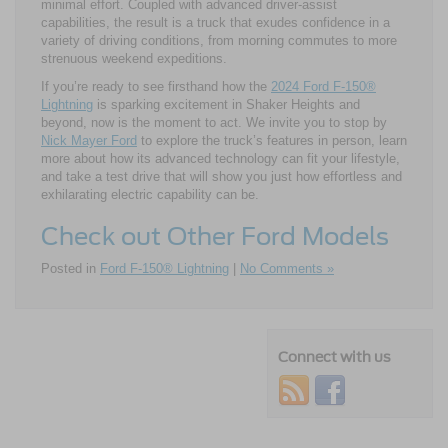
minimal effort. Coupled with advanced driver-assist
capabilities, the result is a truck that exudes confidence in a
variety of driving conditions, from morning commutes to more
strenuous weekend expeditions.
If you’re ready to see firsthand how the
2024 Ford F-150®
Lightning
is sparking excitement in Shaker Heights and
beyond, now is the moment to act. We invite you to stop by
Nick Mayer Ford
to explore the truck’s features in person, learn
more about how its advanced technology can fit your lifestyle,
and take a test drive that will show you just how effortless and
exhilarating electric capability can be.
Check out Other Ford Models
Posted in
Ford F-150® Lightning
|
No Comments »
Connect with us