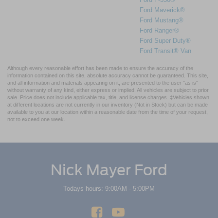
Ford Maverick®
Ford Mustang®
Ford Ranger®
Ford Super Duty®
Ford Transit® Van
Although every reasonable effort has been made to ensure the accuracy of the
information contained on this site, absolute accuracy cannot be guaranteed. This site,
and all information and materials appearing on it, are presented to the user "as is"
without warranty of any kind, either express or implied. All vehicles are subject to prior
sale. Price does not include applicable tax, title, and license charges. ‡Vehicles shown
at different locations are not currently in our inventory (Not in Stock) but can be made
available to you at our location within a reasonable date from the time of your request,
not to exceed one week.
Nick Mayer Ford
Todays hours: 9:00AM - 5:00PM