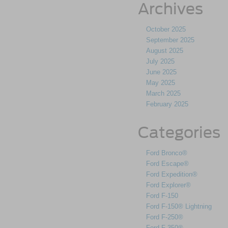
Archives
October 2025
September 2025
August 2025
July 2025
June 2025
May 2025
March 2025
February 2025
Categories
Ford Bronco®
Ford Escape®
Ford Expedition®
Ford Explorer®
Ford F-150
Ford F-150® Lightning
Ford F-250®
Ford F-350®