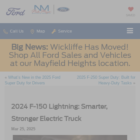
SAVED
Call Us
Map
Service
Big News:
Wickliffe Has Moved!
Shop All Ford Sales and Vehicles
at our Mayfield Heights location.
«
What’s New in the 2025 Ford
2025 F-250 Super Duty: Built for
Super Duty for Drivers
Heavy-Duty Tasks
»
2024 F-150 Lightning: Smarter,
Stronger Electric Truck
Mar 25, 2025