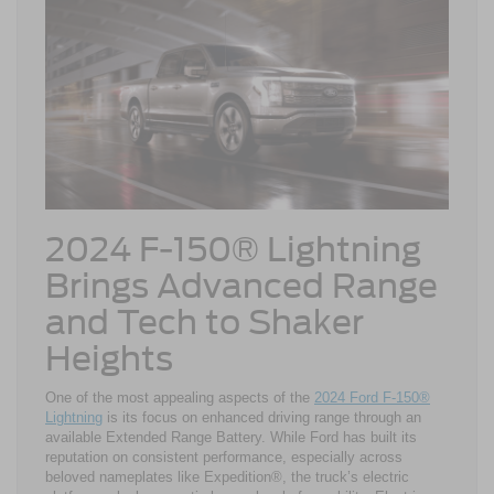
2024 F-150® Lightning
Brings Advanced Range
and Tech to Shaker
Heights
One of the most appealing aspects of the
2024 Ford F-150®
Lightning
is its focus on enhanced driving range through an
available Extended Range Battery. While Ford has built its
reputation on consistent performance, especially across
beloved nameplates like Expedition®, the truck’s electric