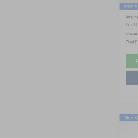
In Sto
Nick M
Interne
Ford O
Docume
Final P
Co
2026
B
Big B