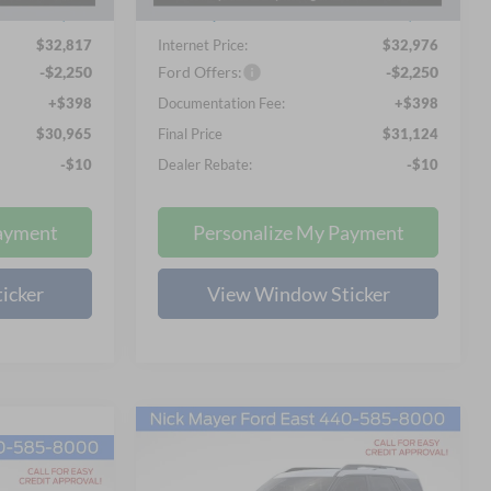
Ext.
Ext.
In Stock
-$1,756
Nick Mayer Discount
-$1,757
$32,817
Internet Price:
$32,976
-$2,250
Ford Offers:
-$2,250
+$398
Documentation Fee:
+$398
$30,965
Final Price
$31,124
-$10
Dealer Rebate:
-$10
ayment
Personalize My Payment
icker
View Window Sticker
Compare Vehicle
2026
Ford Bronco Sport
BUY
FINANCE
LEASE
Big Bend
LEASE