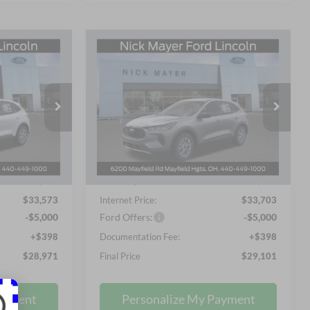
Compare Vehicle
LEASE
BUY
FINANCE
LEASE
e
2026
Ford Escape
Active
1
$29,101
Price Drop
Nick Mayer Ford Mayfield
 PRICE
NICK MAYER SALE PRICE
VIN:
1FMCU9GN4TUA10546
Less
Stock:
TUA10546FE
Model:
U9G
$35,930
MSRP
$36,075
Ext.
Int.
Ext.
Int.
In Stock
-$2,755
Nick Mayer Discount
-$2,770
$33,573
Internet Price:
$33,703
-$5,000
Ford Offers:
-$5,000
+$398
Documentation Fee:
+$398
$28,971
Final Price
$29,101
ayment
Personalize My Payment