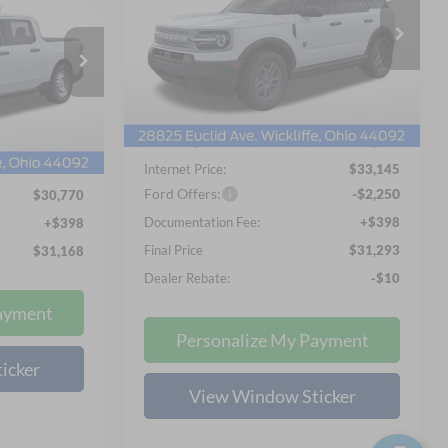
$31,293
Special Offer
Price Drop
8
Nick Mayer Ford Mayfield
NICK MAYER SALE PRICE
VIN:
3FMCR9BN4TRE25320
Stock:
FE6308
 PRICE
Less
Model:
R9B
ck:
FE6271
MSRP
$34,525
Ext.
In Stock
$33,055
Nick Mayer Discount
-$1,778
Ext.
Int.
-$2,683
Internet Price:
$33,145
Ford Offers:
-$2,250
$30,770
Documentation Fee:
+$398
+$398
Final Price
$31,293
$31,168
Dealer Rebate:
-$10
ayment
Personalize My Payment
icker
View Window Sticker