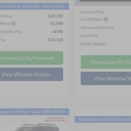
In-Service FCTP
Nick Mayer Discount
Ext.
Int.
ck
ayer Discount
-$1,598
Internet Price:
t Price:
$30,330
Ford Offers:
ffers:
-$1,000
Documentation Fee:
ntation Fee:
+$398
Final Price
rice
$29,728
Dealer Rebate:
Personalize My Payment
Personalize My P
View Window Sticker
View Window St
mpare Vehicle
Ford Bronco Sport
UY
FINANCE
LEASE
Compare Vehicle
end
BUY
FINANCE