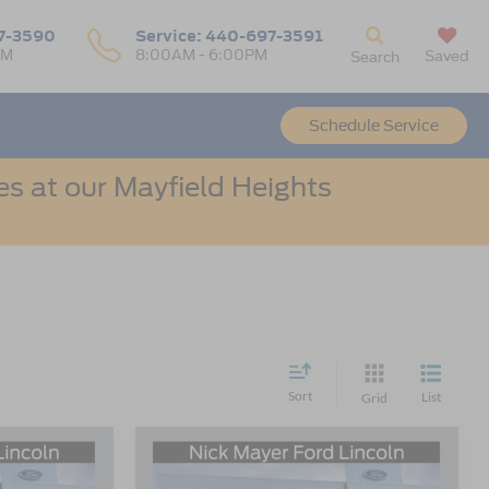
7-3590
Service:
440-697-3591
PM
8:00AM - 6:00PM
Saved
Search
Schedule Service
s at our Mayfield Heights
Sort
List
Grid
Compare Vehicle
LEASE
BUY
FINANCE
LEASE
e
2026
Ford Escape
Active