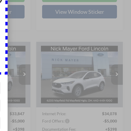
icker
View Window Sticker
Compare Vehicle
LEASE
BUY
FINANCE
LEASE
e
2026
Ford Escape
Active
5
$29,476
Price Drop
Nick Mayer Ford Mayfield
 PRICE
NICK MAYER SALE PRICE
VIN:
1FMCU9GN3TUA11946
Less
Stock:
TUA11946FE
Model:
U9G
$36,235
MSRP
$36,490
Ext.
Int.
Ext.
Int.
In Stock
-$2,786
Nick Mayer Discount
-$2,810
$33,847
Internet Price:
$34,078
-$5,000
Ford Offers:
-$5,000
+$398
Documentation Fee:
+$398