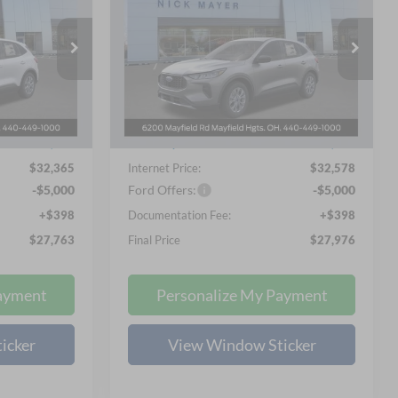
3
$27,976
Price Drop
Nick Mayer Ford Mayfield
 PRICE
NICK MAYER SALE PRICE
VIN:
1FMCU9GN1TUA05045
Stock:
TUA05045
Less
Model:
U9G
$34,585
MSRP
$35,580
Ext.
Int.
Ext.
Int.
Courtesy Vehicle
-$2,618
Nick Mayer Discount
-$3,400
$32,365
Internet Price:
$32,578
-$5,000
Ford Offers:
-$5,000
+$398
Documentation Fee:
+$398
$27,763
Final Price
$27,976
ayment
Personalize My Payment
icker
View Window Sticker