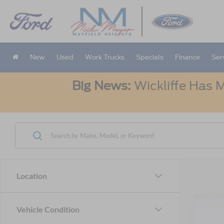
New
Used
Work Trucks
Specials
Finance
Ser
Big News:
Wickliffe Has M
Location
Co
Vehicle Condition
2025
B