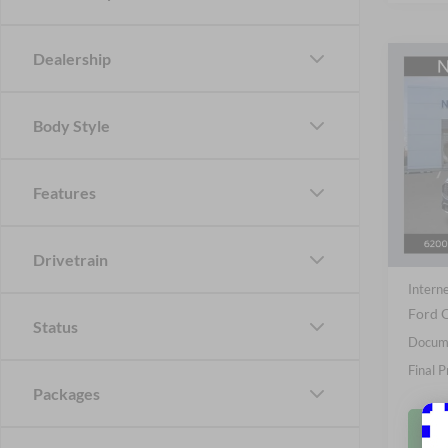
Dealership
Co
B
2026
Body Style
Pric
Nick
Features
VIN:
1
Stock:
MSRP
In Sto
Drivetrain
Nick M
Interne
Ford O
Status
Docume
Final P
Packages