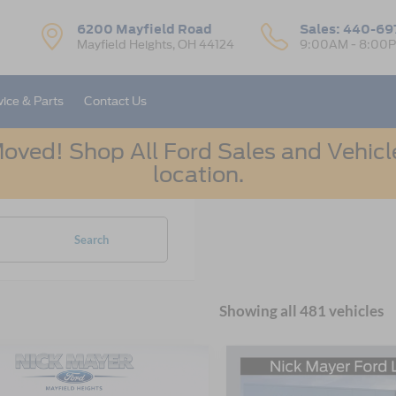
6200 Mayfield Road
Sales:
440-69
Mayfield Heights, OH 44124
9:00AM - 8:00
vice & Parts
Contact Us
oved! Shop All Ford Sales and Vehicle
location.
Search
Showing all 481 vehicles
mpare Vehicle
Compare Vehicle
Ford Bronco Sport
UY
FINANCE
LEASE
BUY
FINANCE
2026
Ford Escape
Activ