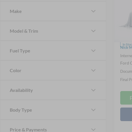
Big B
Make
Spec
Nick
VIN:
3
Model & Trim
Model:
MSRP
In Sto
Nick M
Fuel Type
Interne
Ford O
Color
Docume
Final P
Availability
Body Type
Price & Payments