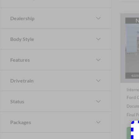
Dealership
Co
B
2026
Body Style
Spec
Nick
Features
VIN:
1
Model:
MSRP
In Sto
Drivetrain
Nick M
Interne
Ford O
Status
Docume
Final P
Packages