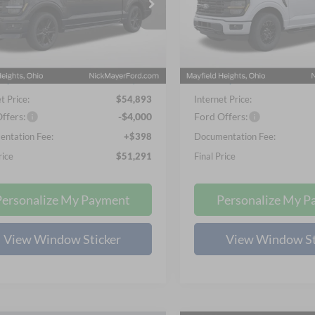
$51,291
$51,53
ial Offer
Price Drop
Special Offer
Price Drop
NICK MAYER SALE PRICE
NICK MAYER SALE
 Mayer Ford Mayfield
Nick Mayer Ford Mayfield
FTEW2L56TFA75116
Stock:
FE6472
VIN:
1FTEW3LP6TKE35242
Sto
Less
Less
W2L
Model:
W3L
$63,230
MSRP
Ext.
Int.
ck
In Stock
ayer Discount
-$8,735
Nick Mayer Discount
t Price:
$54,893
Internet Price:
ffers:
-$4,000
Ford Offers:
ntation Fee:
+$398
Documentation Fee:
rice
$51,291
Final Price
Personalize My Payment
Personalize My P
View Window Sticker
View Window St