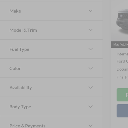
2026
Make
Spec
Nick
VIN:
1
Model & Trim
Model:
MSRP
Courte
Nick M
Fuel Type
Interne
Ford O
Color
Docume
Final P
Availability
Body Type
Price & Payments