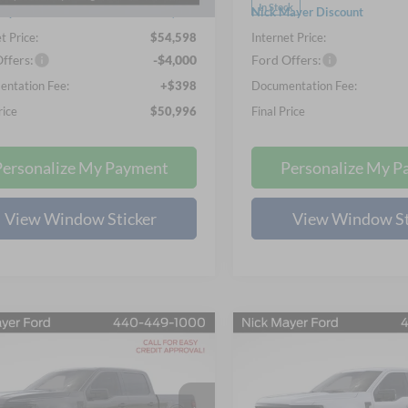
Ext.
Int.
ck
In Stock
ayer Discount
-$10,755
Nick Mayer Discount
t Price:
$54,598
Internet Price:
ffers:
-$4,000
Ford Offers:
ntation Fee:
+$398
Documentation Fee:
rice
$50,996
Final Price
Personalize My Payment
Personalize My P
View Window Sticker
View Window St
mpare Vehicle
Compare Vehicle
UY
FINANCE
LEASE
BUY
FINANCE
Ford F-150
STX
2026
Ford F-150
XLT