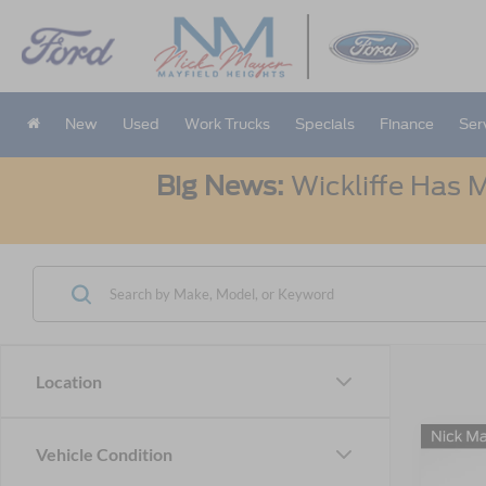
New
Used
Work Trucks
Specials
Finance
Ser
Big News:
Wickliffe Has M
Location
Co
Vehicle Condition
B