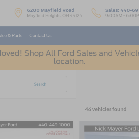
6200 Mayfield Road
Sales:
440-69
Mayfield Heights, OH 44124
9:00AM - 6:00
vice & Parts
Contact Us
oved! Shop All Ford Sales and Vehicle
location.
Search
46 vehicles found
mpare Vehicle
Compare Vehicle
UY
FINANCE
LEASE
BUY
FINANCE