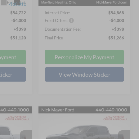
Ext.
Int.
Ext.
Int.
In Stock
-$10,311
Nick Mayer Discount
-$10,875
$54,722
Internet Price:
$54,868
-$4,000
Ford Offers:
-$4,000
+$398
Documentation Fee:
+$398
$51,120
Final Price
$51,266
ayment
Personalize My Payment
icker
View Window Sticker
Compare Vehicle
LEASE
BUY
FINANCE
LEASE
2026
Ford F-150
XLT