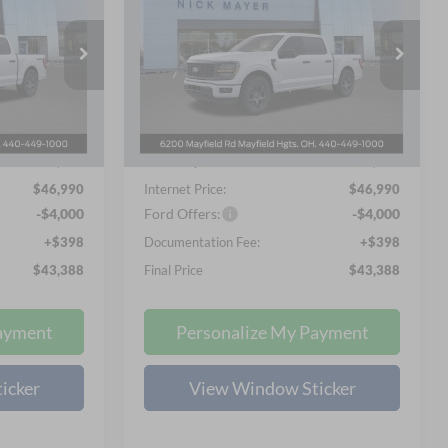
2026
Ford F-150
STX
8
$43,388
Special Offer
Price Drop
 PRICE
NICK MAYER SALE PRICE
Nick Mayer Ford Mayfield
k:
F60285
VIN:
1FTEW2LPXTKD45988
Stock:
F60307
Less
Model:
W2L
$55,570
MSRP
$55,570
Ext.
Int.
Ext.
Int.
In-Service FCTP
-$8,978
Nick Mayer Discount
-$8,978
$46,990
Internet Price:
$46,990
-$4,000
Ford Offers:
-$4,000
+$398
Documentation Fee:
+$398
$43,388
Final Price
$43,388
ayment
Personalize My Payment
icker
View Window Sticker