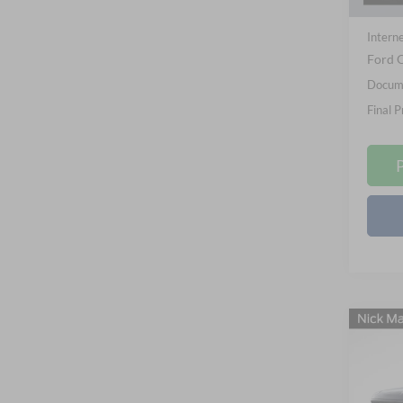
In Sto
Nick M
Interne
Ford O
Docume
Final P
Co
B
2026