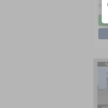
Final P
Co
B
2026
Spec
Nick
VIN:
1
Model:
MSRP