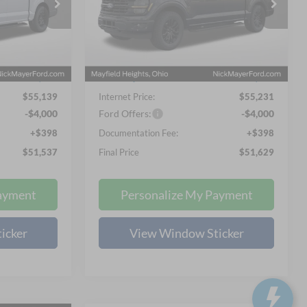
7
$51,629
Special Offer
Price Drop
 PRICE
NICK MAYER SALE PRICE
Nick Mayer Ford Mayfield
ck:
FE6533
VIN:
1FTEW3LP1TKD31418
Stock:
FE6329
Less
Model:
W3L
$65,100
MSRP
$65,725
Ext.
Int.
Ext.
Int.
In Stock
-$10,359
Nick Mayer Discount
-$10,892
$55,139
Internet Price:
$55,231
-$4,000
Ford Offers:
-$4,000
+$398
Documentation Fee:
+$398
$51,537
Final Price
$51,629
ayment
Personalize My Payment
icker
View Window Sticker