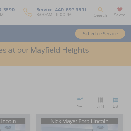
7-3590
Service:
440-697-3591
PM
8:00AM - 6:00PM
Saved
Search
Schedule Service
s at our Mayfield Heights
Sort
List
Grid
Compare Vehicle
LEASE
BUY
FINANCE
LEASE