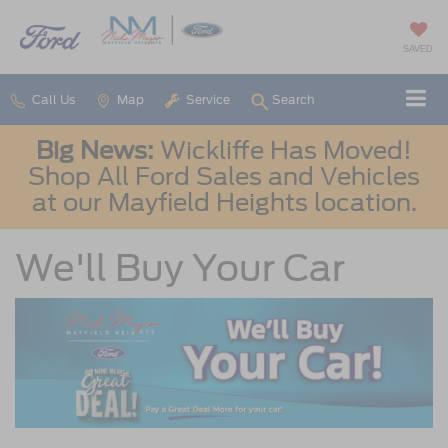
SAVED
Call Us
Map
Service
Search
Big News:
Wickliffe Has Moved!
Shop All Ford Sales and Vehicles
at our Mayfield Heights location.
We'll Buy Your Car