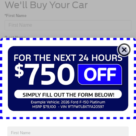
We'll Buy Your Car
*First Name
*Last Name
*Phone
*Email
By clicking this box, I agree to receive in-person or automated telemarketing calls
and texts from Nick Mayer Ford Mayfield at the number I entered. I understand
that my consent is not required for purchase.
Although every reasonable effort has been made to ensure the accuracy of the