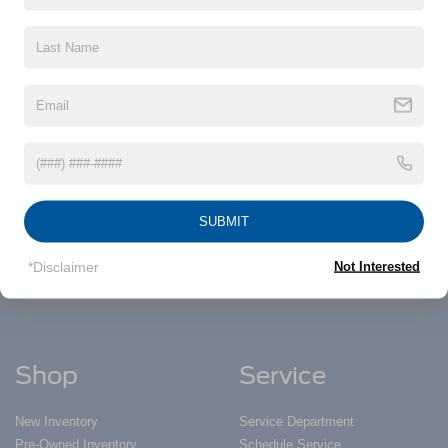
information contained on this site, absolute accuracy cannot be guaranteed. This site,
and all information and materials appearing on it, are presented to the user "as is"
without warranty of any kind, either express or implied. All vehicles are subject to prior
sale. Price does not include applicable tax, title, and license charges. ‡Vehicles shown
at different locations are not currently in our inventory (Not in Stock) but can be made
available to you at our location within a reasonable date from the time of your request,
not to exceed one week.
Nick Mayer Ford
SUBMIT
Todays hours: 9:00AM - 5:00PM
*Disclaimer
Not Interested
Shop
Service
New Inventory
Service Department
Pre-Owned Inventory
Schedule Service