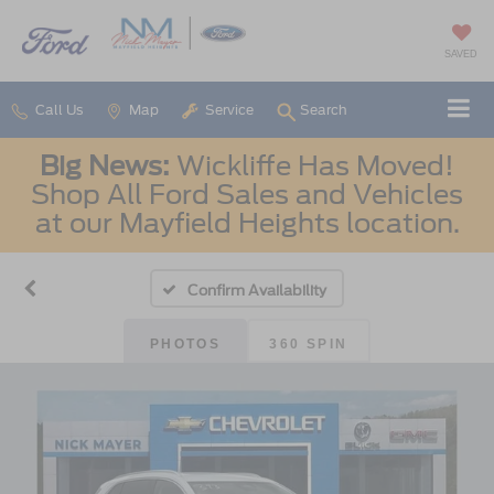
SAVED
Call Us
Map
Service
Search
Big News:
Wickliffe Has Moved!
Shop All Ford Sales and Vehicles
at our Mayfield Heights location.
Confirm Availability
PHOTOS
360 SPIN