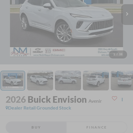
1
/
38
2026
Buick Envision
Avenir
Dealer Retail Grounded Stock
BUY
FINANCE