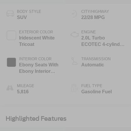
BODY STYLE
CITY/HIGHWAY
SUV
22/28 MPG
EXTERIOR COLOR
ENGINE
Iridescent White
2.0L Turbo
Tricoat
ECOTEC 4-cylinder
engine
INTERIOR COLOR
TRANSMISSION
Ebony Seats With
Automatic
Ebony Interior
Accents, Quilted
And Perforated
MILEAGE
FUEL TYPE
Leather-Appointed
5,816
Gasoline Fuel
Seat Trim With
Piping
Highlighted Features