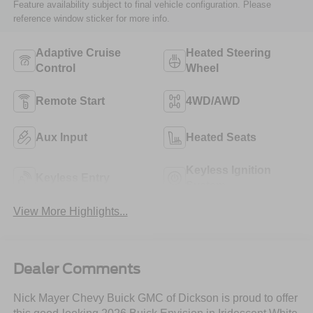
Feature availability subject to final vehicle configuration. Please
reference window sticker for more info.
Adaptive Cruise
Heated Steering
Control
Wheel
Remote Start
4WD/AWD
Aux Input
Heated Seats
Keyless Ignition
Keyless Entry
System
View More Highlights...
Dealer Comments
Nick Mayer Chevy Buick GMC of Dickson is proud to offer