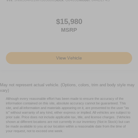
VIN:
5NMS34AJ1MH365808
Stock:
G6463B
Model:
644D2F4S
of safety. One size doesn’t fit all when it comes to
keeping you safe, and that’s why there are height
adjustable rear seat head restraints. They allow you to
$15,980
place the restraint at the correct height behind your
MSRP
head, providing greater neck protection in the event of
a collision. Get it to the right place for the right time with
height adjustable rear seat head restraints.
Height and tilt adjustable front seat head restraints - the
height of safety. One size doesn’t fit all when it comes
View Vehicle
to keeping you safe, and that’s why there are height
and tilt adjustable front seat head restraints. They allow
you to place the restraint at the correct height and
angle behind your head, providing greater neck
May not represent actual vehicle. (Options, colors, trim and body style may
protection in the event of a collision. Get it to the right
vary)
place for the right time with height and tilt adjustable
Although every reasonable effort has been made to ensure the accuracy of the
front seat head restraints.
information contained on this site, absolute accuracy cannot be guaranteed. This
site, and all information and materials appearing on it, are presented to the user "as
Laminated side glass - clearly better. Laminated side
is" without warranty of any kind, either express or implied. All vehicles are subject to
glass improves your ride. It’s made of two pieces of
prior sale. Price does not include applicable tax, title, and license charges. ‡Vehicles
glass with a layer of plastic in the middle, giving it
shown at different locations are not currently in our inventory (Not in Stock) but can
be made available to you at our location within a reasonable date from the time of
added UV protection, sound insulation, and durability.
your request, not to exceed one week.
Laminated side glass is a window into comfort.