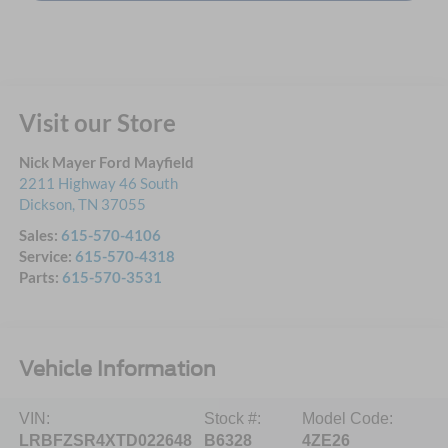
Visit our Store
Nick Mayer Ford Mayfield
2211 Highway 46 South
Dickson
,
TN
37055
Sales:
615-570-4106
Service:
615-570-4318
Parts:
615-570-3531
Vehicle Information
VIN:
Stock #:
Model Code:
LRBFZSR4XTD022648
B6328
4ZE26