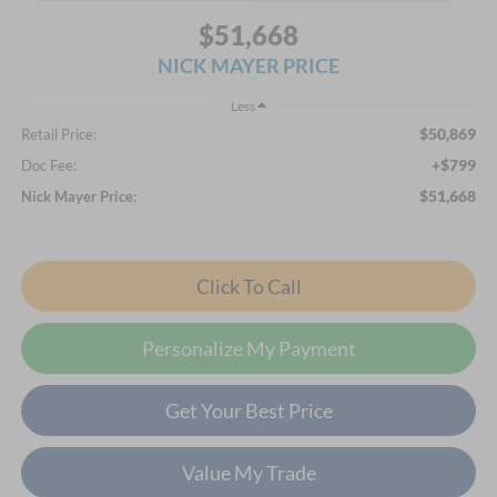
$51,668
NICK MAYER PRICE
Less
$50,869
Retail Price:
+$799
Doc Fee:
$51,668
Nick Mayer Price:
Click To Call
Personalize My Payment
Get Your Best Price
Value My Trade