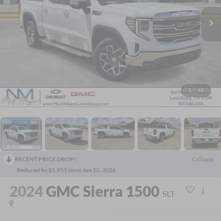
1
/
43
RECENT PRICE DROP!
Collapse
Reduced by $1,955 since Jun 12, 2026
2024
GMC Sierra 1500
SLT