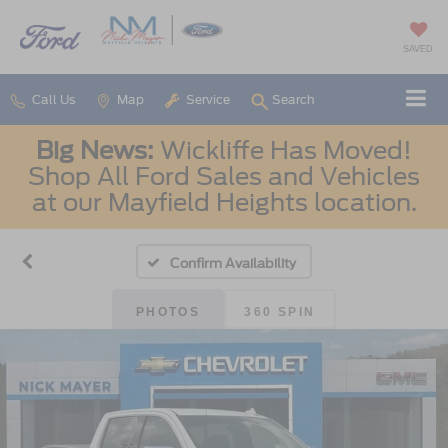
SAVED
Call Us
Map
Service
Search
Big News:
Wickliffe Has Moved!
Shop All Ford Sales and Vehicles
at our Mayfield Heights location.
Confirm Availability
PHOTOS
360 SPIN