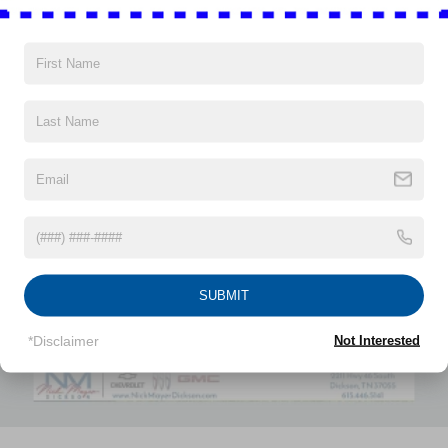
down to load large items. With 60-40 folding rear seat,
it all fits.
Automatic air conditioning - Constantly fiddling with the
Vehicles You Might Like
A-C controls to maintain the cabin temperature is
frustrating and distracting. Automatic air conditioning
takes care of it for you by automatically adjusting the
thermostat and fan settings as needed to maintain the
temperature you select. Keep your cool, with automatic
air conditioning.
Individual driver and front passenger seats provide
generous room and comfort.
This enhances cab appearance and adds sound and
weather insulation.
SUBMIT
Rear seatback upholstery
: Carpet rear seatback
upholstery
*Disclaimer
Not Interested
Interior accents
: Chrome interior accents
Headliner material
: Cloth headliner material
Deep tinted windows - a dark outlook. Sometimes the
road ahead being bright is a bad thing. Deep tinted
windows tame the level of light entering your vehicle