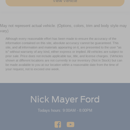
View Vehicle
Rear head restraint control
: Manual rear seat head
restraint control
Power passenger seat cushion tilt - Tilted in your favor.
May not represent actual vehicle. (Options, colors, trim and body style may
Comfort is key to enjoying your drive, and it begins with
vary)
your seat. With tilt, you can raise or lower the angle of
the seat cushion with the push of a button to reduce
Although every reasonable effort has been made to ensure the accuracy of the
information contained on this site, absolute accuracy cannot be guaranteed. This
fatigue and find the perfect position to enjoy the drive.
site, and all information and materials appearing on it, are presented to the user "as
Power passenger seat cushion tilt puts you in the right
is" without warranty of any kind, either express or implied. All vehicles are subject to
spot.
prior sale. Price does not include applicable tax, title, and license charges. ‡Vehicles
shown at different locations are not currently in our inventory (Not in Stock) but can
Front seatback upholstery
: Plastic front seatback
be made available to you at our location within a reasonable date from the time of
upholstery
your request, not to exceed one week.
This feature provides increased comfort for rear seat
passengers.
A center armrest contributes to a more comfortable
Nick Mayer Ford
driving environment.
Rubber front and rear floor mats - grime gets bounced.
Todays hours: 9:00AM - 8:00PM
Keep your floors looking newer longer with rubber front
and rear floor mats. Lay them on the floor for added
protection against scratches, mud, and other dirty
items. Plus, it’s easy to clean afterwards; simply