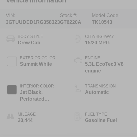
Vehicle Information
VIN:
Stock #:
Model Code:
3GTUUDED1RG358323
GT6220A
TK10543
BODY STYLE
CITY/HIGHWAY
Crew Cab
15/20 MPG
EXTERIOR COLOR
ENGINE
Summit White
5.3L EcoTec3 V8
engine
INTERIOR COLOR
TRANSMISSION
Jet Black,
Automatic
Perforated
Leather-Appointed
Front Outboard
MILEAGE
FUEL TYPE
Seat Trim
20,444
Gasoline Fuel