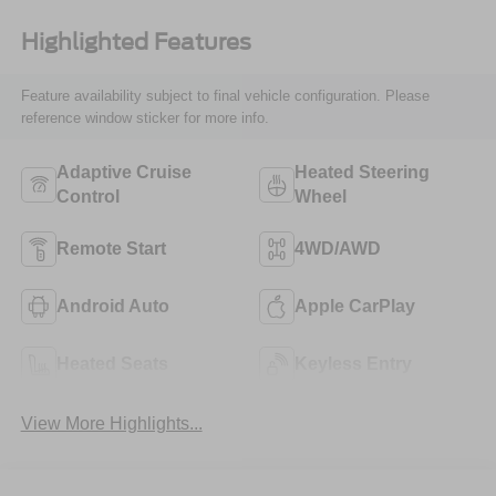
Highlighted Features
Feature availability subject to final vehicle configuration. Please
reference window sticker for more info.
Adaptive Cruise
Heated Steering
Control
Wheel
Remote Start
4WD/AWD
Android Auto
Apple CarPlay
Heated Seats
Keyless Entry
View More Highlights...