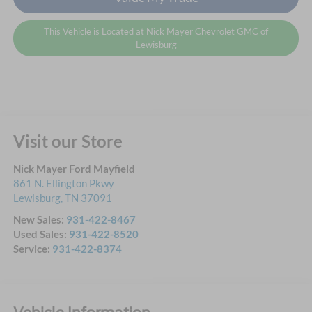
This Vehicle is Located at Nick Mayer Chevrolet GMC of
Lewisburg
Visit our Store
Nick Mayer Ford Mayfield
861 N. Ellington Pkwy
Lewisburg
,
TN
37091
New Sales:
931-422-8467
Used Sales:
931-422-8520
Service:
931-422-8374