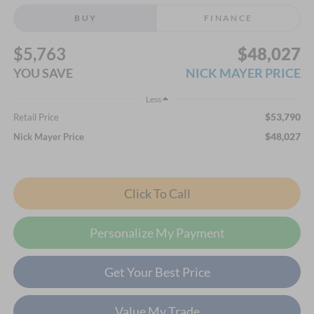
BUY
FINANCE
$5,763
$48,027
YOU SAVE
NICK MAYER PRICE
Less
$53,790
Retail Price
$48,027
Nick Mayer Price
Click To Call
Personalize My Payment
Get Your Best Price
Value My Trade