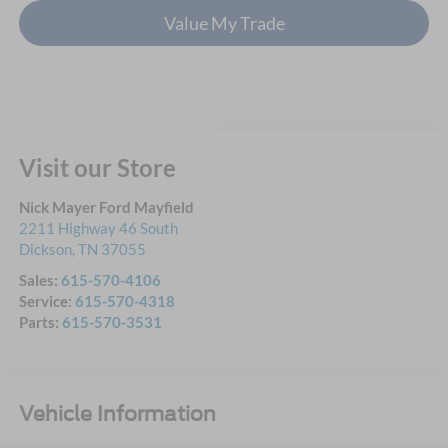
Value My Trade
Visit our Store
Nick Mayer Ford Mayfield
2211 Highway 46 South
Dickson
,
TN
37055
Sales:
615-570-4106
Service:
615-570-4318
Parts:
615-570-3531
Vehicle Information