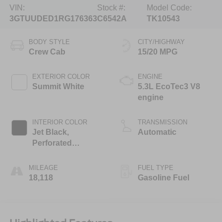
VIN:
Stock #:
Model Code:
3GTUUDED1RG176363
C6542A
TK10543
BODY STYLE
CITY/HIGHWAY
Crew Cab
15/20 MPG
EXTERIOR COLOR
ENGINE
Summit White
5.3L EcoTec3 V8
engine
INTERIOR COLOR
TRANSMISSION
Jet Black,
Automatic
Perforated
Leather-Appointed
Front Outboard
MILEAGE
FUEL TYPE
Seat Trim
18,118
Gasoline Fuel