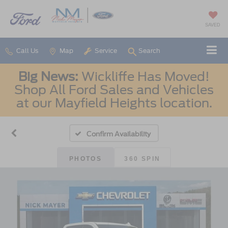
SAVED
Call Us
Map
Service
Search
Big News:
Wickliffe Has Moved!
Shop All Ford Sales and Vehicles
at our Mayfield Heights location.
Confirm Availability
PHOTOS
360 SPIN