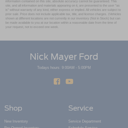
information contained on this site, absolute accuracy cannot be guaranteed. This
restraint control
site, and all information and materials appearing on it, are presented to the user "as
is" without warranty of any kind, either express or implied. All vehicles are subject to
Rear head restraint control
: Manual rear seat head
prior sale. Price does not include applicable tax, title, and license charges. ‡Vehicles
restraint control
shown at different locations are not currently in our inventory (Not in Stock) but can
be made available to you at our location within a reasonable date from the time of
Power passenger seat cushion tilt - Tilted in your favor.
your request, not to exceed one week.
Comfort is key to enjoying your drive, and it begins with
your seat. With tilt, you can raise or lower the angle of
the seat cushion with the push of a button to reduce
fatigue and find the perfect position to enjoy the drive.
Power passenger seat cushion tilt puts you in the right
Nick Mayer Ford
spot.
Front seatback upholstery
: Plastic front seatback
Todays hours: 9:00AM - 5:00PM
upholstery
This feature provides increased comfort for rear seat
passengers.
A center armrest contributes to a more comfortable
driving environment.
Shop
Service
Console insert material
: Simulated wood and metal-
look console insert
Door panel insert
: Simulated wood and metal-look
New Inventory
Service Department
door panel insert
Pre-Owned Inventory
Schedule Service