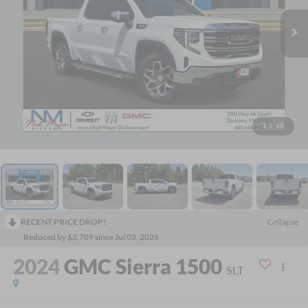
1
/
40
RECENT PRICE DROP!
Collapse
Reduced by $3,709 since Jul 03, 2026
2024
GMC Sierra 1500
SLT