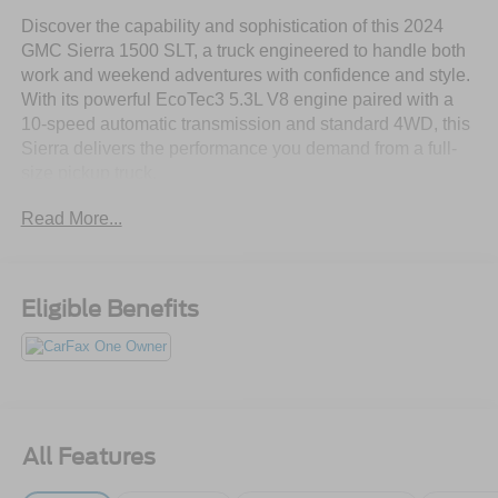
Discover the capability and sophistication of this 2024
GMC Sierra 1500 SLT, a truck engineered to handle both
work and weekend adventures with confidence and style.
With its powerful EcoTec3 5.3L V8 engine paired with a
10-speed automatic transmission and standard 4WD, this
Sierra delivers the performance you demand from a full-
size pickup truck.
Read More...
- Premium Bose 7-Speaker Sound System with SiriusXM
360L satellite radio
- GMC Infotainment System with Apple CarPlay, Android
Auto, and wireless connectivity
Eligible Benefits
- 10-Way Power Driver Seat with lumbar support and
memory settings
- Heated and ventilated front seats for comfort in any
season
- ProGrade Trailering System with integrated brake
controller and in-vehicle app
All Features
- Wireless charging pad and multiple USB ports
throughout the cabin