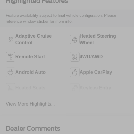
Highlighted Features
Feature availability subject to final vehicle configuration. Please
reference window sticker for more info.
Adaptive Cruise
Heated Steering
Control
Wheel
Remote Start
4WD/AWD
Android Auto
Apple CarPlay
Heated Seats
Keyless Entry
View More Highlights...
Dealer Comments