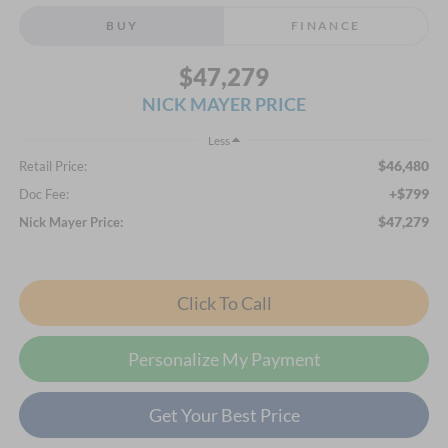
BUY
FINANCE
$47,279
NICK MAYER PRICE
Less
$46,480
Retail Price:
+$799
Doc Fee:
$47,279
Nick Mayer Price:
Click To Call
Personalize My Payment
Get Your Best Price