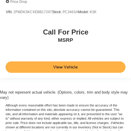
Price Drop
VIN:
2FMDK3KCXEBB17297
Stock:
PC3463A
Model:
K3K
Call For Price
MSRP
View Vehicle
May not represent actual vehicle. (Options, colors, trim and body style may
vary)
Although every reasonable effort has been made to ensure the accuracy of the
information contained on this site, absolute accuracy cannot be guaranteed. This
site, and all information and materials appearing on it, are presented to the user "as
is" without warranty of any kind, either express or implied. All vehicles are subject to
prior sale. Price does not include applicable tax, title, and license charges. ‡Vehicles
shown at different locations are not currently in our inventory (Not in Stock) but can