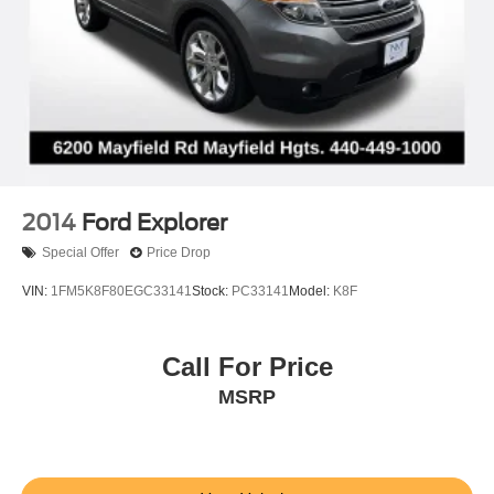
2014
Ford Explorer
Special Offer
Price Drop
VIN:
1FM5K8F80EGC33141
Stock:
PC33141
Model:
K8F
Call For Price
MSRP