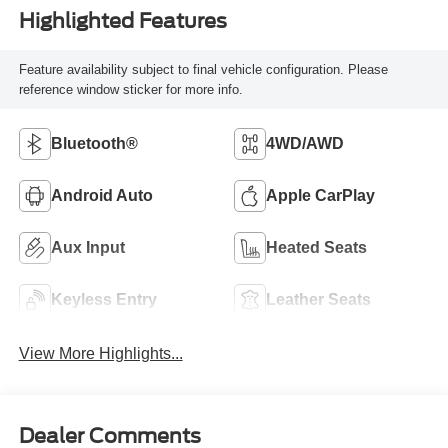
Highlighted Features
Feature availability subject to final vehicle configuration. Please
reference window sticker for more info.
Bluetooth®
4WD/AWD
Android Auto
Apple CarPlay
Aux Input
Heated Seats
Keyless Entry
Leather Seats
View More Highlights...
Dealer Comments