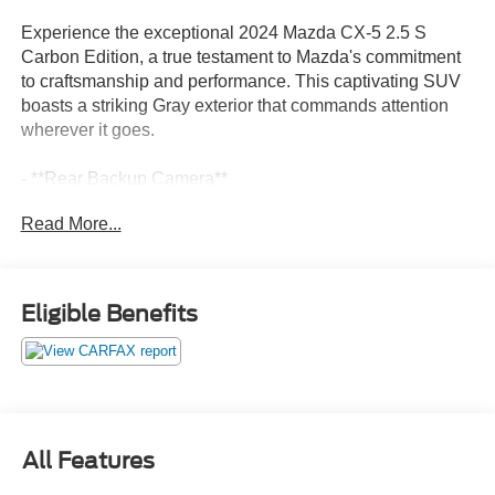
Experience the exceptional 2024 Mazda CX-5 2.5 S
Carbon Edition, a true testament to Mazda's commitment
to craftsmanship and performance. This captivating SUV
boasts a striking Gray exterior that commands attention
wherever it goes.
- **Rear Backup Camera**
- **Sync / Bluetooth®**
Read More...
- Accident Free Carfax History Report
- Affordable Styling, Safety & Performance
- Apple Carplay/Android Auto
- BACKUP CAMERA
Eligible Benefits
- Blind Spot Detection
- Bluetooth®
- Leather Interior
- Rear Cross Traffic Alert
- Upgraded Wheels
- USB / Aux Input
All Features
Powered by the SKYACTIV®-G 2.5L 4-Cylinder DOHC