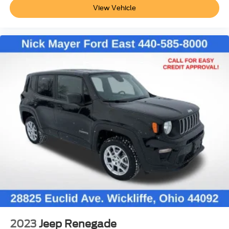
View Vehicle
2023
Jeep Renegade