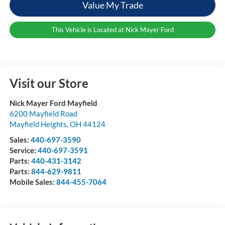
Value My Trade
This Vehicle is Located at Nick Mayer Ford
Visit our Store
Nick Mayer Ford Mayfield
6200 Mayfield Road
Mayfield Heights
,
OH
44124
Sales:
440-697-3590
Service:
440-697-3591
Parts:
440-431-3142
Parts:
844-629-9811
Mobile Sales:
844-455-7064