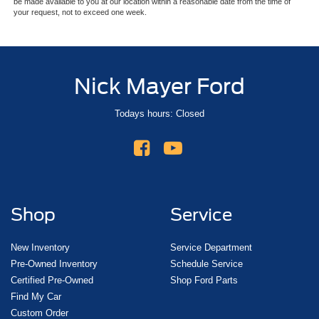
be made available to you at our location within a reasonable date from the time of
your request, not to exceed one week.
Nick Mayer Ford
Todays hours: Closed
Shop
Service
New Inventory
Service Department
Pre-Owned Inventory
Schedule Service
Certified Pre-Owned
Shop Ford Parts
Find My Car
Custom Order