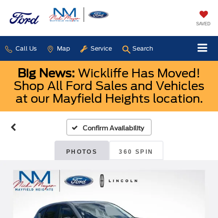
SAVED
Call Us
Map
Service
Search
Big News:
Wickliffe Has Moved!
Shop All Ford Sales and Vehicles
at our Mayfield Heights location.
Confirm Availability
PHOTOS
360 SPIN