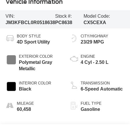
Vehicle Information
VIN:
Stock #:
Model Code:
JM3KFBCL0R0518638
PC8638
CX5CEXA
BODY STYLE
CITY/HIGHWAY
4D Sport Utility
23/29 MPG
EXTERIOR COLOR
ENGINE
Polymetal Gray
4 Cyl - 2.50 L
Metallic
INTERIOR COLOR
TRANSMISSION
Black
6-Speed Automatic
MILEAGE
FUEL TYPE
60,458
Gasoline