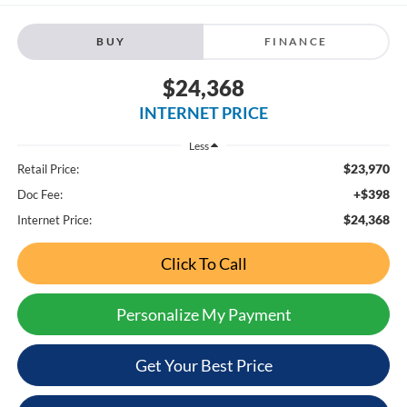
BUY
FINANCE
$24,368
INTERNET PRICE
Less
$23,970
Retail Price:
+$398
Doc Fee:
$24,368
Internet Price:
Click To Call
Personalize My Payment
Get Your Best Price