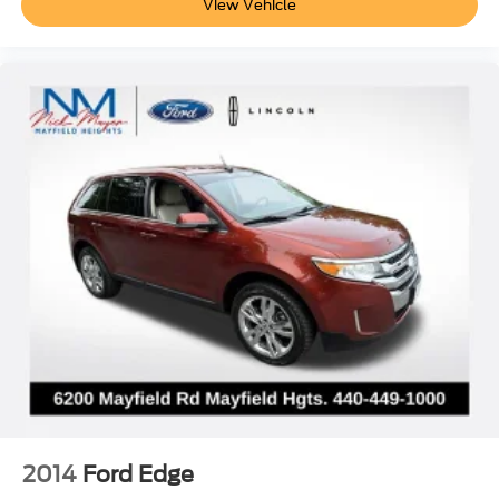
View Vehicle
2014
Ford Edge