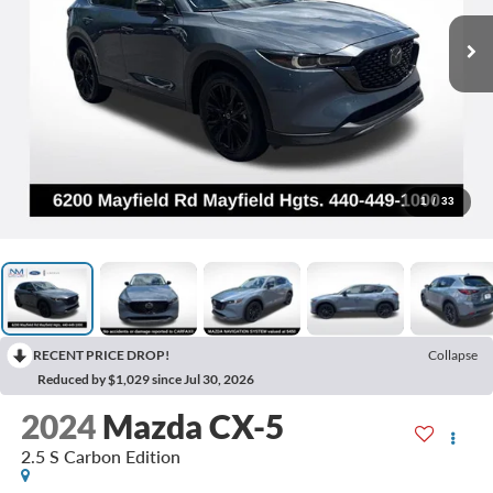
1
/
33
RECENT PRICE DROP!
Collapse
Reduced by $1,029 since Jul 30, 2026
2024
Mazda CX-5
2.5 S Carbon Edition