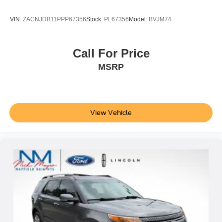
VIN:
ZACNJDB11PPP67356
Stock:
PL67356
Model:
BVJM74
Call For Price
MSRP
View Vehicle