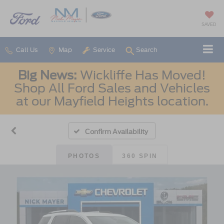
SAVED
Call Us
Map
Service
Search
Big News:
Wickliffe Has Moved!
Shop All Ford Sales and Vehicles
at our Mayfield Heights location.
Confirm Availability
PHOTOS
360 SPIN