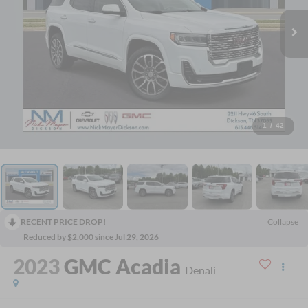
1
/
42
RECENT PRICE DROP!
Collapse
Reduced by $2,000 since Jul 29, 2026
2023
GMC Acadia
Denali