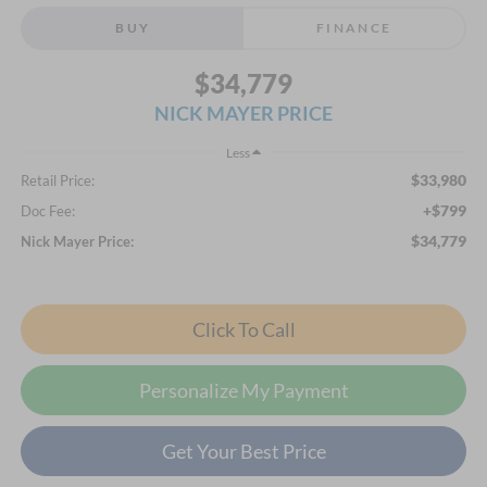
BUY
FINANCE
$34,779
NICK MAYER PRICE
Less
$33,980
Retail Price:
+$799
Doc Fee:
$34,779
Nick Mayer Price:
Click To Call
Personalize My Payment
Get Your Best Price