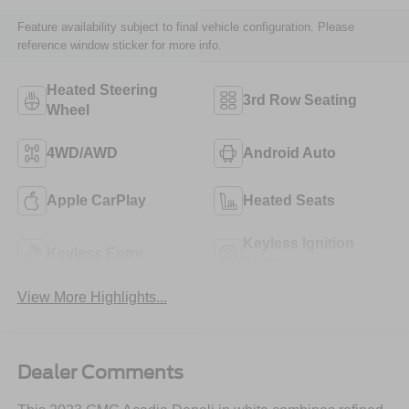
Feature availability subject to final vehicle configuration. Please
reference window sticker for more info.
Heated Steering
3rd Row Seating
Wheel
4WD/AWD
Android Auto
Apple CarPlay
Heated Seats
Keyless Ignition
Keyless Entry
System
View More Highlights...
Dealer Comments