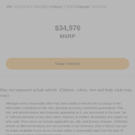
insulation.
VIN:
1GKS2AKT1NR280194
Stock:
CT6379A
Model:
TK10706
Headliner coverage
: Full headliner coverage
Heated driver and front passenger seat cushions -
$34,976
That’s hot. Heated driver and front passenger seat
cushions provide more targeted warmth so you can get
MSRP
comfortable quicker in cold weather. If you have lower
body pain, you might also be soothed by the heat while
you drive. No matter the weather, find comfort in heated
driver and front passenger seat cushions.
View Vehicle
Heated rear seats - That’s hot. Heated rear seats
provide more targeted warmth so passengers can get
comfortable quicker in cold weather. If they have lower
back pain, they might also be soothed by the heat
May not represent actual vehicle. (Options, colors, trim and body style may
during the drive. No matter the weather, find comfort in
vary)
the heated rear seats.
Although every reasonable effort has been made to ensure the accuracy of the
Heated steering wheel - A warm touch. Trying to drive
information contained on this site, absolute accuracy cannot be guaranteed. This
with bulky winter gloves on isn't always easy. Keep
site, and all information and materials appearing on it, are presented to the user "as
is" without warranty of any kind, either express or implied. All vehicles are subject to
your hands warm in cold temperatures so you can ditch
prior sale. Price does not include applicable tax, title, and license charges. ‡Vehicles
the mitts and get a firm grip with this heated steering
shown at different locations are not currently in our inventory (Not in Stock) but can
wheel.
be made available to you at our location within a reasonable date from the time of
your request, not to exceed one week.