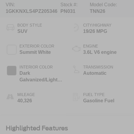
VIN:
Stock #:
Model Code:
1GKKNXLS4PZ205346
PN031
TNN26
BODY STYLE
CITY/HIGHWAY
SUV
19/26 MPG
EXTERIOR COLOR
ENGINE
Summit White
3.6L V6 engine
INTERIOR COLOR
TRANSMISSION
Dark
Automatic
Galvanized/Light
Shale, Perforated
Leather-Appointed
MILEAGE
FUEL TYPE
Seat Trim
40,326
Gasoline Fuel
Highlighted Features