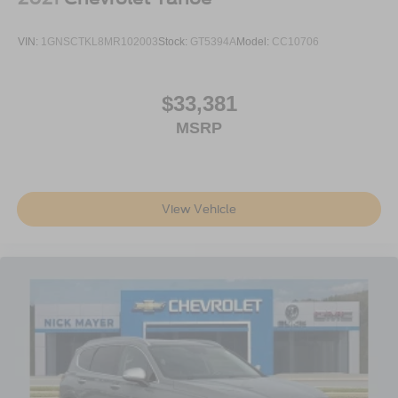
space between you and the wheel with power reclining
driver seat. It lets you adjust the angle of the seatback
VIN:
1GNSCTKL8MR102003
Stock:
GT5394A
Model:
CC10706
at the touch of a button for added comfort while you’re
driving, or for a more comfortable rest while you’re
pulled over. Settle in, with power reclining driver seat.
$33,381
Power 2-way driver lumbar - It’s got your back. How
MSRP
you feel while driving is just as important as how your
car drives. Enhance your comfort with power 2-way
driver lumbar. Simply set it to the support you want for
your lower back, and it will reduce the strain you would
feel otherwise. Power 2-way driver lumbar supports
View Vehicle
your right to drive comfortably.
8-way driver seat - Comfort that conforms to you! It
doesn't matter how long your drive is; if you aren't
comfortable while you're behind the wheel, every trip
feels like a chore. With 8-way driver seat, finding the
perfect position is easy, so you can sit back, (or up, or a
little forward), relax and enjoy the journey.
Dual zone front climate controls - comfort is on your
side. They’re too hot, so you change the temp and
now…. you’re too cold. Stop the wild temperature