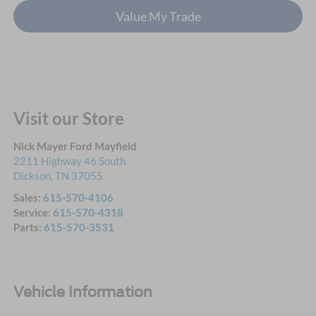
Value My Trade
Visit our Store
Nick Mayer Ford Mayfield
2211 Highway 46 South
Dickson
,
TN
37055
Sales:
615-570-4106
Service:
615-570-4318
Parts:
615-570-3531
Vehicle Information