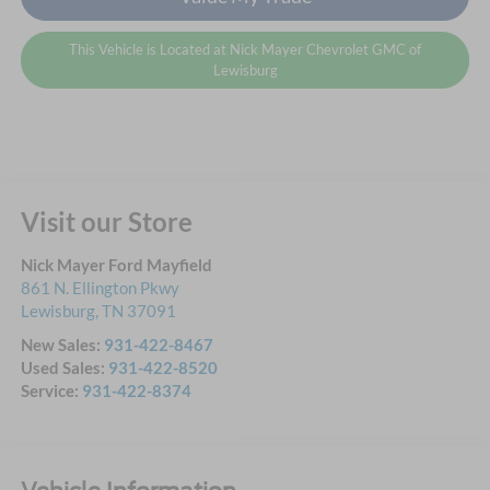
This Vehicle is Located at Nick Mayer Chevrolet GMC of
Lewisburg
Visit our Store
Nick Mayer Ford Mayfield
861 N. Ellington Pkwy
Lewisburg
,
TN
37091
New Sales:
931-422-8467
Used Sales:
931-422-8520
Service:
931-422-8374