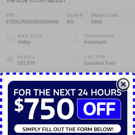
Vehicle Information
VIN:
Stock #:
Model Code:
5TDBZRBH9NS564496
NA
6948
BODY STYLE
TRANSMISSION
Utility
Automatic
MILEAGE
FUEL TYPE
101,079
Gasoline Fuel
ENGINE
3.5 Liter
Highlighted Features
Feature availability subject to final vehicle configuration. Please
reference window sticker for more info.