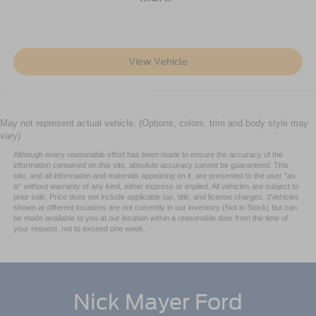
keep your driving precise and confident.
The interior layout accommodates modern connectivity
with Apple CarPlay and Android Auto integration, steering
View Vehicle
wheel audio controls, and a trip computer to track your
journeys. Climate zones allow driver and front passenger
to set independent temperatures, while rear passengers
enjoy dedicated air conditioning and heated mirrors for
May not represent actual vehicle. (Options, colors, trim and body style may
clear visibility in changing weather.
vary)
Although every reasonable effort has been made to ensure the accuracy of the
Come see this Highlander LE and test drive the
information contained on this site, absolute accuracy cannot be guaranteed. This
combination of space, safety, and capability that has
site, and all information and materials appearing on it, are presented to the user "as
made this model a trusted choice for drivers throughout
is" without warranty of any kind, either express or implied. All vehicles are subject to
prior sale. Price does not include applicable tax, title, and license charges. ‡Vehicles
the region.
shown at different locations are not currently in our inventory (Not in Stock) but can
be made available to you at our location within a reasonable date from the time of
your request, not to exceed one week.
Sale Price includes $500 trade credit. Must trade in a
vehicle when purchasing selected vehicle to get the $500
Credit. Price also includes a $500 financing credit. Must
finance through GM to get this $500 credit, OAC.
Nick Mayer Ford
All prices and offers include all rebates and incentives
which the dealer retains unless otherwise specifically