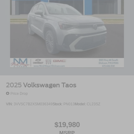
armrest create an inviting command center, while the third
row incorporates reclining capability and split-bench
design to accommodate up to eight occupants. The split
folding rear seat expands your utility without
compromising passenger space when you need it most.
Safety systems throughout this vehicle include 4-wheel
disc brakes with ABS, dual front side impact airbags,
overhead airbags, and occupant sensing technology—all
designed to protect your family. An emergency
communication system with Safety Connect provides an
added layer of support during your travels, and the rear
parking camera assists you when backing up or
2025
Volkswagen Taos
navigating tight spaces.
Price Drop
With 20 city and 27 highway miles per gallon, this AWD
VIN:
3VVSC7B2XSM036349
Stock:
PN013
Model:
CL23SZ
Highlander balances capability with reasonable fuel
efficiency. The all-wheel drive system handles varied road
conditions while maintaining traction and stability,
$19,980
supported by speed-sensing steering and speed control to
MSRP