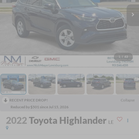
1
/
43
RECENT PRICE DROP!
Collapse
Reduced by $501 since Jul 15, 2026
2022
Toyota Highlander
LE