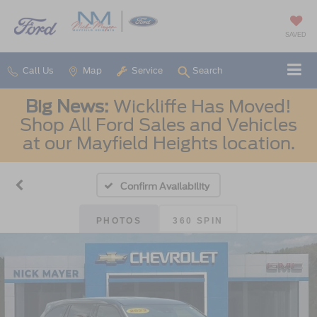
SAVED
Call Us
Map
Service
Search
Big News:
Wickliffe Has Moved!
Shop All Ford Sales and Vehicles
at our Mayfield Heights location.
Confirm Availability
PHOTOS
360 SPIN