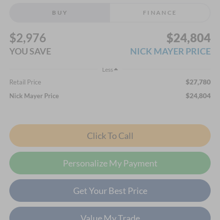
BUY
FINANCE
$2,976
$24,804
YOU SAVE
NICK MAYER PRICE
Less
$27,780
Retail Price
$24,804
Nick Mayer Price
Click To Call
Personalize My Payment
Get Your Best Price
Value My Trade