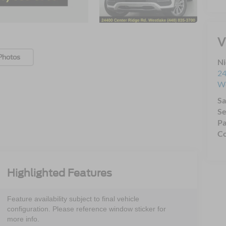
V
Photos
Ni
24
We
Sa
Se
Pa
Co
Highlighted Features
Feature availability subject to final vehicle
configuration. Please reference window sticker for
more info.