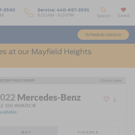
7-3590
Service:
440-697-3591
PM
8:00AM - 6:00PM
Saved
Search
Schedule Service
s at our Mayfield Heights
ECENT PRICE DROP!
Click to Open
2022
Mercedes-Benz
LE 350 4MATIC®
vailable
BUY
FINANCE