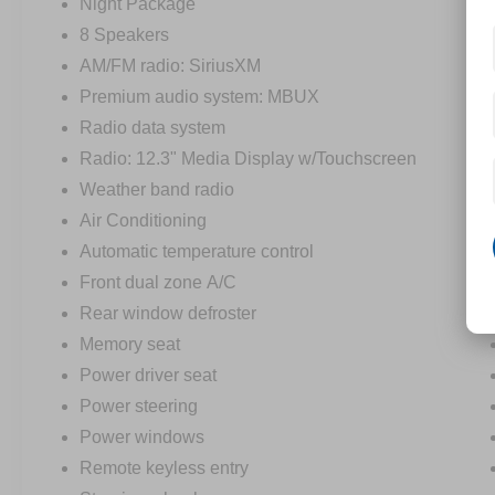
luxury and capability. Experience the confidence
Night Package
of Mercedes-Benz engineering and the
8 Speakers
convenience of advanced driver-assist
AM/FM radio: SiriusXM
technologies. Schedule your test drive today and
Premium audio system: MBUX
discover the joy of owning this exceptional
vehicle.
Radio data system
Radio: 12.3" Media Display w/Touchscreen
Weather band radio
Air Conditioning
Automatic temperature control
Front dual zone A/C
Rear window defroster
Memory seat
Power driver seat
Power steering
Power windows
Remote keyless entry