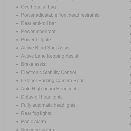
Overhead airbag
Power adjustable front head restraints
Rear anti-roll bar
Power moonroof
Power Liftgate
Active Blind Spot Assist
Active Lane Keeping Assist
Brake assist
Electronic Stability Control
Exterior Parking Camera Rear
Auto High-beam Headlights
Delay-off headlights
Fully automatic headlights
Rear fog lights
Panic alarm
Security system