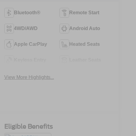
Bluetooth®
Remote Start
4WD/AWD
Android Auto
Apple CarPlay
Heated Seats
Keyless Entry
Leather Seats
View More Highlights...
Eligible Benefits