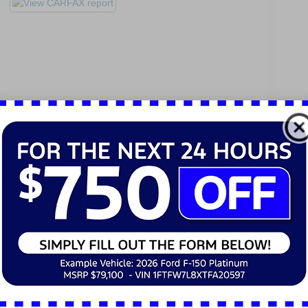
Active Steering Assist
Active Stop-and-Go Assist
Route-Based Speed Adaptation