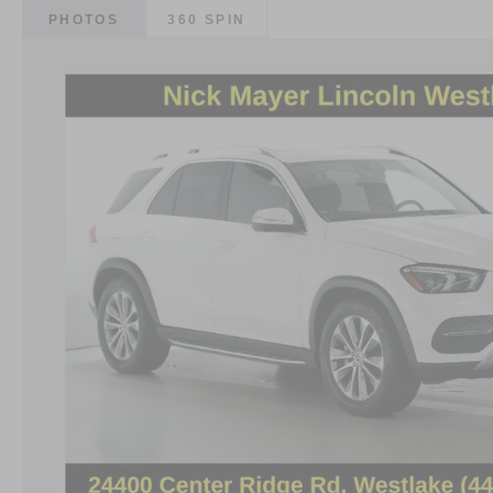
PHOTOS
360 SPIN