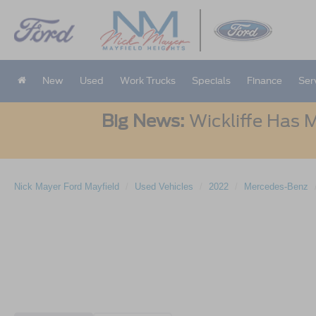
New
Used
Work Trucks
Specials
Finance
Ser
Big News:
Wickliffe Has M
Nick Mayer Ford Mayfield
Used Vehicles
2022
Mercedes-Benz