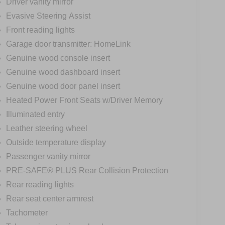
Driver vanity mirror
Evasive Steering Assist
Front reading lights
Garage door transmitter: HomeLink
Genuine wood console insert
Genuine wood dashboard insert
Genuine wood door panel insert
Heated Power Front Seats w/Driver Memory
Illuminated entry
Leather steering wheel
Outside temperature display
Passenger vanity mirror
PRE-SAFE® PLUS Rear Collision Protection
Rear reading lights
Rear seat center armrest
Tachometer