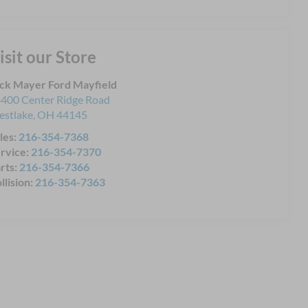
isit our Store
ck Mayer Ford Mayfield
400 Center Ridge Road
stlake
,
OH
44145
les:
216-354-7368
rvice:
216-354-7370
rts:
216-354-7366
llision:
216-354-7363