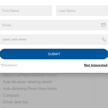
Speed control
Auto-dimming door mirrors
Bumpers: body-color
Heated door mirrors
LED Intelligent Light System
Power door mirrors
Roof rack: rails only
Spoiler
SUBMIT
Turn signal indicator mirrors
Active Lane Change Assist
*Disclaimer
Not Interested
Active Speed Limit Assist
Apple CarPlay®/Android Auto®
Auto tilt-away steering wheel
Auto-dimming Rear-View mirror
Compass
Driver door bin