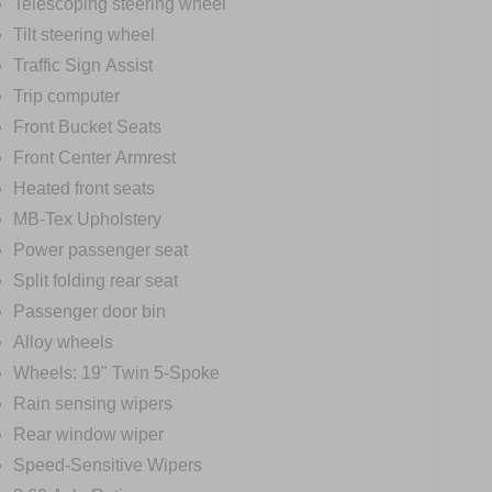
Telescoping steering wheel
Tilt steering wheel
Traffic Sign Assist
Trip computer
Front Bucket Seats
Front Center Armrest
Heated front seats
MB-Tex Upholstery
Power passenger seat
Split folding rear seat
Passenger door bin
Alloy wheels
Wheels: 19" Twin 5-Spoke
Rain sensing wipers
Rear window wiper
Speed-Sensitive Wipers