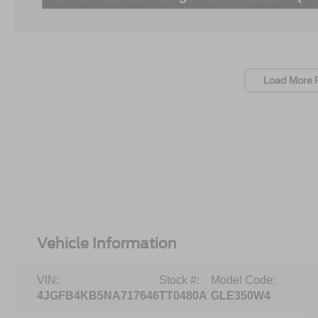
Load More 
Vehicle Information
VIN:
Stock #:
Model Code:
4JGFB4KB5NA717646
TT0480A
GLE350W4