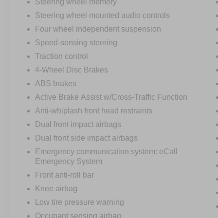
Steering wheel memory
Steering wheel mounted audio controls
Four wheel independent suspension
Speed-sensing steering
Traction control
4-Wheel Disc Brakes
ABS brakes
Active Brake Assist w/Cross-Traffic Function
Anti-whiplash front head restraints
Dual front impact airbags
Dual front side impact airbags
Emergency communication system: eCall
Emergency System
Front anti-roll bar
Knee airbag
Low tire pressure warning
Occupant sensing airbag