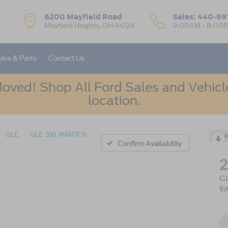
6200 Mayfield Road
Sales:
440-69
Mayfield Heights, OH 44124
9:00AM - 8:00
vice & Parts
Contact Us
oved! Shop All Ford Sales and Vehicle
location.
GLE
GLE 350 4MATIC®
R
Confirm Availability
G
A