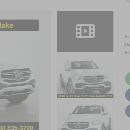
Ret
Do
In