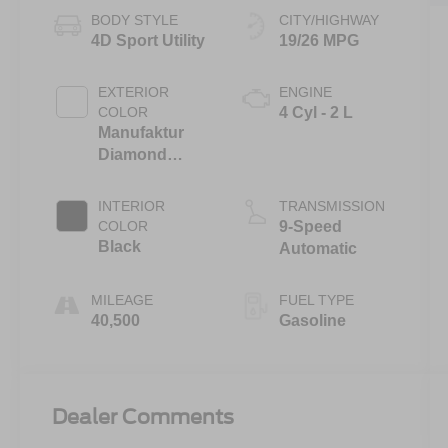
BODY STYLE
CITY/HIGHWAY
4D Sport Utility
19/26 MPG
EXTERIOR
ENGINE
COLOR
4 Cyl - 2 L
Manufaktur
Diamond
White Bright
INTERIOR
TRANSMISSION
COLOR
9-Speed
Black
Automatic
MILEAGE
FUEL TYPE
40,500
Gasoline
Dealer Comments