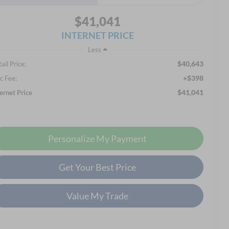
$41,041
INTERNET PRICE
Less
$40,643
ail Price:
+$398
c Fee:
$41,041
ternet Price
Personalize My Payment
Get Your Best Price
Value My Trade