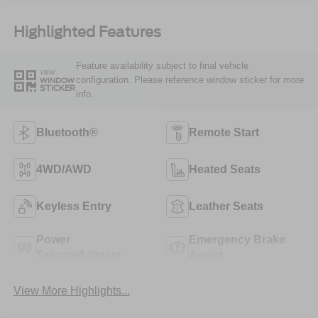
Highlighted Features
Feature availability subject to final vehicle
VIEW
configuration. Please reference window sticker for more
WINDOW
STICKER
info.
Bluetooth®
Remote Start
4WD/AWD
Heated Seats
Keyless Entry
Leather Seats
Power
Emergency Brake
Tailgate/Liftgate
Assist
View More Highlights...