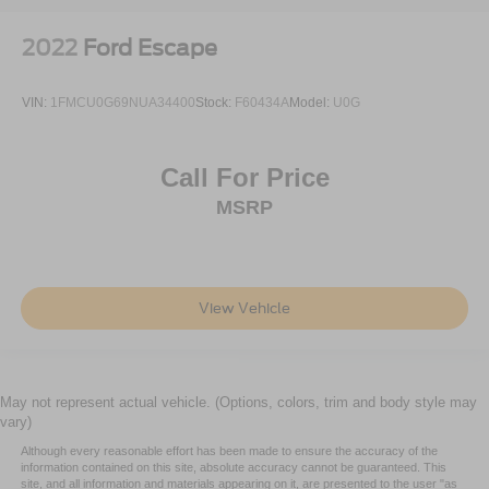
2022
Ford Escape
VIN:
1FMCU0G69NUA34400
Stock:
F60434A
Model:
U0G
Call For Price
MSRP
View Vehicle
May not represent actual vehicle. (Options, colors, trim and body style may
vary)
Although every reasonable effort has been made to ensure the accuracy of the
information contained on this site, absolute accuracy cannot be guaranteed. This
site, and all information and materials appearing on it, are presented to the user "as