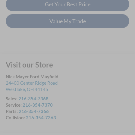
Get Your Best Price
Value My Trade
Visit our Store
Nick Mayer Ford Mayfield
24400 Center Ridge Road
Westlake
,
OH
44145
Sales:
216-354-7368
Service:
216-354-7370
Parts:
216-354-7366
Collision:
216-354-7363