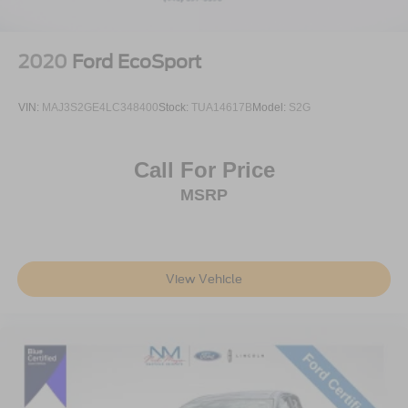
Speed control
Bumpers: body-color
Heated door mirrors
2020
Ford EcoSport
Power door mirrors
Spoiler
VIN:
MAJ3S2GE4LC348400
Stock:
TUA14617B
Model:
S2G
Turn signal indicator mirrors
Auto-dimming Rear-View mirror
Call For Price
Compass
MSRP
Connected Build-In Navigation
Driver door bin
Driver vanity mirror
View Vehicle
Front reading lights
Heated Lincoln Soft-Touch Front Captain Seats
Illuminated entry
Leather steering wheel
Outside temperature display