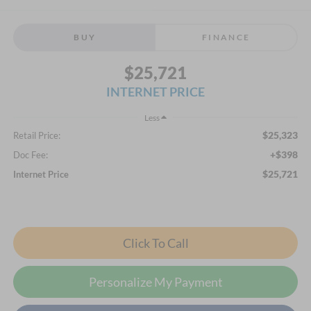
BUY
FINANCE
$25,721
INTERNET PRICE
Less
$25,323
Retail Price:
+$398
Doc Fee:
$25,721
Internet Price
Click To Call
Personalize My Payment