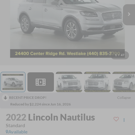
1
/
47
RECENT PRICE DROP!
Collapse
Reduced by $2,224 since Jun 16, 2026
2022
Lincoln Nautilus
Standard
Available