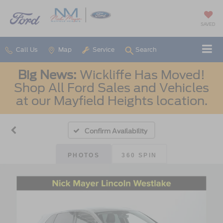
SAVED
Call Us
Map
Service
Search
Big News:
Wickliffe Has Moved!
Shop All Ford Sales and Vehicles
at our Mayfield Heights location.
Confirm Availability
PHOTOS
360 SPIN