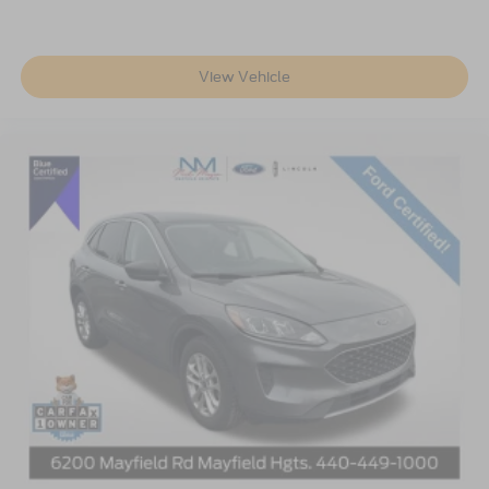
Wheels: 18" Prem Painted Bright Machined Aluminum
Rear window wiper
Speed-Sensitive Wipers
View Vehicle
Variably intermittent wipers
3.80 Axle Ratio
**LINCOLN CERTIFIED**
Bluetooth®