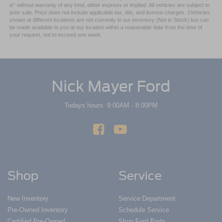
is" without warranty of any kind, either express or implied. All vehicles are subject to
prior sale. Price does not include applicable tax, title, and license charges. ‡Vehicles
shown at different locations are not currently in our inventory (Not in Stock) but can
be made available to you at our location within a reasonable date from the time of
your request, not to exceed one week.
Nick Mayer Ford
Todays hours: 9:00AM - 8:00PM
Shop
Service
New Inventory
Service Department
Pre-Owned Inventory
Schedule Service
Certified Pre-Owned
Shop Ford Parts