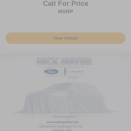
Dual front side impact airbags
Call For Price
Emergency communication system: 911 Assist
MSRP
Front anti-roll bar
Knee airbag
Low tire pressure warning
View Vehicle
Occupant sensing airbag
Overhead airbag
Rear anti-roll bar
Power Liftgate
Brake assist
Electronic Stability Control
Auto High-beam Headlights
Delay-off headlights
Fully automatic headlights
Panic alarm
Security system