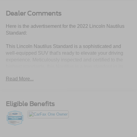
Dealer Comments
Here is the advertisement for the 2022 Lincoln Nautilus
Standard:
This Lincoln Nautilus Standard is a sophisticated and
well-equipped SUV that's ready to elevate your driving
experience. Meticulously inspected and certified to the
highest standards, this Nautilus is a true standout in its
class.
Read More...
- **LINCOLN CERTIFIED**
- 18 MINI SPARE WHEEL W/SPARE TIRE
- PREMIUM PACKAGE includes Connected Build-In
Eligible Benefits
Navigation, Power Tilt/Telescoping Steering Column
w/Memory, Universal Garage Door Opener, and more
Slip behind the wheel and you'll be surrounded by
premium comfort and convenience. The Nautilus boasts a