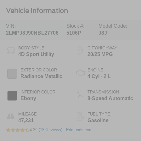
Vehicle Information
VIN:
Stock #:
Model Code:
2LMPJ8J90NBL27706
5106P
J8J
BODY STYLE
CITY/HIGHWAY
4D Sport Utility
20/25 MPG
EXTERIOR COLOR
ENGINE
Radiance Metallic
4 Cyl - 2 L
INTERIOR COLOR
TRANSMISSION
Ebony
8-Speed Automatic
MILEAGE
FUEL TYPE
47,231
Gasoline
4.39 (
13 Reviews
) -
Edmunds.com