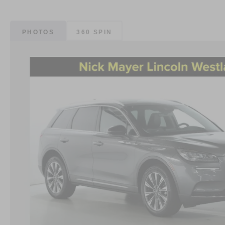
PHOTOS
360 SPIN