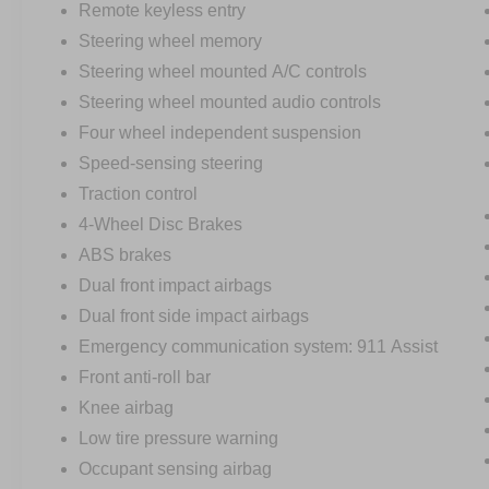
Remote keyless entry
Steering wheel memory
Steering wheel mounted A/C controls
Steering wheel mounted audio controls
Four wheel independent suspension
Speed-sensing steering
Traction control
4-Wheel Disc Brakes
ABS brakes
Dual front impact airbags
Dual front side impact airbags
Emergency communication system: 911 Assist
Front anti-roll bar
Knee airbag
Low tire pressure warning
Occupant sensing airbag