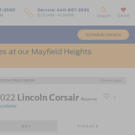
7-3590
Service:
440-697-3591
PM
8:00AM - 4:00PM
Saved
Search
Schedule Service
s at our Mayfield Heights
ECENT PRICE DROP!
Click to Open
2022
Lincoln Corsair
Reserve
vailable
BUY
FINANCE