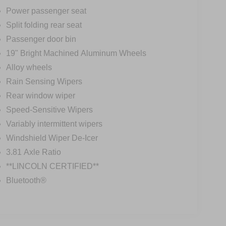
Power passenger seat
Split folding rear seat
Passenger door bin
19" Bright Machined Aluminum Wheels
Alloy wheels
Rain Sensing Wipers
Rear window wiper
Speed-Sensitive Wipers
Variably intermittent wipers
Windshield Wiper De-Icer
3.81 Axle Ratio
**LINCOLN CERTIFIED**
Bluetooth®