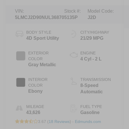
VIN:
Stock #:
Model Code:
5LMCJ2D90NUL36870
5135P
J2D
BODY STYLE
CITY/HIGHWAY
4D Sport Utility
21/29 MPG
EXTERIOR
ENGINE
COLOR
4 Cyl - 2 L
Gray Metallic
INTERIOR
TRANSMISSION
COLOR
8-Speed
Ebony
Automatic
MILEAGE
FUEL TYPE
43,626
Gasoline
3.67 (
18 Reviews
) -
Edmunds.com