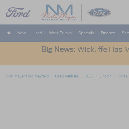
New
Used
Work Trucks
Specials
Finance
Ser
Big News:
Wickliffe Has M
Nick Mayer Ford Mayfield
Used Vehicles
2022
Lincoln
Corsai