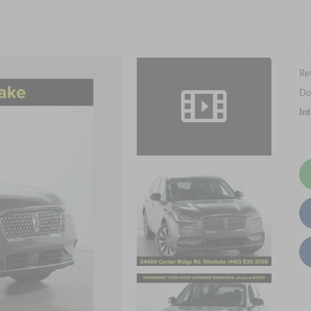
Ret
Do
In