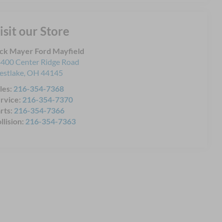
isit our Store
ck Mayer Ford Mayfield
400 Center Ridge Road
stlake
,
OH
44145
les:
216-354-7368
rvice:
216-354-7370
rts:
216-354-7366
llision:
216-354-7363