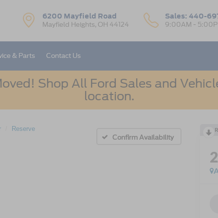
6200 Mayfield Road
Sales:
440-69
Mayfield Heights, OH 44124
9:00AM - 5:00
vice & Parts
Contact Us
oved! Shop All Ford Sales and Vehicle
location.
r
Reserve
R
Confirm Availability
A