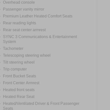
Overhead console
Passenger vanity mirror
Premium Leather Heated Comfort Seats
Rear reading lights
Rear seat center armrest
SYNC 3 Communications & Entertainment
System
Tachometer
Telescoping steering wheel
Tilt steering wheel
Trip computer
Front Bucket Seats
Front Center Armrest
Heated front seats
Heated Rear Seat
Heated/Ventilated Driver & Front Passenger
Seats