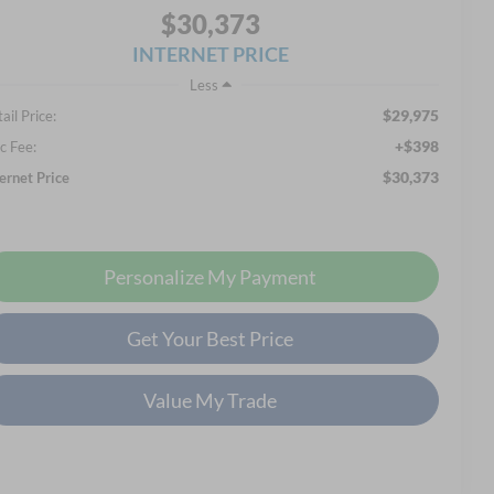
$30,373
INTERNET PRICE
Less
$29,975
ail Price:
+$398
c Fee:
$30,373
ternet Price
Personalize My Payment
Get Your Best Price
Value My Trade