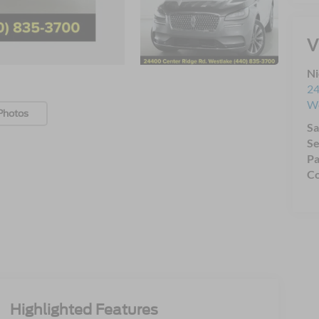
V
Ni
24
We
Photos
Sa
Se
Pa
Co
Highlighted Features