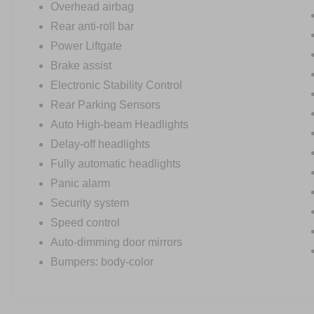
Overhead airbag
Rear anti-roll bar
Power Liftgate
Brake assist
Electronic Stability Control
Rear Parking Sensors
Auto High-beam Headlights
Delay-off headlights
Fully automatic headlights
Panic alarm
Security system
Speed control
Auto-dimming door mirrors
Bumpers: body-color