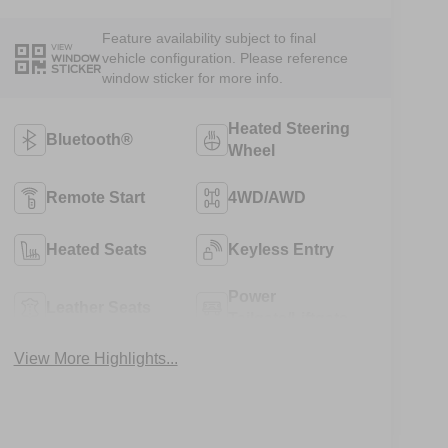
Feature availability subject to final
VIEW
vehicle configuration. Please reference
WINDOW
STICKER
window sticker for more info.
Heated Steering
Bluetooth®
Wheel
Remote Start
4WD/AWD
Heated Seats
Keyless Entry
Power
Leather Seats
Tailgate/Liftgate
View More Highlights...