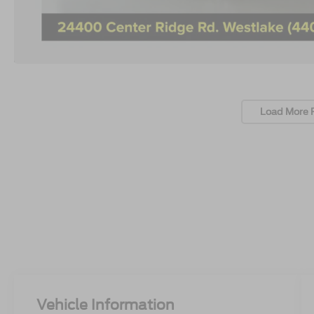
Load More 
Vehicle Information