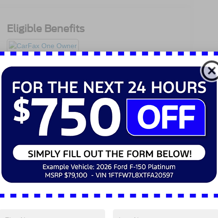
Eligible Benefits