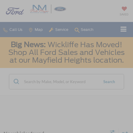
SAVED
Call Us
Map
Service
Search
Big News:
Wickliffe Has Moved!
Shop All Ford Sales and Vehicles
at our Mayfield Heights location.
Search