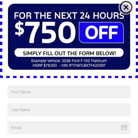
*E-Mail Address
*Phone Number
*Zip Code
Comments:
By clicking this box, I agree to receive in-person or automated
telemarketing calls and texts from Nick Mayer Ford Mayfield at
the number I entered. I understand that my consent is not