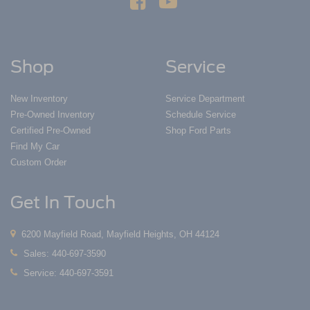
Shop
Service
New Inventory
Service Department
Pre-Owned Inventory
Schedule Service
Certified Pre-Owned
Shop Ford Parts
Find My Car
Custom Order
Get In Touch
6200 Mayfield Road, Mayfield Heights, OH 44124
Sales:
440-697-3590
Service:
440-697-3591