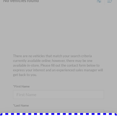
No vehicles found
There are no vehicles that match your search criteria
currently available online; however, there may be one
available in-store. Please fill out the contact form below to
express your interest and an experienced sales manager will
get back to you.
*First Name
*Last Name