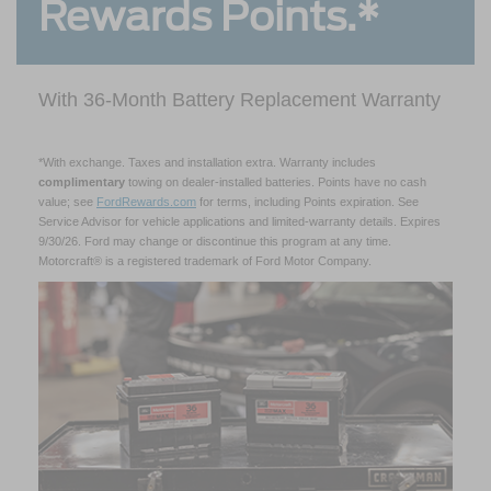
Rewards Points.*
With 36-Month Battery Replacement Warranty
*With exchange. Taxes and installation extra. Warranty includes
complimentary
towing on dealer-installed batteries. Points have no cash
value; see
FordRewards.com
for terms, including Points expiration. See
Service Advisor for vehicle applications and limited-warranty details. Expires
9/30/26. Ford may change or discontinue this program at any time.
Motorcraft® is a registered trademark of Ford Motor Company.