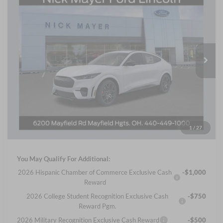
2025
Ford Mustang Mach-E
GT
BUY
FINANCE
LEASE
Price Drop
Nick Mayer Ford Mayfield
$56,355
VIN:
3FMTK4SX1SMA55495
Stock:
SMA55495FE
Model:
K4S
NICK MAYER SALE PRICE
Ext.
Int.
In Stock
Less
MSRP
$61,130
Nick Mayer Discount
-$5,173
Internet Price:
$55,957
Documentation Fee:
+$398
1
/
27
Final Price
$56,355
You May Qualify For Additional:
2026 Hispanic Chamber of Commerce Exclusive Cash
-$1,000
Reward
2026 College Student Recognition Exclusive Cash
-$750
Reward Pgm.
2026 Military Recognition Exclusive Cash Reward
-$500