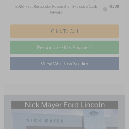
2026 First Responder Recognition Exclusive Cash
-$500
Reward
Click To Call
Personalize My Payment
View Window Sticker
Compare Vehicle
2026
Ford Maverick
XLT
BUY
FINANCE
LEASE
Price Drop
Nick Mayer Ford Mayfield
$31,499
VIN:
3FTTW8HA2TRA05468
Stock:
TRA05468
Model:
W8H