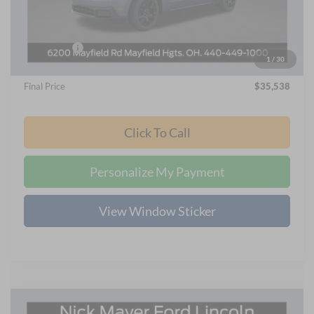
Nick Mayer Discount
-$3,010
Internet Price:
$36,640
Ford Offers:
-$1,500
1
/
30
Documentation Fee:
+$398
Final Price
$35,538
Click To Call
Personalize My Payment
View Window Sticker
Compare Vehicle