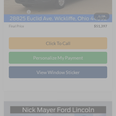
Internet Price:
$57,999
Ford Offers:
-$7,000
1
/
34
Documentation Fee:
+$398
Final Price
$51,397
Click To Call
Personalize My Payment
View Window Sticker
Compare Vehicle
2025
Ford Bronco
Badlands
BUY
FINANCE
LEASE