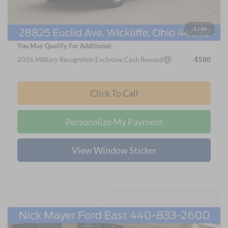
Documentation Fee:
+$398
Final Price
$57,703
1
/
34
You May Qualify For Additional:
2026 Military Recognition Exclusive Cash Reward
-$500
Click To Call
Personalize My Payment
View Window Sticker
Compare Vehicle
2024
Ford Transit-350
XL