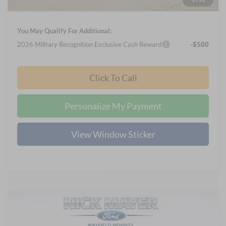
Final Price
$58,645
You May Qualify For Additional:
2026 Military Recognition Exclusive Cash Reward
-$500
Click To Call
Personalize My Payment
View Window Sticker
Compare Vehicle
2024
Ford Escape
Active IN-TRANSIT
BUY
FINANCE
Price Drop