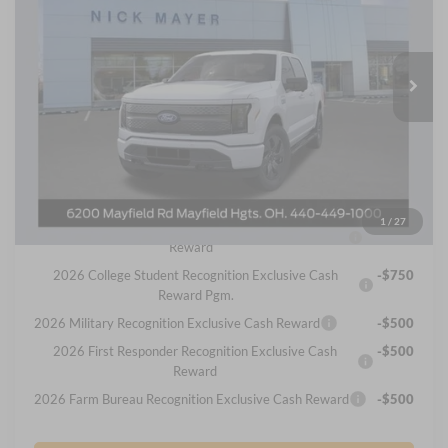
Nick Mayer Ford Mayfield
$76,270
VIN:
1FT6W3LU8SWG28557
Stock:
SWG28557FE
Model:
W3L
NICK MAYER SALE PRICE
Ext.
Int.
In Stock
Less
MSRP
Call For Price
Internet Price:
$76,270
You May Qualify For Additional:
1
/
27
2026 Hispanic Chamber of Commerce Exclusive Cash
-$1,000
Reward
2026 College Student Recognition Exclusive Cash
-$750
Reward Pgm.
2026 Military Recognition Exclusive Cash Reward
-$500
2026 First Responder Recognition Exclusive Cash
-$500
Reward
2026 Farm Bureau Recognition Exclusive Cash Reward
-$500