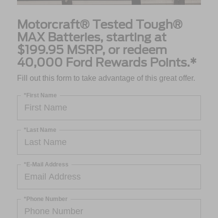
Motorcraft® Tested Tough®
MAX Batteries, starting at
$199.95 MSRP, or redeem
40,000 Ford Rewards Points.*
Fill out this form to take advantage of this great offer.
*First Name
*Last Name
*E-Mail Address
*Phone Number