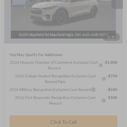
Less
MSRP
$57,255
Nick Mayer Discount
-$5,105
Internet Price:
$52,150
Documentation Fee:
+$398
1
/
27
Final Price
$52,548
You May Qualify For Additional:
2026 Hispanic Chamber of Commerce Exclusive Cash
-$1,000
Reward
2026 College Student Recognition Exclusive Cash
-$750
Reward Pgm.
2026 Military Recognition Exclusive Cash Reward
-$500
2026 First Responder Recognition Exclusive Cash
-$500
Reward
Click To Call