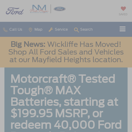
SAVED
Call Us
Map
Service
Search
Big News:
Wickliffe Has Moved!
Shop All Ford Sales and Vehicles
at our Mayfield Heights location.
Motorcraft® Tested
Tough® MAX
Batteries, starting at
$199.95 MSRP, or
redeem 40,000 Ford