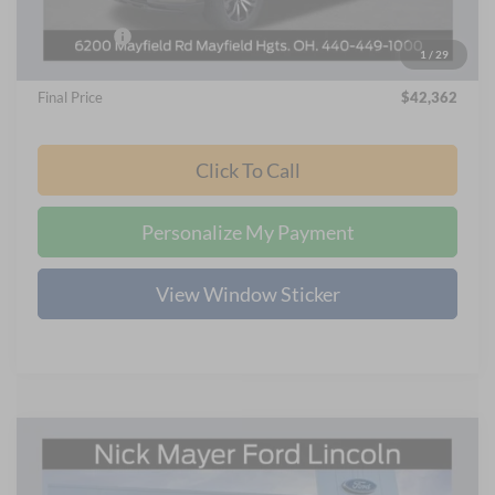
Internet Price:
$45,964
Ford Offers:
-$4,000
1
/
29
Documentation Fee:
+$398
Final Price
$42,362
Click To Call
Personalize My Payment
View Window Sticker
Compare Vehicle
2025
Ford F-150 Lightning
Flash
BUY
FINANCE
Price Drop