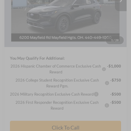
Less
MSRP
$44,425
Nick Mayer Discount
-$10,835
Internet Price:
$33,590
Documentation Fee:
+$398
1
/
28
Final Price
$33,988
You May Qualify For Additional:
2026 Hispanic Chamber of Commerce Exclusive Cash
-$1,000
Reward
2026 College Student Recognition Exclusive Cash
-$750
Reward Pgm.
2026 Military Recognition Exclusive Cash Reward
-$500
2026 First Responder Recognition Exclusive Cash
-$500
Reward
Click To Call