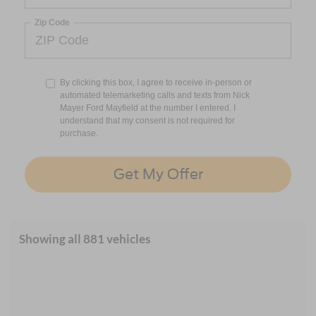
Zip Code
By clicking this box, I agree to receive in-person or
automated telemarketing calls and texts from Nick
Mayer Ford Mayfield at the number I entered. I
understand that my consent is not required for
purchase.
Get My Offer
Showing all 881 vehicles