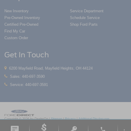
New Inventory
Service Department
Pre-Owned Inventory
Schedule Service
Certified Pre-Owned
Shop Ford Parts
Find My Car
Custom Order
Get In Touch
6200 Mayfield Road, Mayfield Heights, OH 44124
Sales:
440-697-3590
Service:
440-697-3591
Copyright © 2026
by DealerOn
|
Sitemap
|
Privacy
|
Additional Disclosures
Nick Mayer Ford Mayfield
|
6200 Mayfield Road,
Mayfield Heights,
OH
44124
| Sales:
phone
440-697-3590
|