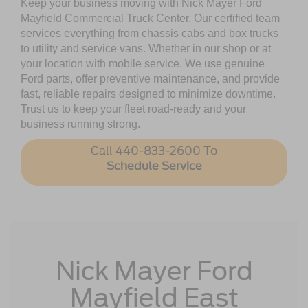
Keep your business moving with Nick Mayer Ford
Mayfield Commercial Truck Center. Our certified team
services everything from chassis cabs and box trucks
to utility and service vans. Whether in our shop or at
your location with mobile service. We use genuine
Ford parts, offer preventive maintenance, and provide
fast, reliable repairs designed to minimize downtime.
Trust us to keep your fleet road-ready and your
business running strong.
Call 440-833-2600 To
Schedule Service
Nick Mayer Ford
Mayfield East