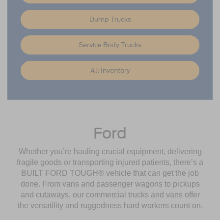
Dump Trucks
Service Body Trucks
All Inventory
Ford
Whether you’re hauling crucial equipment, delivering
fragile goods or transporting injured patients, there’s a
BUILT FORD TOUGH® vehicle that can get the job
done. From vans and passenger wagons to pickups
and cutaways, our commercial trucks and vans offer
the versatility and ruggedness hard workers count on.