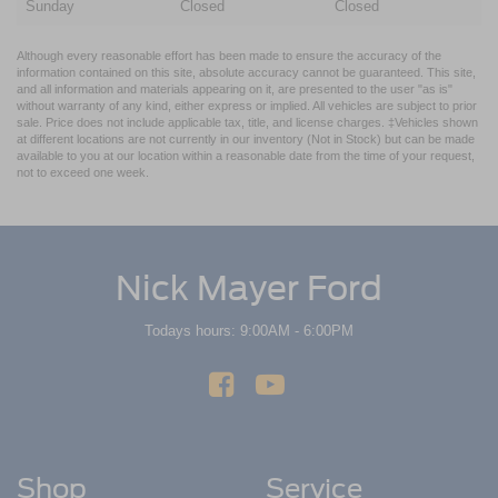
Sunday
Closed
Closed
Although every reasonable effort has been made to ensure the accuracy of the
information contained on this site, absolute accuracy cannot be guaranteed. This site,
and all information and materials appearing on it, are presented to the user "as is"
without warranty of any kind, either express or implied. All vehicles are subject to prior
sale. Price does not include applicable tax, title, and license charges. ‡Vehicles shown
at different locations are not currently in our inventory (Not in Stock) but can be made
available to you at our location within a reasonable date from the time of your request,
not to exceed one week.
Nick Mayer Ford
Todays hours: 9:00AM - 6:00PM
Shop
Service