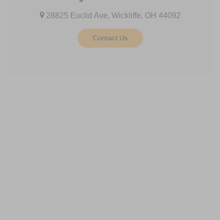
28825 Euclid Ave, Wickliffe, OH 44092
Contact Us