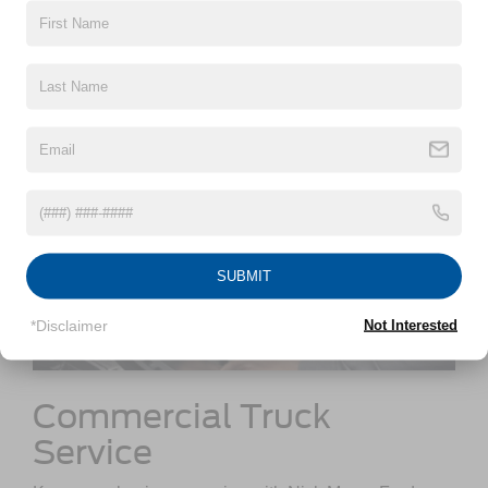
out.
SUBMIT
*Disclaimer
Not Interested
Commercial Truck
Service