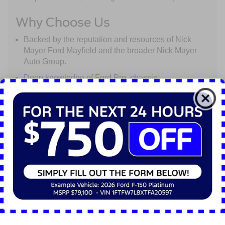
Why Choose Us
Backed by the reputation and resources of Nick
Mayer Ford Mayfield and the broader Nick Mayer
Auto Group.
Deep knowledge of Ford Pro, chassis
configurations, telematics, and the unique
requirements of commercial operators.
Local presence, but with the scale to support
regional fleets across Ohio and beyond.
A partnership mindset: we don’t just sell trucks - we
help you maximize uptime, efficiency, and return on
investment.
Let Nick Mayer Ford Mayfield Commercial Truck
Center be your trusted advisor and supplier for
everything from one truck to a full fleet solution.
Contact us today to discuss your next vehicle or build-