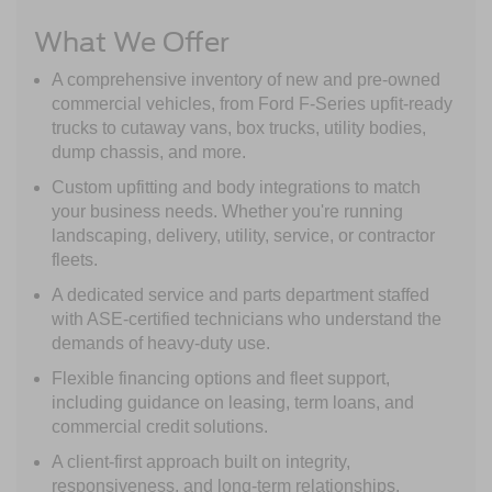
What We Offer
A comprehensive inventory of new and pre-owned
commercial vehicles, from Ford F-Series upfit-ready
trucks to cutaway vans, box trucks, utility bodies,
dump chassis, and more.
Custom upfitting and body integrations to match
your business needs. Whether you're running
landscaping, delivery, utility, service, or contractor
fleets.
A dedicated service and parts department staffed
with ASE-certified technicians who understand the
demands of heavy-duty use.
Flexible financing options and fleet support,
including guidance on leasing, term loans, and
commercial credit solutions.
A client-first approach built on integrity,
responsiveness, and long-term relationships.