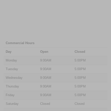
Commercial Hours
Day
Open
Closed
Monday
9:00AM
5:00PM
Tuesday
9:00AM
5:00PM
Wednesday
9:00AM
5:00PM
Thursday
9:00AM
5:00PM
Friday
9:00AM
5:00PM
Saturday
Closed
Closed