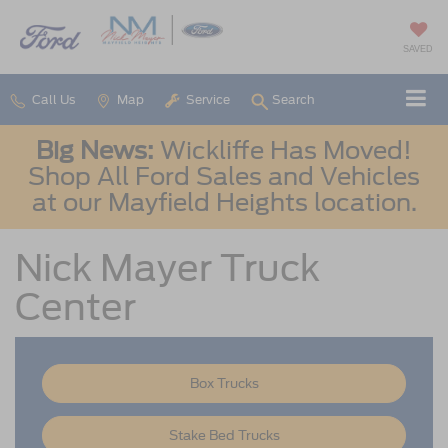
SAVED
Call Us
Map
Service
Search
Big News:
Wickliffe Has Moved!
Shop All Ford Sales and Vehicles
at our Mayfield Heights location.
Nick Mayer Truck
Center
Box Trucks
Stake Bed Trucks