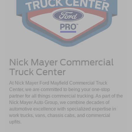
Nick Mayer Commercial
Truck Center
At Nick Mayer Ford Mayfield Commercial Truck
Center, we are committed to being your one-stop
partner for all things commercial trucking. As part of the
Nick Mayer Auto Group, we combine decades of
automotive excellence with specialized expertise in
work trucks, vans, chassis cabs, and commercial
upfits.