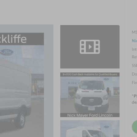
M
Ni
Int
Re
SS
Do
Fin
*
P
de