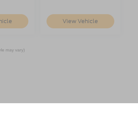
hicle
View Vehicle
yle may vary)
ccuracy of the information contained on this site, absolute accuracy cannot be gua
ind, either express or implied. All vehicles are subject to prior sale. Price does not 
(Not in Stock) but can be made available to you at our location within a reasonable 