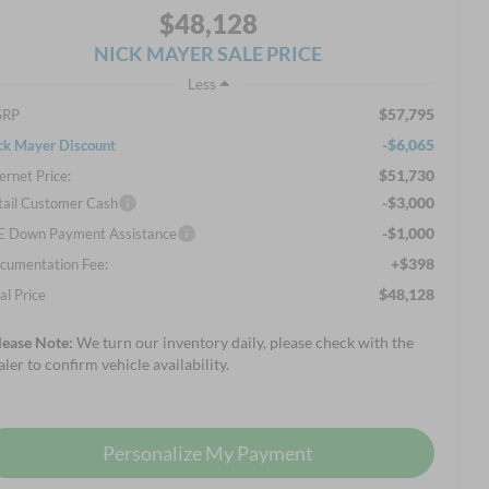
$48,128
NICK MAYER SALE PRICE
Less
$57,795
SRP
-$6,065
ck Mayer Discount
$51,730
ernet Price:
-$3,000
tail Customer Cash
-$1,000
E Down Payment Assistance
+$398
cumentation Fee:
$48,128
al Price
lease Note:
We turn our inventory daily, please check with the
aler to confirm vehicle availability.
Personalize My Payment