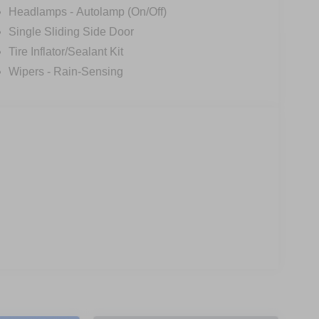
Headlamps - Autolamp (On/Off)
transporting passengers, the 2026 Ford Transit-250
Single Sliding Side Door
d capability this van has to offer. Visit us today to
Tire Inflator/Sealant Kit
own Payment Assistance. Exp. 08/31/2026 $3000 -
Wipers - Rain-Sensing
$398 of dealer added accessories.