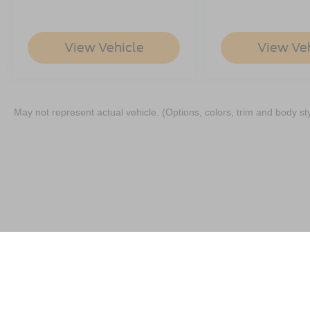
View Vehicle
View Ve
May not represent actual vehicle. (Options, colors, trim and body st
Although every reasonable effort has been made to ensure the a
on it, are presented to the user "as is" without warranty of any k
shown at different locations are not currently in our inventory 