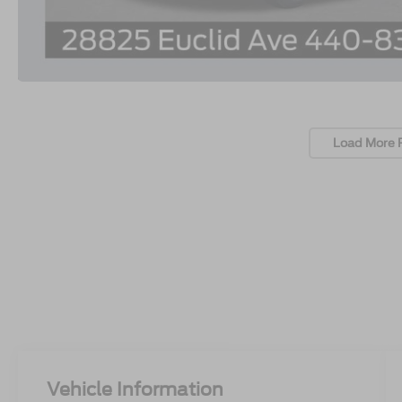
Load More 
Vehicle Information