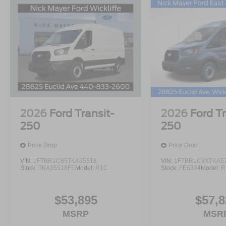
2026
Ford Transit-
2026
Ford Tr
250
250
Price Drop
Price Drop
VIN:
1FTBR1C85TKA35518
VIN:
1FTBR1C8XTKA5
Stock:
TKA35518FE
Model:
R1C
Stock:
FE6334
Model:
R
$53,895
$57,8
MSRP
MSR