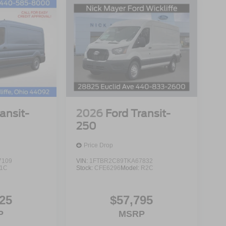
ansit-
2026
Ford Transit-
250
Price Drop
7109
VIN:
1FTBR2C89TKA67832
1C
Stock:
CFE6296
Model:
R2C
25
$57,795
P
MSRP