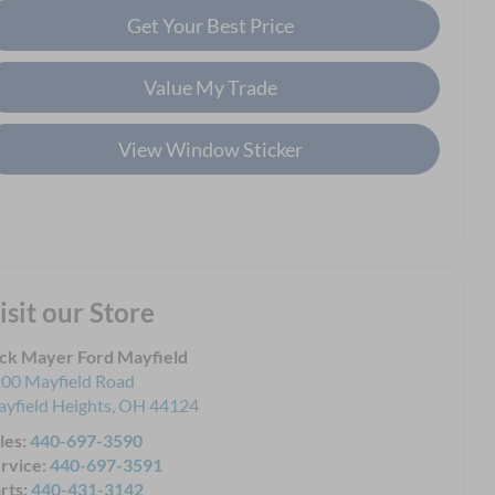
Get Your Best Price
Value My Trade
View Window Sticker
isit our Store
ck Mayer Ford Mayfield
00 Mayfield Road
yfield Heights
,
OH
44124
les:
440-697-3590
rvice:
440-697-3591
rts:
440-431-3142