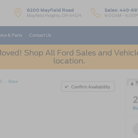
6200 Mayfield Road
Sales:
440-69
Mayfield Heights, OH 44124
9:00AM - 6:00
vice & Parts
Contact Us
oved! Shop All Ford Sales and Vehicle
location.
50
Base
R
Confirm Availability
I