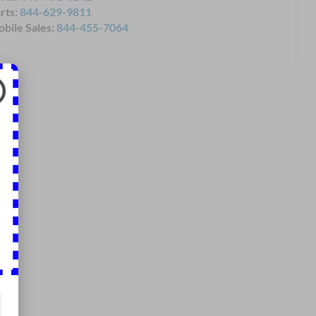
rts:
844-629-9811
bile Sales:
844-455-7064