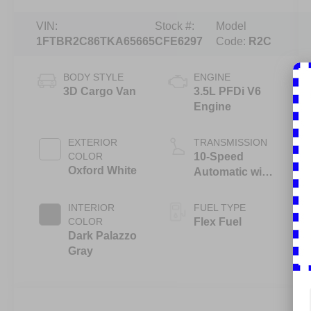
VIN:
Stock #:
Model
1FTBR2C86TKA65665
CFE6297
Code:
R2C
BODY STYLE
ENGINE
3D Cargo Van
3.5L PFDi V6
Engine
EXTERIOR
TRANSMISSION
COLOR
10-Speed
Oxford White
Automatic with
Overdrive
INTERIOR
FUEL TYPE
COLOR
Flex Fuel
Dark Palazzo
Gray