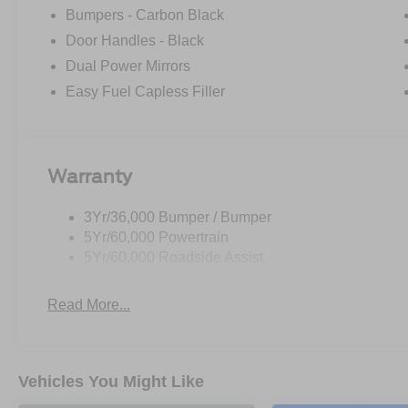
Bumpers - Carbon Black
Whether you're hauling equipment, moving furniture, or 
Door Handles - Black
Base is up for the challenge. Experience the versatility an
Dual Power Mirrors
take it for a test drive. Price includes: $1000 - SSE D
Easy Fuel Capless Filler
Retail Customer Cash. Exp. 09/30/2026 Price includes 
Warranty
3Yr/36,000 Bumper / Bumper
5Yr/60,000 Powertrain
5Yr/60,000 Roadside Assist
Read More...
Vehicles You Might Like