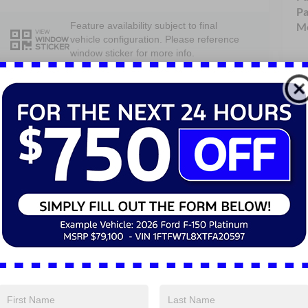
Pa
Mo
Feature availability subject to final
VIEW
vehicle configuration. Please reference
WINDOW
STICKER
window sticker for more info.
Single Rear
Bluetooth®
Wheel
4WD/AWD
Android Auto
Apple CarPlay
Keyless Entry
Keyless Ignition
Emergency
System
Brake Assist
View More Highlights...