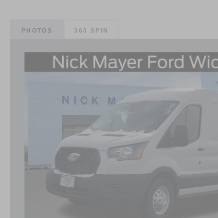
PHOTOS
360 SPIN