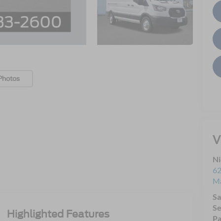
Photos
V
Ni
62
Ma
Sa
Se
Highlighted Features
Pa