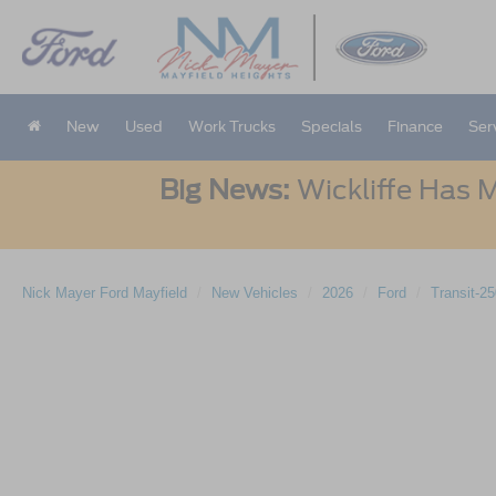
New
Used
Work Trucks
Specials
Finance
Ser
Big News:
Wickliffe Has M
Nick Mayer Ford Mayfield
New Vehicles
2026
Ford
Transit-2