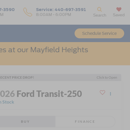
7-3590
Service:
440-697-3591
PM
8:00AM - 6:00PM
Saved
Search
Schedule Service
s at our Mayfield Heights
ECENT PRICE DROP!
Click to Open
2026
Ford Transit-250
n Stock
BUY
FINANCE