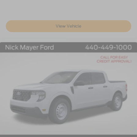
View Vehicle