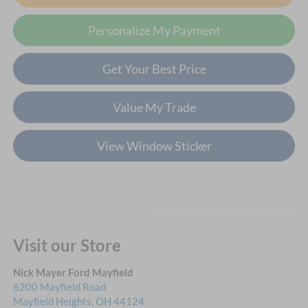
Personalize My Payment
Get Your Best Price
Value My Trade
View Window Sticker
Visit our Store
Nick Mayer Ford Mayfield
6200 Mayfield Road
Mayfield Heights
,
OH
44124