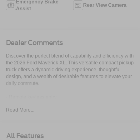
Emergency Brake
Rear View Camera
Assist
Dealer Comments
Discover the perfect blend of capability and efficiency with
the 2026 Ford Maverick XL. This versatile compact pickup
truck offers a dynamic driving experience, thoughtful
design, and a wealth of desirable features to elevate your
daily commute.
- Remote keyless entry
- Electronic Stability Control
Read More...
- Traction control
- Compass
- Illuminated entry
- Rear-View Camera
All Features
- ABS brakes