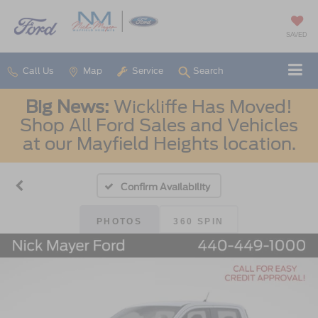
SAVED
Call Us
Map
Service
Search
Big News:
Wickliffe Has Moved!
Shop All Ford Sales and Vehicles
at our Mayfield Heights location.
Confirm Availability
PHOTOS
360 SPIN