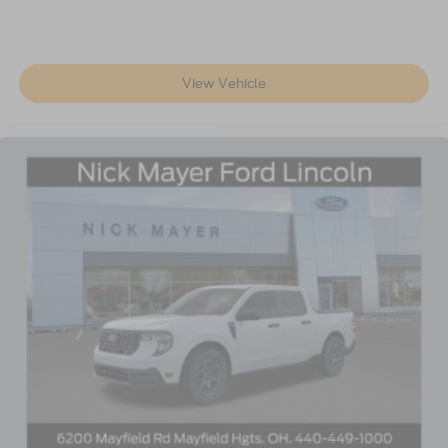
View Vehicle