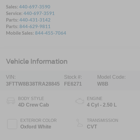
Sales:
440-697-3590
Service:
440-697-3591
Parts:
440-431-3142
Parts:
844-629-9811
Mobile Sales:
844-455-7064
Vehicle Information
VIN:
Stock #:
Model Code:
3FTTW8B38TRA28845
FE6271
W8B
BODY STYLE
ENGINE
4D Crew Cab
4 Cyl - 2.50 L
EXTERIOR COLOR
TRANSMISSION
Oxford White
CVT