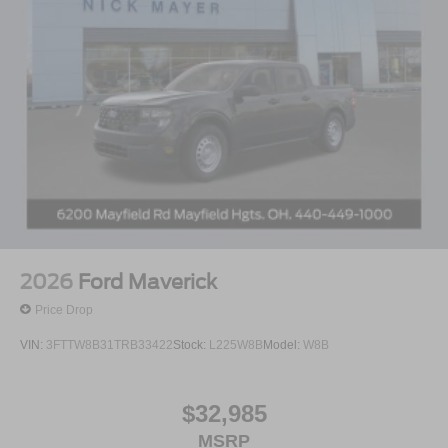
2026
Ford Maverick
Price Drop
VIN:
3FTTW8B31TRB33422
Stock:
L225W8B
Model:
W8B
$32,985
MSRP