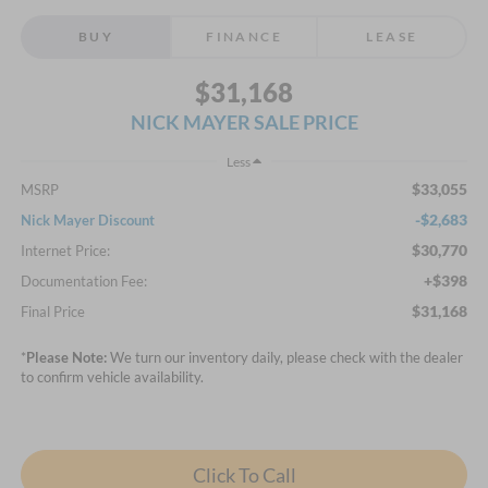
BUY
FINANCE
LEASE
$31,168
NICK MAYER SALE PRICE
Less
$33,055
MSRP
-$2,683
Nick Mayer Discount
$30,770
Internet Price:
+$398
Documentation Fee:
$31,168
Final Price
*
Please Note:
We turn our inventory daily, please check with the dealer
to confirm vehicle availability.
Click To Call