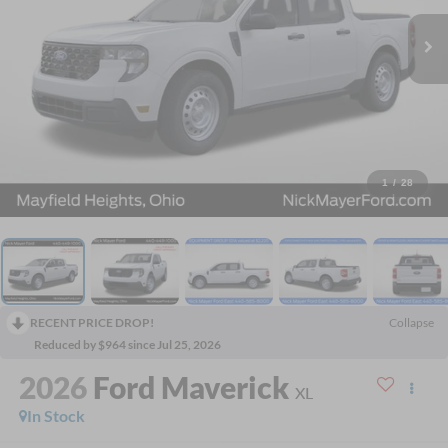
1
/
28
RECENT PRICE DROP!
Collapse
Reduced by $964 since Jul 25, 2026
2026
Ford Maverick
XL
In Stock