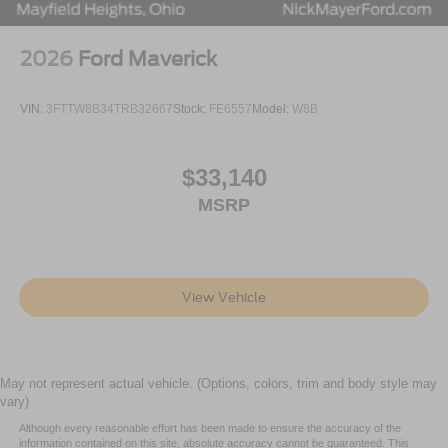
2026
Ford Maverick
VIN:
3FTTW8B34TRB32667
Stock:
FE6557
Model:
W8B
$33,140
MSRP
View Vehicle
May not represent actual vehicle. (Options, colors, trim and body style may
vary)
Although every reasonable effort has been made to ensure the accuracy of the
information contained on this site, absolute accuracy cannot be guaranteed. This