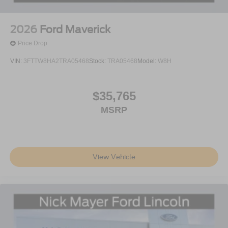
2026
Ford Maverick
Price Drop
VIN:
3FTTW8HA2TRA05468
Stock:
TRA05468
Model:
W8H
$35,765
MSRP
View Vehicle