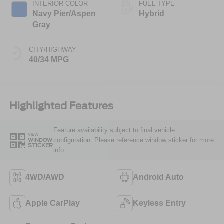
INTERIOR COLOR
FUEL TYPE
Navy Pier/Aspen
Hybrid
Gray
CITY/HIGHWAY
40/34 MPG
Highlighted Features
Feature availability subject to final vehicle
VIEW
configuration. Please reference window sticker for more
WINDOW
STICKER
info.
4WD/AWD
Android Auto
Apple CarPlay
Keyless Entry