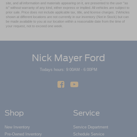
site, and all information and materials appearing on it, are presented to the user "as
is" without warranty of any kind, either express or implied. All vehicles are subject to
prior sale. Price does not include applicable tax, title, and license charges. ‡Vehicles
shown at different locations are not currently in our inventory (Not in Stock) but can
be made available to you at our location within a reasonable date from the time of
your request, not to exceed one week.
Nick Mayer Ford
Todays hours: 9:00AM - 6:00PM
Shop
Service
New Inventory
Service Department
Pre-Owned Inventory
Schedule Service