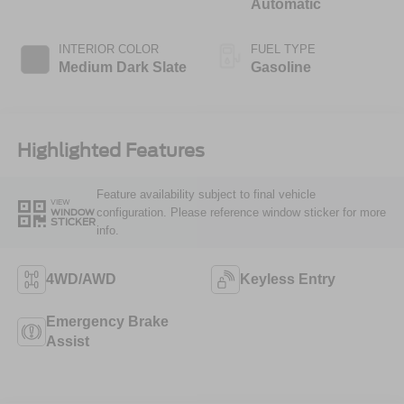
Automatic
INTERIOR COLOR
FUEL TYPE
Medium Dark Slate
Gasoline
Highlighted Features
Feature availability subject to final vehicle
VIEW
configuration. Please reference window sticker for more
WINDOW
STICKER
info.
4WD/AWD
Keyless Entry
Emergency Brake
Assist