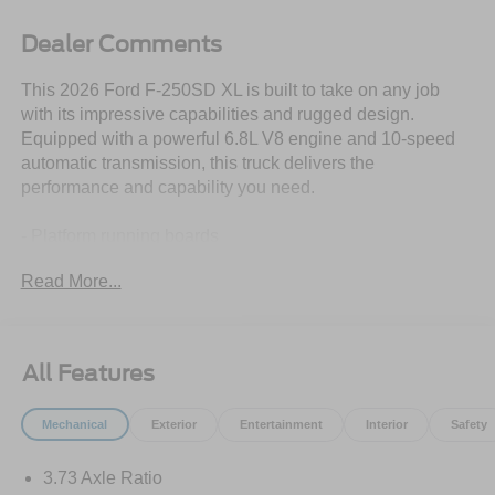
Dealer Comments
This 2026 Ford F-250SD XL is built to take on any job
with its impressive capabilities and rugged design.
Equipped with a powerful 6.8L V8 engine and 10-speed
automatic transmission, this truck delivers the
performance and capability you need.
- Platform running boards
- Pro Power Onboard - 400W with 1 in-dash mounted
Read More...
outlet
- Snow plow prep package
- Trailer brake controller with smart trailer tow connector
- LED roof clearance lights
All Features
- Upfitter switches (6) located in overhead console
- 250 amp alternator
Mechanical
Exterior
Entertainment
Interior
Safety
- Electronic-locking with 3.73 axle ratio
3.73 Axle Ratio
Beyond its impressive performance, this F-250SD XL