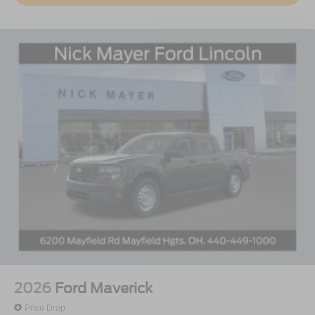
2026
Ford Maverick
Price Drop