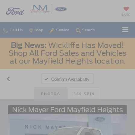
SAVED
Call Us
Map
Service
Search
Big News:
Wickliffe Has Moved!
Shop All Ford Sales and Vehicles
at our Mayfield Heights location.
Confirm Availability
PHOTOS
360 SPIN