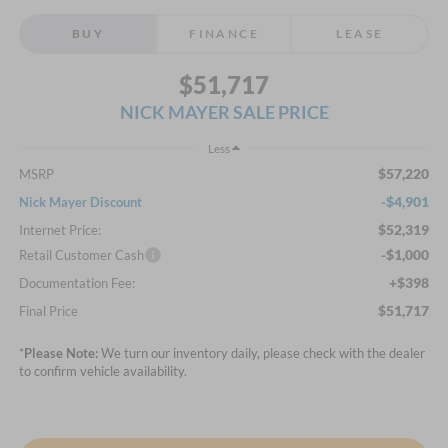
BUY
FINANCE
LEASE
$51,717
NICK MAYER SALE PRICE
Less
$57,220
MSRP
-$4,901
Nick Mayer Discount
$52,319
Internet Price:
-$1,000
Retail Customer Cash
+$398
Documentation Fee:
$51,717
Final Price
*
Please Note:
We turn our inventory daily, please check with the dealer
to confirm vehicle availability.