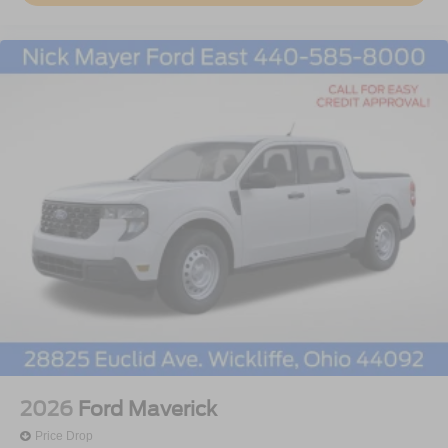
2026
Ford Maverick
Price Drop