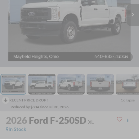
1
/
26
RECENT PRICE DROP!
Collapse
Reduced by $834 since Jul 30, 2026
2026
Ford F-250SD
XL
In Stock