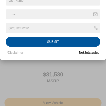
Auto Locking Hubs
Front Suspension w/Coil Springs
Solid Axle Rear Suspension w/Leaf Springs
4-Wheel Disc Brakes w/4-Wheel ABS, Front And Rear
Vented Discs, Brake Assist, Hill Hold Control and
Electric Parking Brake
SUBMIT
2026
Ford Maverick
Price Drop
*Disclaimer
Not Interested
VIN:
3FTTW8BA0TRA67251
Stock:
FE6592
Model:
W8B
$31,530
MSRP
View Vehicle