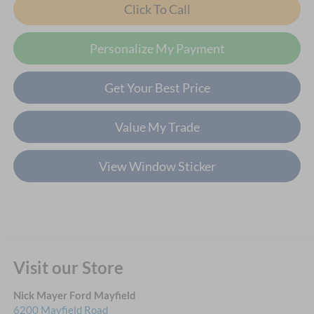
Click To Call
Personalize My Payment
Get Your Best Price
Value My Trade
View Window Sticker
Visit our Store
Nick Mayer Ford Mayfield
6200 Mayfield Road