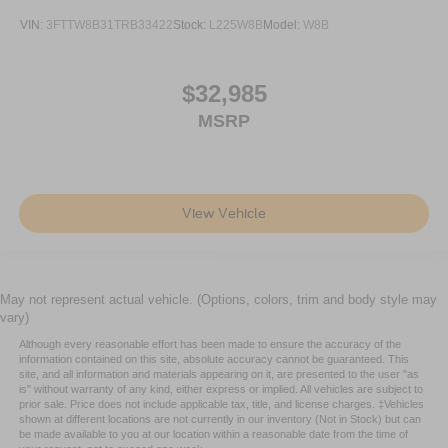
VIN:
3FTTW8B31TRB33422
Stock:
L225W8B
Model:
W8B
$32,985
MSRP
View Vehicle
May not represent actual vehicle. (Options, colors, trim and body style may
vary)
Although every reasonable effort has been made to ensure the accuracy of the
information contained on this site, absolute accuracy cannot be guaranteed. This
site, and all information and materials appearing on it, are presented to the user "as
is" without warranty of any kind, either express or implied. All vehicles are subject to
prior sale. Price does not include applicable tax, title, and license charges. ‡Vehicles
shown at different locations are not currently in our inventory (Not in Stock) but can
be made available to you at our location within a reasonable date from the time of