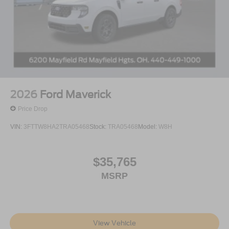
2026
Ford Maverick
Price Drop
VIN:
3FTTW8HA2TRA05468
Stock:
TRA05468
Model:
W8H
$35,765
MSRP
View Vehicle