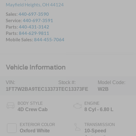
Mayfield Heights
,
OH
44124
Sales:
440-697-3590
Service:
440-697-3591
Parts:
440-431-3142
Parts:
844-629-9811
Mobile Sales:
844-455-7064
Vehicle Information
VIN:
Stock #:
Model Code:
1FT7W2BA9TEC13373
TEC13373FE
W2B
BODY STYLE
ENGINE
4D Crew Cab
8 Cyl - 6.80 L
EXTERIOR COLOR
TRANSMISSION
Oxford White
10-Speed