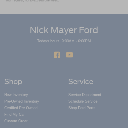
your request, not to exceed one week.
Nick Mayer Ford
Todays hours: 9:00AM - 6:00PM
Shop
Service
New Inventory
Service Department
Pre-Owned Inventory
Schedule Service
Certified Pre-Owned
Shop Ford Parts
Find My Car
Custom Order