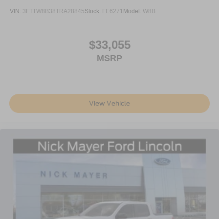
VIN:
3FTTW8B38TRA28845
Stock:
FE6271
Model:
W8B
$33,055
MSRP
View Vehicle