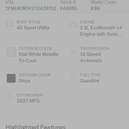
VIN:
Stock #:
Model Code:
1FMUK8KH1TGA39751
FA6055
K8K
BODY STYLE
ENGINE
4D Sport Utility
2.3L EcoBoost® I-4
Engine with Auto
Start-Stop
Technology
EXTERIOR COLOR
TRANSMISSION
Star White Metallic
10-Speed
Tri-Coat
Automatic
INTERIOR COLOR
FUEL TYPE
Onyx
Gasoline
CITY/HIGHWAY
20/27 MPG
Highlighted Features