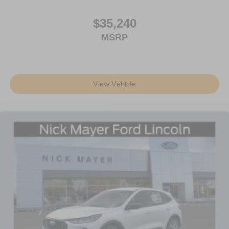
$35,240
MSRP
View Vehicle