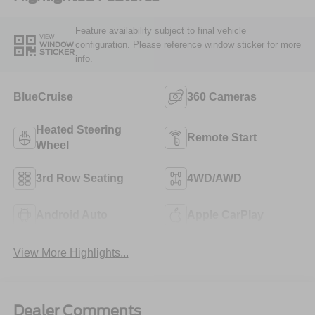
Feature availability subject to final vehicle
VIEW
configuration. Please reference window sticker for more
WINDOW
STICKER
info.
BlueCruise
360 Cameras
Heated Steering
Remote Start
Wheel
3rd Row Seating
4WD/AWD
Android Auto
Apple CarPlay
View More Highlights...
Dealer Comments