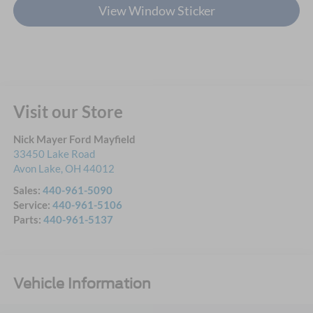
View Window Sticker
Visit our Store
Nick Mayer Ford Mayfield
33450 Lake Road
Avon Lake
,
OH
44012
Sales:
440-961-5090
Service:
440-961-5106
Parts:
440-961-5137
Vehicle Information