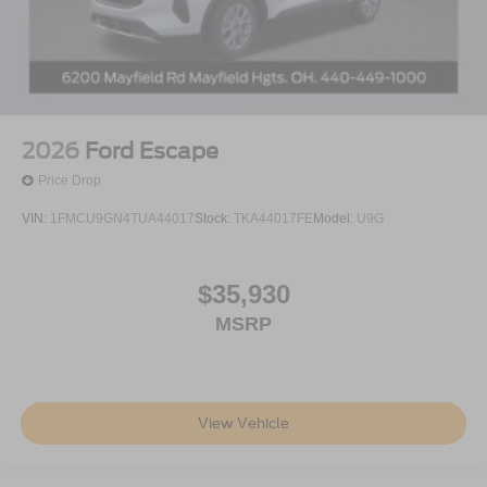
2026
Ford Escape
Price Drop
VIN:
1FMCU9GN4TUA44017
Stock:
TKA44017FE
Model:
U9G
$35,930
MSRP
View Vehicle