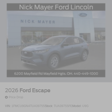
2026
Ford Escape
Price Drop
VIN:
1FMCU9GN4TUA39755
Stock:
TUA39755FE
Model:
U9G