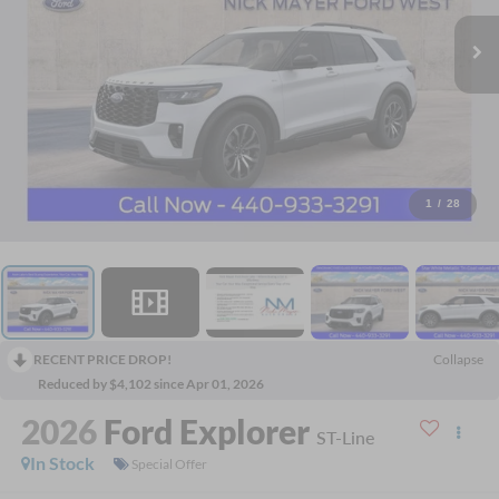
1
/
28
RECENT PRICE DROP!
Collapse
Reduced by $4,102 since Apr 01, 2026
2026
Ford Explorer
ST-Line
In Stock
Special Offer