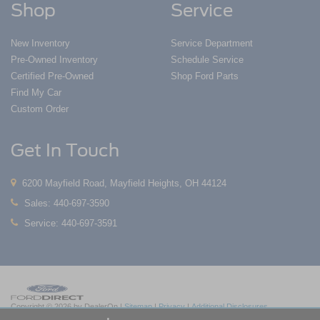
Shop
Service
New Inventory
Service Department
Pre-Owned Inventory
Schedule Service
Certified Pre-Owned
Shop Ford Parts
Find My Car
Custom Order
Get In Touch
6200 Mayfield Road, Mayfield Heights, OH 44124
Sales:
440-697-3590
Service:
440-697-3591
Copyright © 2026
by DealerOn
|
Sitemap
|
Privacy
|
Additional Disclosures
Nick Mayer Ford Mayfield
|
6200 Mayfield Road,
Mayfield Heights,
OH
44124
| Sales: