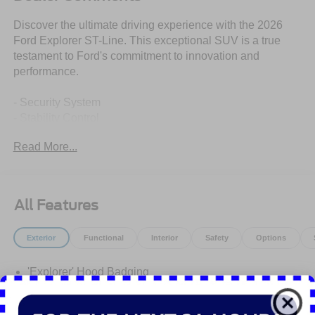
Discover the ultimate driving experience with the 2026
Ford Explorer ST-Line. This exceptional SUV is a true
testament to Ford's commitment to innovation and
performance.
- Security System
- Stability Control
- PANORAMIC FIXED GLASS ROOF W/POWER
Read More...
SHADE
- remote control front windows (opens front windows from
outside of the vehicle via the key fob)
- Star White Metallic Tri-Coat
All Features
- BLUECRUISE (EQUIPMENT + 1-YEAR + 90-DAY
PLAN)
Exterior
Functional
Interior
Safety
Options
- SECURICODE KEYLESS ENTRY KEYPAD
- SIRIUSXM W/360L (3-YEAR PLAN)
'Explorer' Hood Badging
- FRONT & 2ND ROWS FLOOR LINERS W/CARPET
FLOOR MATS
Class Iii Trailer Tow Pkg
Easy Fuel Capless Filler