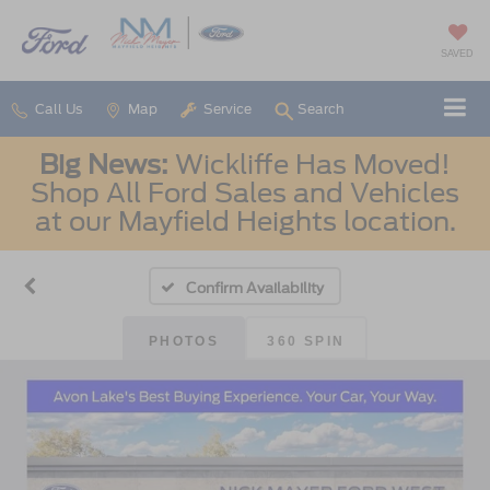
SAVED
Call Us
Map
Service
Search
Big News:
Wickliffe Has Moved!
Shop All Ford Sales and Vehicles
at our Mayfield Heights location.
Confirm Availability
PHOTOS
360 SPIN