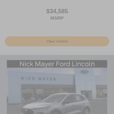
YOUR PHONE!***APPOINTMENTS ARE
RECOMMENDED DUE TO HGH VOLUME BUSINESS
$34,585
MODEL!***
MSRP
All prices are plus tax, title, license, and a $387
documentation fee. Price includes: $1000 - SSE Down
Payment Assistance. Exp. 08/31/2026 $3000 - Retail
Customer Cash. Exp. 09/30/2026 Price includes $398 of
View Vehicle
dealer added accessories.