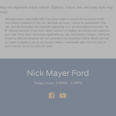
May not represent actual vehicle. (Options, colors, trim and body style may
vary)
Although every reasonable effort has been made to ensure the accuracy of the
information contained on this site, absolute accuracy cannot be guaranteed. This
site, and all information and materials appearing on it, are presented to the user "as
is" without warranty of any kind, either express or implied. All vehicles are subject to
prior sale. Price does not include applicable tax, title, and license charges. ‡Vehicles
shown at different locations are not currently in our inventory (Not in Stock) but can
be made available to you at our location within a reasonable date from the time of
your request, not to exceed one week.
Nick Mayer Ford
Todays hours: 9:00AM - 6:00PM