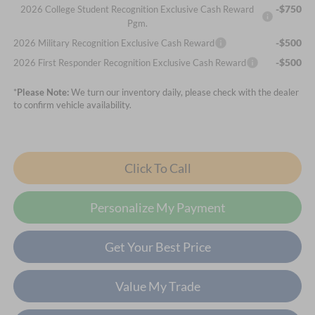
-$750
2026 College Student Recognition Exclusive Cash Reward
Pgm.
-$500
2026 Military Recognition Exclusive Cash Reward
-$500
2026 First Responder Recognition Exclusive Cash Reward
*
Please Note:
We turn our inventory daily, please check with the dealer
to confirm vehicle availability.
Click To Call
Personalize My Payment
Get Your Best Price
Value My Trade