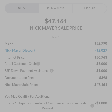
BUY
FINANCE
LEASE
$47,161
NICK MAYER SALE PRICE
Less
$52,790
MSRP
-$2,027
Nick Mayer Discount
$50,763
Internet Price:
-$3,000
Retail Customer Cash
-$1,000
SSE Down Payment Assistance
+$398
Documentation Fee:
$47,161
Nick Mayer Sale Price:
You May Qualify For Additional:
-$1,000
2026 Hispanic Chamber of Commerce Exclusive Cash
Reward