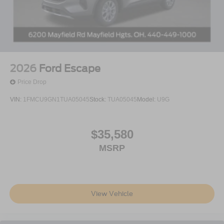
2026
Ford Escape
Price Drop
VIN:
1FMCU9GN1TUA05045
Stock:
TUA05045
Model:
U9G
$35,580
MSRP
View Vehicle