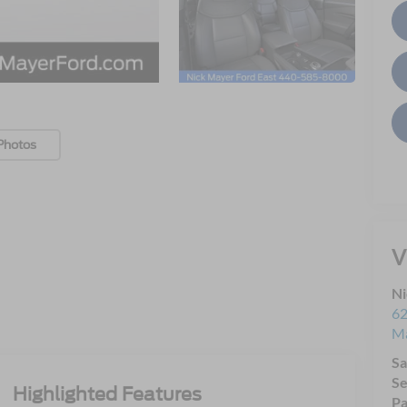
Photos
V
Ni
62
Ma
Sa
Se
Highlighted Features
Pa