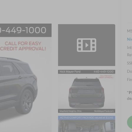
M
Ni
Int
Re
SS
Do
Fin
*
P
de