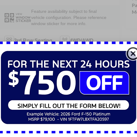
Pa
Mo
Feature availability subject to final
VIEW
vehicle configuration. Please reference
WINDOW
STICKER
window sticker for more info.
3rd Row Seating
4WD/AWD
Android Auto
Apple CarPlay
Heated Seats
Keyless Entry
Keyless Ignition
Power
System
Tailgate/Liftgate
View More Highlights...