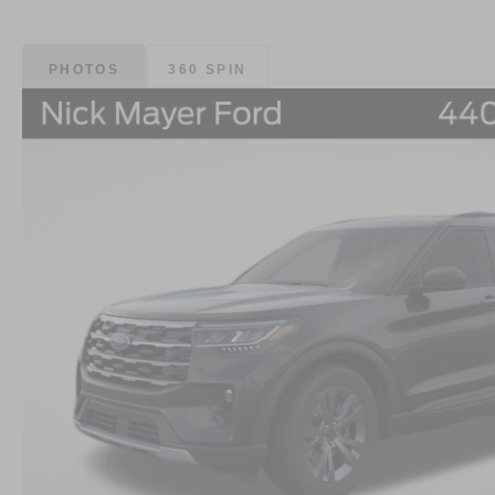
PHOTOS
360 SPIN