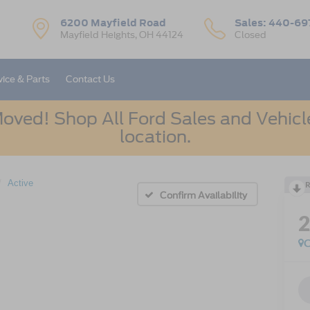
6200 Mayfield Road
Sales:
440-69
Mayfield Heights, OH 44124
Closed
vice & Parts
Contact Us
oved! Shop All Ford Sales and Vehicle
location.
Active
R
Confirm Availability
C