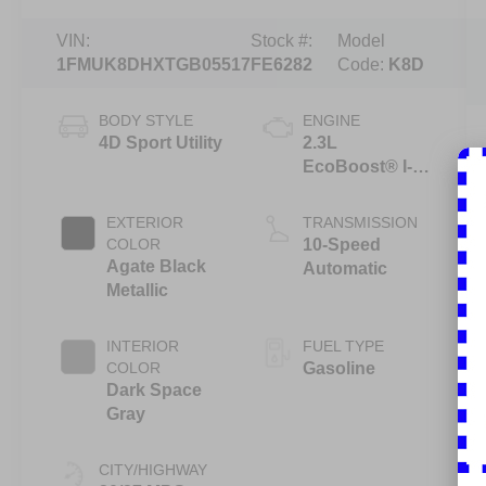
VIN:
Stock #:
Model
1FMUK8DHXTGB05517
FE6282
Code:
K8D
BODY STYLE
ENGINE
4D Sport Utility
2.3L
EcoBoost® I-4
Engine with
Auto Start-Stop
EXTERIOR
TRANSMISSION
Technology
COLOR
10-Speed
Agate Black
Automatic
Metallic
INTERIOR
FUEL TYPE
COLOR
Gasoline
Dark Space
Gray
CITY/HIGHWAY