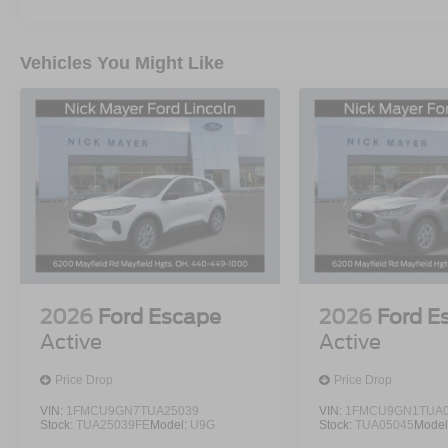
Vehicles You Might Like
2026
Ford Escape
2026
Ford E
Active
Active
Price Drop
Price Drop
VIN:
1FMCU9GN7TUA25039
VIN:
1FMCU9GN1TUA0
Stock:
TUA25039FE
Model:
U9G
Stock:
TUA05045
Model