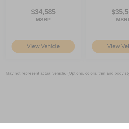
$34,585
$35,5
MSRP
MSR
View Vehicle
View Ve
May not represent actual vehicle. (Options, colors, trim and body st