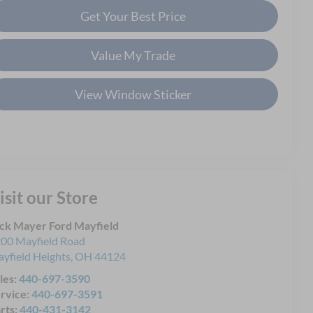
Get Your Best Price
Value My Trade
View Window Sticker
isit our Store
ck Mayer Ford Mayfield
00 Mayfield Road
yfield Heights
,
OH
44124
les:
440-697-3590
rvice:
440-697-3591
rts:
440-431-3142