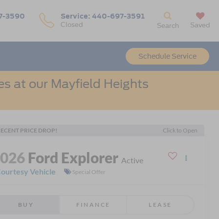
7-3590
Service:
440-697-3591
Closed
Saved
Search
Schedule Service
s at our Mayfield Heights
ECENT PRICE DROP!
Click to Open
2026
Ford Explorer
Active
ourtesy Vehicle
Special Offer
BUY
FINANCE
LEASE