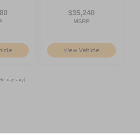
80
$35,240
P
MSRP
hicle
View Vehicle
yle may vary)