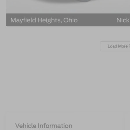
Load More 
Vehicle Information