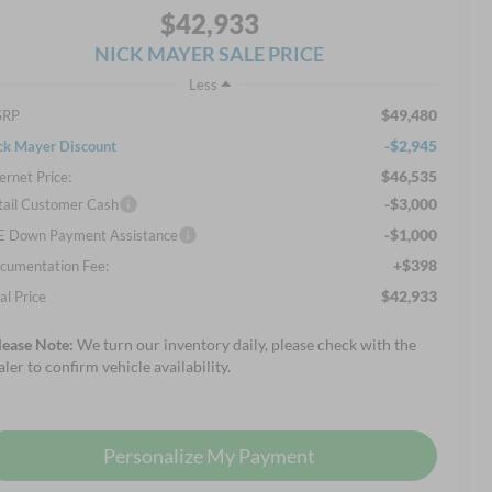
$42,933
NICK MAYER SALE PRICE
Less
$49,480
SRP
-$2,945
ck Mayer Discount
$46,535
ernet Price:
-$3,000
tail Customer Cash
-$1,000
E Down Payment Assistance
+$398
cumentation Fee:
$42,933
al Price
lease Note:
We turn our inventory daily, please check with the
aler to confirm vehicle availability.
Personalize My Payment