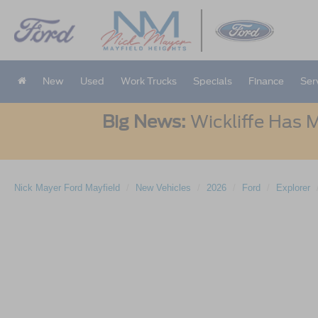
New
Used
Work Trucks
Specials
Finance
Ser
Big News:
Wickliffe Has M
Nick Mayer Ford Mayfield
New Vehicles
2026
Ford
Explorer