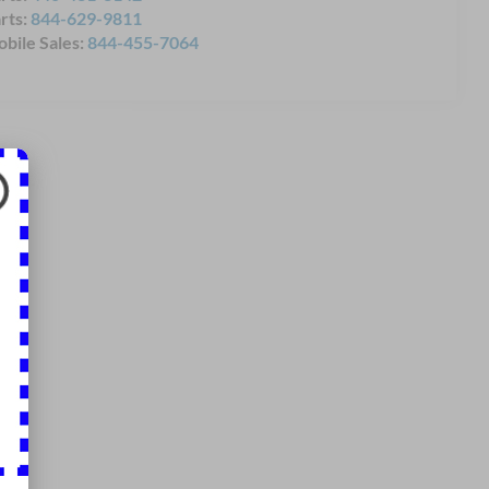
rts:
844-629-9811
bile Sales:
844-455-7064