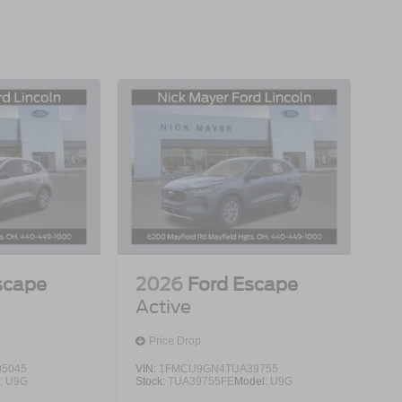
scape
2026
Ford Escape
Active
Price Drop
5045
VIN:
1FMCU9GN4TUA39755
:
U9G
Stock:
TUA39755FE
Model:
U9G