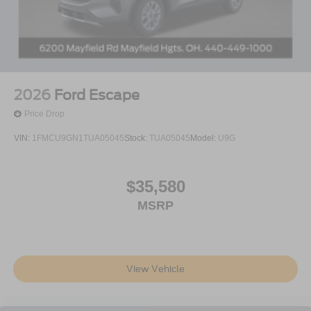
2026
Ford Escape
Price Drop
VIN:
1FMCU9GN1TUA05045
Stock:
TUA05045
Model:
U9G
$35,580
MSRP
View Vehicle