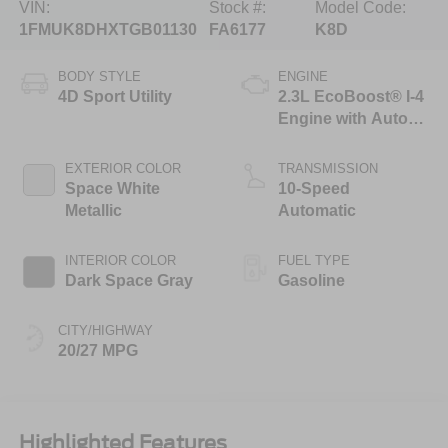
VIN:
Stock #:
Model Code:
1FMUK8DHXTGB01130
FA6177
K8D
BODY STYLE
ENGINE
4D Sport Utility
2.3L EcoBoost® I-4
Engine with Auto
Start-Stop
Technology
EXTERIOR COLOR
TRANSMISSION
Space White
10-Speed
Metallic
Automatic
INTERIOR COLOR
FUEL TYPE
Dark Space Gray
Gasoline
CITY/HIGHWAY
20/27 MPG
Highlighted Features