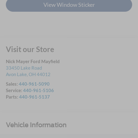
View Window Sticker
Visit our Store
Nick Mayer Ford Mayfield
33450 Lake Road
Avon Lake
,
OH
44012
Sales:
440-961-5090
Service:
440-961-5106
Parts:
440-961-5137
Vehicle Information