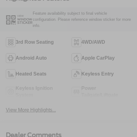
Feature availability subject to final vehicle
VIEW
configuration. Please reference window sticker for more
WINDOW
STICKER
info.
3rd Row Seating
4WD/AWD
Android Auto
Apple CarPlay
Heated Seats
Keyless Entry
Keyless Ignition
Power
System
Tailgate/Liftgate
View More Highlights...
Dealer Comments