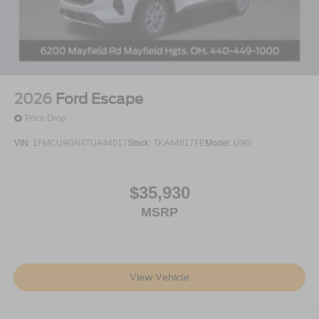
2026
Ford Escape
Price Drop
VIN:
1FMCU9GN4TUA44017
Stock:
TKA44017FE
Model:
U9G
$35,930
MSRP
View Vehicle