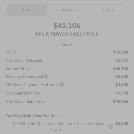
BUY
FINANCE
LEASE
$45,106
NICK MAYER SALE PRICE
Less
$50,680
MSRP
-$1,972
Nick Mayer Discount
$48,708
Internet Price:
-$3,000
Retail Customer Cash
-$1,000
SSE Down Payment Assistance
+$398
Documentation Fee:
$45,106
Nick Mayer Sale Price:
You May Qualify For Additional:
-$1,000
2026 Hispanic Chamber of Commerce Exclusive Cash
Reward