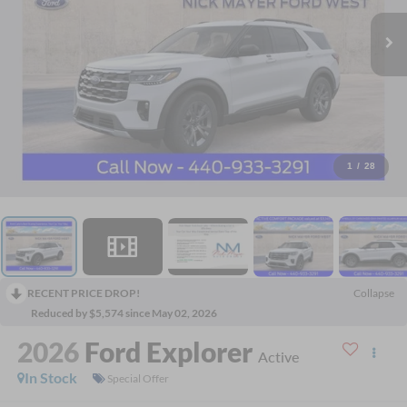
1
/
28
RECENT PRICE DROP!
Collapse
Reduced by $5,574 since May 02, 2026
2026
Ford Explorer
Active
In Stock
Special Offer