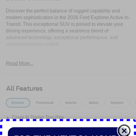
Discover the perfect balance of rugged capability and
modern sophistication in the 2026 Ford Explorer Active In-
Transit. This exceptional SUV is poised to elevate your
driving experience, offering a seamless blend of
advanced technology, exceptional performance, and
uncompromising comfort.
- Security System
Read More...
- Stability Control
- Ford Connectivity Package (one-Time Purchase - 7
Years)
- Navigation System
All Features
- AM/FM Stereo
- Unique Cloth Heated Captain's Chairs
Exterior
Functional
Interior
Safety
Options
- Wheels: 18 Sparkle Silver-Painted Aluminum
Class Iii Trailer Tow Pkg
Powered by a 2.3L EcoBoost I-4 engine and a 10-Speed
Automatic transmission, the 2026 Explorer Active delivers
Easy Fuel Capless Filler
an impressive 20 city / 27 highway MPG, ensuring
Headlamps - Auto Led