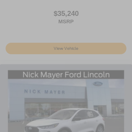
$35,240
MSRP
View Vehicle