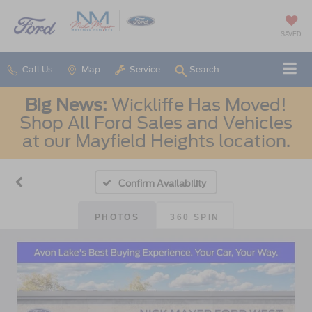
SAVED
Call Us
Map
Service
Search
Big News:
Wickliffe Has Moved!
Shop All Ford Sales and Vehicles
at our Mayfield Heights location.
Confirm Availability
PHOTOS
360 SPIN