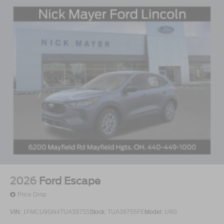
2026
Ford Escape
Price Drop
VIN:
1FMCU9GN4TUA39755
Stock:
TUA39755FE
Model:
U9G