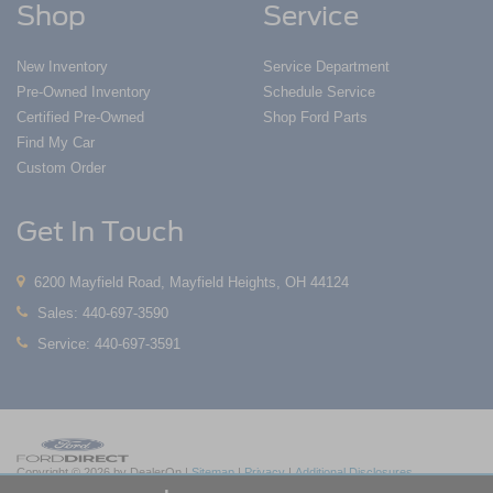
Shop
Service
New Inventory
Service Department
Pre-Owned Inventory
Schedule Service
Certified Pre-Owned
Shop Ford Parts
Find My Car
Custom Order
Get In Touch
6200 Mayfield Road, Mayfield Heights, OH 44124
Sales:
440-697-3590
Service:
440-697-3591
Copyright © 2026
by DealerOn
|
Sitemap
|
Privacy
|
Additional Disclosures
Nick Mayer Ford Mayfield
|
6200 Mayfield Road,
Mayfield Heights,
OH
44124
| Sales: