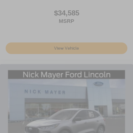
$34,585
MSRP
View Vehicle