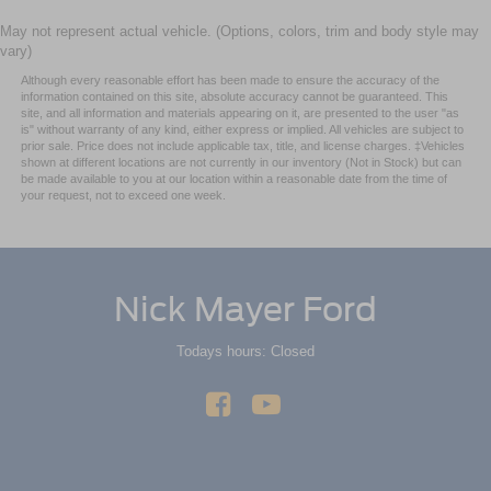
May not represent actual vehicle. (Options, colors, trim and body style may
vary)
Although every reasonable effort has been made to ensure the accuracy of the
information contained on this site, absolute accuracy cannot be guaranteed. This
site, and all information and materials appearing on it, are presented to the user "as
is" without warranty of any kind, either express or implied. All vehicles are subject to
prior sale. Price does not include applicable tax, title, and license charges. ‡Vehicles
shown at different locations are not currently in our inventory (Not in Stock) but can
be made available to you at our location within a reasonable date from the time of
your request, not to exceed one week.
Nick Mayer Ford
Todays hours: Closed