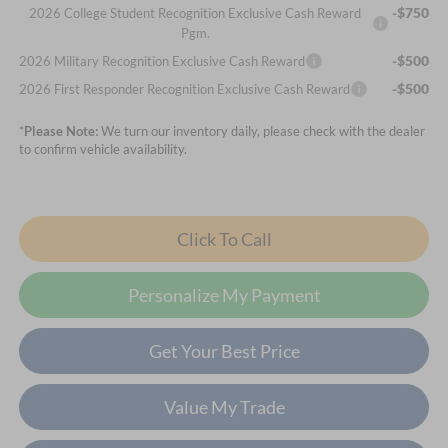
-$750
2026 College Student Recognition Exclusive Cash Reward
Pgm.
-$500
2026 Military Recognition Exclusive Cash Reward
-$500
2026 First Responder Recognition Exclusive Cash Reward
*
Please Note:
We turn our inventory daily, please check with the dealer
to confirm vehicle availability.
Click To Call
Personalize My Payment
Get Your Best Price
Value My Trade