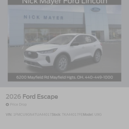
2026
Ford Escape
Price Drop
VIN:
1FMCU9GN4TUA44017
Stock:
TKA44017FE
Model:
U9G