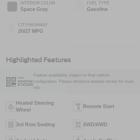
INTERIOR COLOR
FUEL TYPE
Space Gray
Gasoline
CITY/HIGHWAY
20/27 MPG
Highlighted Features
Feature availability subject to final vehicle
VIEW
configuration. Please reference window sticker for more
WINDOW
STICKER
info.
Heated Steering
Remote Start
Wheel
3rd Row Seating
4WD/AWD