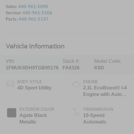
Sales:
440-961-5090
Service:
440-961-5106
Parts:
440-961-5137
Vehicle Information
VIN:
Stock #:
Model Code:
1FMUK8DH9TGB95176
FA6326
K8D
BODY STYLE
ENGINE
4D Sport Utility
2.3L EcoBoost® I-4
Engine with Auto
Start-Stop
Technology
EXTERIOR COLOR
TRANSMISSION
Agate Black
10-Speed
Metallic
Automatic