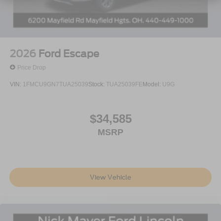
2026
Ford Escape
Price Drop
VIN:
1FMCU9GN7TUA25039
Stock:
TUA25039FE
Model:
U9G
$34,585
MSRP
View Vehicle