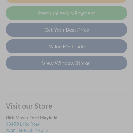
Personalize My Payment
Get Your Best Price
Value My Trade
View Window Sticker
Visit our Store
Nick Mayer Ford Mayfield
33450 Lake Road
Avon Lake
,
OH
44012