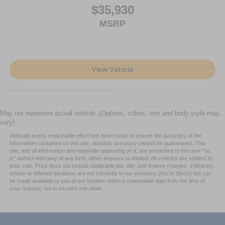
$35,930
MSRP
View Vehicle
May not represent actual vehicle. (Options, colors, trim and body style may
vary)
Although every reasonable effort has been made to ensure the accuracy of the
information contained on this site, absolute accuracy cannot be guaranteed. This
site, and all information and materials appearing on it, are presented to the user "as
is" without warranty of any kind, either express or implied. All vehicles are subject to
prior sale. Price does not include applicable tax, title, and license charges. ‡Vehicles
shown at different locations are not currently in our inventory (Not in Stock) but can
be made available to you at our location within a reasonable date from the time of
your request, not to exceed one week.