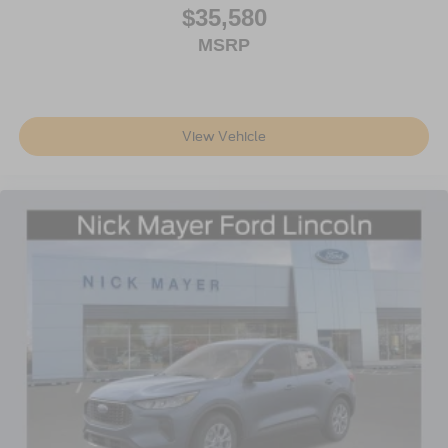
$35,580
MSRP
View Vehicle