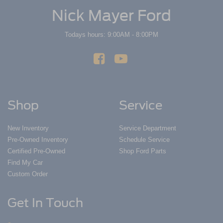
Nick Mayer Ford
Todays hours: 9:00AM - 8:00PM
Shop
Service
New Inventory
Service Department
Pre-Owned Inventory
Schedule Service
Certified Pre-Owned
Shop Ford Parts
Find My Car
Custom Order
Get In Touch