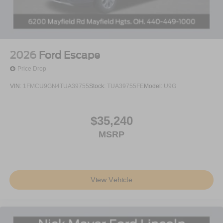
2026
Ford Escape
Price Drop
VIN:
1FMCU9GN4TUA39755
Stock:
TUA39755FE
Model:
U9G
$35,240
MSRP
View Vehicle