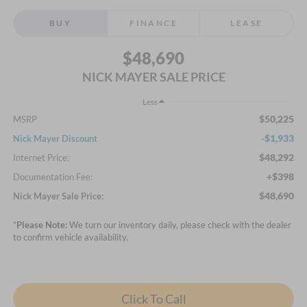
BUY
FINANCE
LEASE
$48,690
NICK MAYER SALE PRICE
Less
$50,225
MSRP
-$1,933
Nick Mayer Discount
$48,292
Internet Price:
+$398
Documentation Fee:
$48,690
Nick Mayer Sale Price:
*
Please Note:
We turn our inventory daily, please check with the dealer
to confirm vehicle availability.
Click To Call