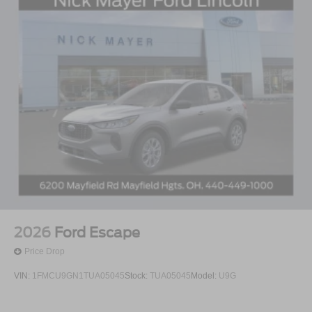
2026
Ford Escape
Price Drop
VIN:
1FMCU9GN1TUA05045
Stock:
TUA05045
Model:
U9G