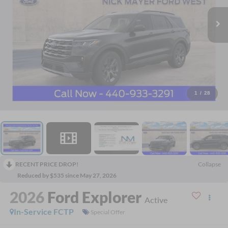
1
/
28
RECENT PRICE DROP!
Collapse
Reduced by $535 since May 27, 2026
2026
Ford Explorer
Active
In-Service FCTP
Special Offer