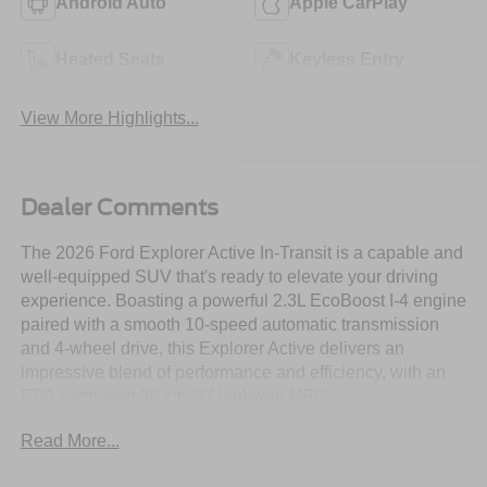
Android Auto
Apple CarPlay
Heated Seats
Keyless Entry
View More Highlights...
Dealer Comments
The 2026 Ford Explorer Active In-Transit is a capable and
well-equipped SUV that's ready to elevate your driving
experience. Boasting a powerful 2.3L EcoBoost I-4 engine
paired with a smooth 10-speed automatic transmission
and 4-wheel drive, this Explorer Active delivers an
impressive blend of performance and efficiency, with an
EPA-estimated 20 city/27 highway MPG.
Read More...
- Security System
- Stability Control