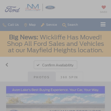
SAVED
Call Us
Map
Service
Search
Big News:
Wickliffe Has Moved!
Shop All Ford Sales and Vehicles
at our Mayfield Heights location.
Confirm Availability
PHOTOS
360 SPIN