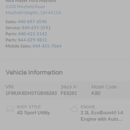
Nick Mayer Ford Mayfield
6200 Mayfield Road
Mayfield Heights
,
OH
44124
Sales:
440-697-3590
Service:
440-697-3591
Parts:
440-431-3142
Parts:
844-629-9811
Mobile Sales:
844-455-7064
Vehicle Information
VIN:
Stock #:
Model Code:
1FMUK8DH5TGB06283
FE6281
K8D
BODY STYLE
ENGINE
4D Sport Utility
2.3L EcoBoost® I-4
Engine with Auto
Start-Stop