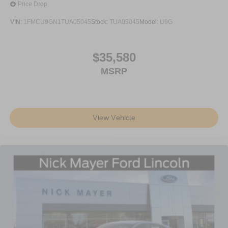
Price Drop
VIN:
1FMCU9GN1TUA05045
Stock:
TUA05045
Model:
U9G
$35,580
MSRP
View Vehicle