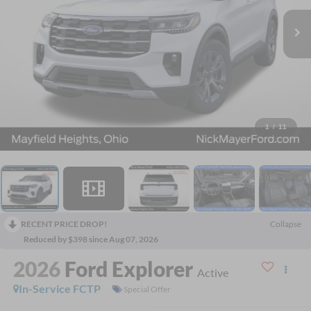
1
/
11
RECENT PRICE DROP!
Collapse
Reduced by $398 since Aug 07, 2026
2026
Ford Explorer
Active
In-Service FCTP
Special Offer