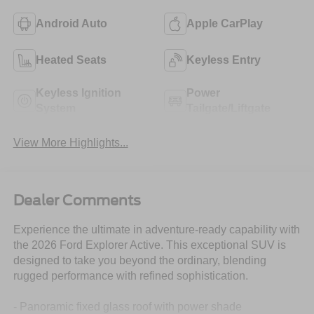
Android Auto
Apple CarPlay
Heated Seats
Keyless Entry
Keyless Ignition
Power
System
Tailgate/Liftgate
View More Highlights...
Dealer Comments
Experience the ultimate in adventure-ready capability with
the 2026 Ford Explorer Active. This exceptional SUV is
designed to take you beyond the ordinary, blending
rugged performance with refined sophistication.
- Panoramic fixed glass roof with power shade