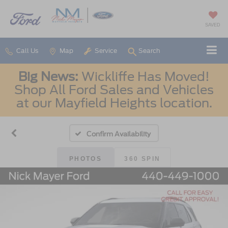
SAVED
Call Us
Map
Service
Search
Big News:
Wickliffe Has Moved!
Shop All Ford Sales and Vehicles
at our Mayfield Heights location.
Confirm Availability
PHOTOS
360 SPIN