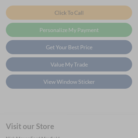
Click To Call
Personalize My Payment
Get Your Best Price
Value My Trade
View Window Sticker
Visit our Store