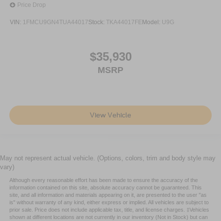
Price Drop
VIN:
1FMCU9GN4TUA44017
Stock:
TKA44017FE
Model:
U9G
$35,930
MSRP
View Vehicle
May not represent actual vehicle. (Options, colors, trim and body style may
vary)
Although every reasonable effort has been made to ensure the accuracy of the
information contained on this site, absolute accuracy cannot be guaranteed. This
site, and all information and materials appearing on it, are presented to the user "as
is" without warranty of any kind, either express or implied. All vehicles are subject to
prior sale. Price does not include applicable tax, title, and license charges. ‡Vehicles
shown at different locations are not currently in our inventory (Not in Stock) but can