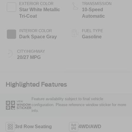
Technology
EXTERIOR COLOR
TRANSMISSION
Star White Metallic
10-Speed
Tri-Coat
Automatic
INTERIOR COLOR
FUEL TYPE
Dark Space Gray
Gasoline
CITY/HIGHWAY
20/27 MPG
Highlighted Features
Feature availability subject to final vehicle
VIEW
configuration. Please reference window sticker for more
WINDOW
STICKER
info.
3rd Row Seating
4WD/AWD