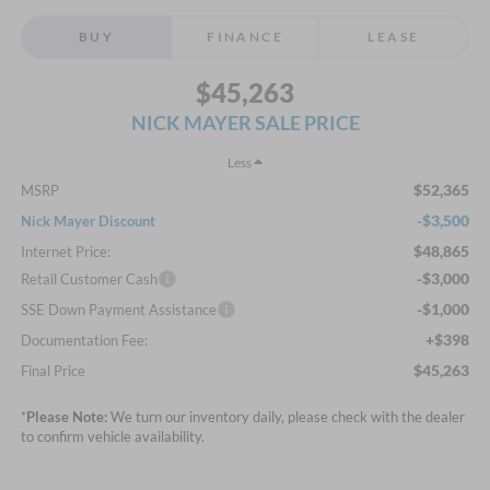
BUY
FINANCE
LEASE
$45,263
NICK MAYER SALE PRICE
Less
$52,365
MSRP
-$3,500
Nick Mayer Discount
$48,865
Internet Price:
-$3,000
Retail Customer Cash
-$1,000
SSE Down Payment Assistance
+$398
Documentation Fee:
$45,263
Final Price
*
Please Note:
We turn our inventory daily, please check with the dealer
to confirm vehicle availability.