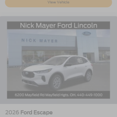
View Vehicle
2026
Ford Escape