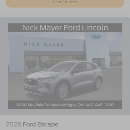
View Vehicle
2026
Ford Escape