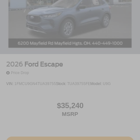
2026
Ford Escape
Price Drop
VIN:
1FMCU9GN4TUA39755
Stock:
TUA39755FE
Model:
U9G
$35,240
MSRP