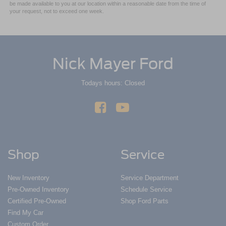
be made available to you at our location within a reasonable date from the time of
your request, not to exceed one week.
Nick Mayer Ford
Todays hours: Closed
Shop
Service
New Inventory
Service Department
Pre-Owned Inventory
Schedule Service
Certified Pre-Owned
Shop Ford Parts
Find My Car
Custom Order