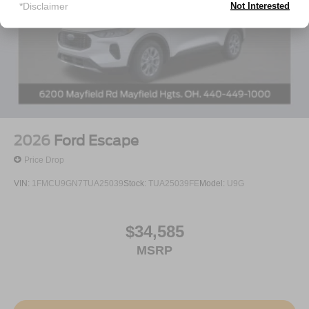
*Disclaimer
Not Interested
2026
Ford Escape
Price Drop
VIN:
1FMCU9GN7TUA25039
Stock:
TUA25039FE
Model:
U9G
$34,585
MSRP