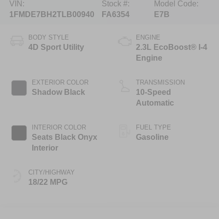
VIN:
Stock #:
Model Code:
1FMDE7BH2TLB00940
FA6354
E7B
BODY STYLE
ENGINE
4D Sport Utility
2.3L EcoBoost® I-4
Engine
EXTERIOR COLOR
TRANSMISSION
Shadow Black
10-Speed
Automatic
INTERIOR COLOR
FUEL TYPE
Seats Black Onyx
Gasoline
Interior
CITY/HIGHWAY
18/22 MPG