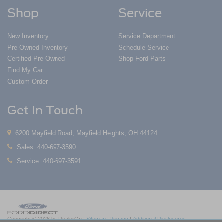
Shop
Service
New Inventory
Service Department
Pre-Owned Inventory
Schedule Service
Certified Pre-Owned
Shop Ford Parts
Find My Car
Custom Order
Get In Touch
6200 Mayfield Road, Mayfield Heights, OH 44124
Sales:
440-697-3590
Service:
440-697-3591
Copyright © 2026
by DealerOn
|
Sitemap
|
Privacy
|
Additional Disclosures