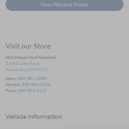
View Window Sticker
Visit our Store
Nick Mayer Ford Mayfield
33450 Lake Road
Avon Lake
,
OH
44012
Sales:
440-961-5090
Service:
440-961-5106
Parts:
440-961-5137
Vehicle Information