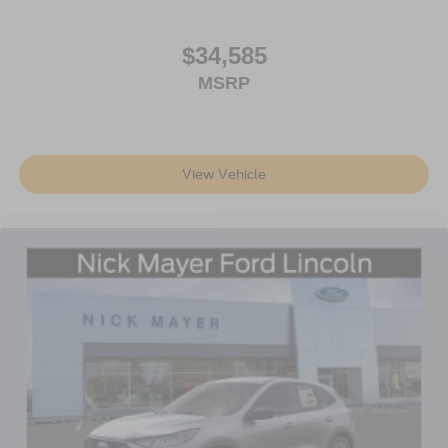
$34,585
MSRP
View Vehicle