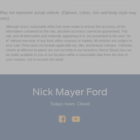
May not represent actual vehicle. (Options, colors, trim and body style may
vary)
Although every reasonable effort has been made to ensure the accuracy of the
information contained on this site, absolute accuracy cannot be guaranteed. This
site, and all information and materials appearing on it, are presented to the user "as
is" without warranty of any kind, either express or implied. All vehicles are subject to
prior sale. Price does not include applicable tax, title, and license charges. ‡Vehicles
shown at different locations are not currently in our inventory (Not in Stock) but can
be made available to you at our location within a reasonable date from the time of
your request, not to exceed one week.
Nick Mayer Ford
Todays hours: Closed