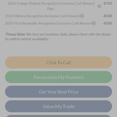
-$750
2026 College Student Recognition Exclusive Cash Reward
Pgm.
-$500
2026 Military Recognition Exclusive Cash Reward
-$500
2026 First Responder Recognition Exclusive Cash Reward
*
Please Note:
We turn our inventory daily, please check with the dealer
to confirm vehicle availability.
Click To Call
Personalize My Payment
Get Your Best Price
Value My Trade