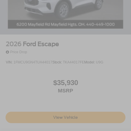
2026
Ford Escape
Price Drop
VIN:
1FMCU9GN4TUA44017
Stock:
TKA44017FE
Model:
U9G
$35,930
MSRP
View Vehicle