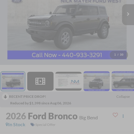
1
/
30
RECENT PRICE DROP!
Collapse
Reduced by $1,398 since Aug 06, 2026
2026
Ford Bronco
Big Bend
In Stock
Special Offer