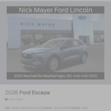
2026
Ford Escape
Price Drop
VIN:
1FMCU9GN4TUA39755
Stock:
TUA39755FE
Model:
U9G