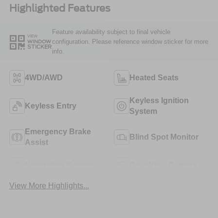
Highlighted Features
Feature availability subject to final vehicle
VIEW
configuration. Please reference window sticker for more
WINDOW
STICKER
info.
4WD/AWD
Heated Seats
Keyless Ignition
Keyless Entry
System
Emergency Brake
Blind Spot Monitor
Assist
Navigation System
Rear View Camera
View More Highlights...