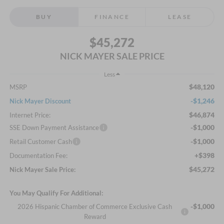
BUY
FINANCE
LEASE
$45,272
NICK MAYER SALE PRICE
Less
$48,120
MSRP
-$1,246
Nick Mayer Discount
$46,874
Internet Price:
-$1,000
SSE Down Payment Assistance
-$1,000
Retail Customer Cash
+$398
Documentation Fee:
$45,272
Nick Mayer Sale Price:
You May Qualify For Additional:
-$1,000
2026 Hispanic Chamber of Commerce Exclusive Cash
Reward