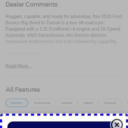
Dealer Comments
Rugged, capable, and ready for adventure, this 2026 Ford
Bronco Big Bend In-Transit is a true off-road icon.
Equipped with a 2.3L EcoBoost I-4 engine and 10-Speed
Automatic 4WD transmission, this Bronco delivers
impressive performance and trail-conquering capability.
- Security System
- Stability Control
Read More...
- Equipment Group 222A Mid Package
- Ford Connectivity Package (1-Year Included)
- AM/FM Stereo
- SiriusXM with 360L
All Features
- SYNC 4
- Dual-Zone Electronic Automatic Temperature Control
Exterior
Functional
Interior
Safety
Options
- Pro Power Onboard - 400W
- Ambient Footwell Lighting
Easy Fuel Capless Filler
- Connected Navigation
- Driver and Front Passenger Illuminated Sliding Visor
Fender Tie-Down Hooks