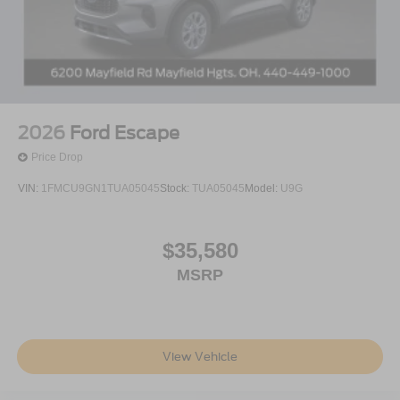
2026
Ford Escape
Price Drop
VIN:
1FMCU9GN1TUA05045
Stock:
TUA05045
Model:
U9G
$35,580
MSRP
View Vehicle