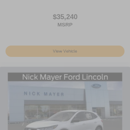
$35,240
MSRP
View Vehicle