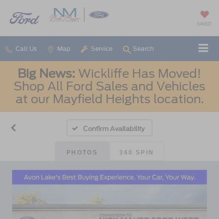
SAVED
Call Us
Map
Service
Search
Big News:
Wickliffe Has Moved!
Shop All Ford Sales and Vehicles
at our Mayfield Heights location.
Confirm Availability
PHOTOS
360 SPIN