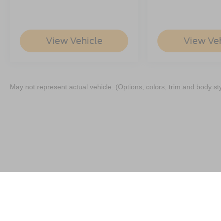
View Vehicle
View Ve
May not represent actual vehicle. (Options, colors, trim and body st
Although every reasonable effort has been made to ensure the a
on it, are presented to the user "as is" without warranty of any k
shown at different locations are not currently in our inventory 