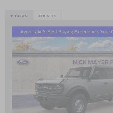
PHOTOS
360 SPIN