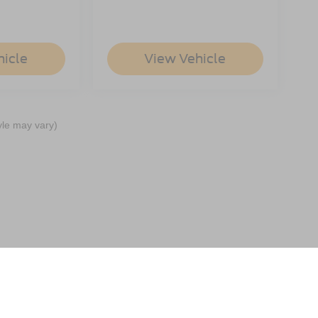
hicle
View Vehicle
yle may vary)
ccuracy of the information contained on this site, absolute accuracy cannot be gua
ind, either express or implied. All vehicles are subject to prior sale. Price does not 
(Not in Stock) but can be made available to you at our location within a reasonable 