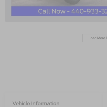
Load More 
Vehicle Information