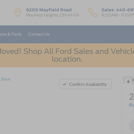
6200 Mayfield Road
Sales:
440-69
Mayfield Heights, OH 44124
9:00AM - 8:00
vice & Parts
Contact Us
oved! Shop All Ford Sales and Vehicle
location.
Base
R
Confirm Availability
I