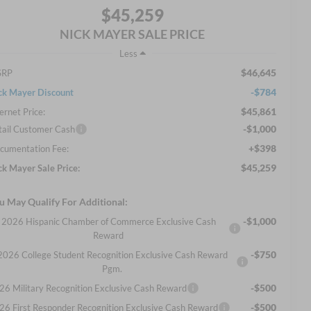
$45,259
NICK MAYER SALE PRICE
Less
$46,645
SRP
-$784
ck Mayer Discount
$45,861
ernet Price:
-$1,000
tail Customer Cash
+$398
cumentation Fee:
$45,259
ck Mayer Sale Price:
u May Qualify For Additional:
-$1,000
2026 Hispanic Chamber of Commerce Exclusive Cash
Reward
-$750
2026 College Student Recognition Exclusive Cash Reward
Pgm.
-$500
26 Military Recognition Exclusive Cash Reward
-$500
26 First Responder Recognition Exclusive Cash Reward