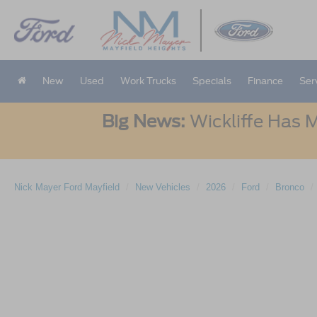
New
Used
Work Trucks
Specials
Finance
Ser
Big News:
Wickliffe Has M
Nick Mayer Ford Mayfield
New Vehicles
2026
Ford
Bronco