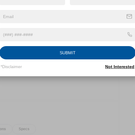
and timeless style. Designed to conquer any
table adventures.
SUBMIT
*Disclaimer
Not Interested
ions
Specs
ic transmission, the Bronco Base offers impressive