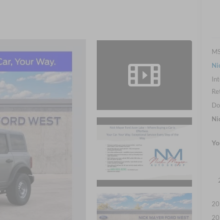
M
Ni
Int
Re
Do
Ni
Yo
20
20