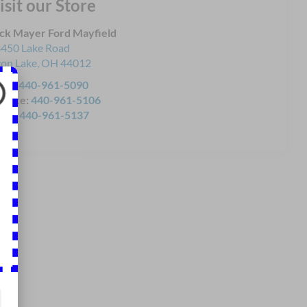
isit our Store
ck Mayer Ford Mayfield
450 Lake Road
on Lake
,
OH
44012
les:
440-961-5090
rvice:
440-961-5106
rts:
440-961-5137