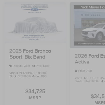
2025
Ford Bronco
2026
Ford E
Sport
Big Bend
Active
Special Offer
Price Drop
Price Drop
VIN:
3FMCR9BN4SRF80884
Stock:
SRF80884
Model:
R9B
VIN:
1FMCU9GN7TUA2
Stock:
TUA25039FE
Mo
$34,725
$34,5
MSRP
MSR