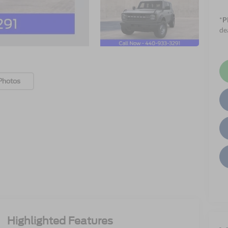
*
P
de
Photos
Highlighted Features