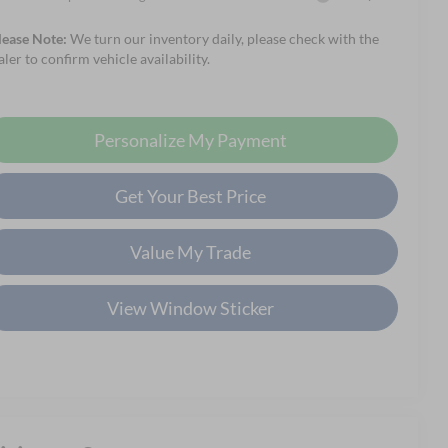
lease Note:
We turn our inventory daily, please check with the
aler to confirm vehicle availability.
Personalize My Payment
Get Your Best Price
Value My Trade
View Window Sticker