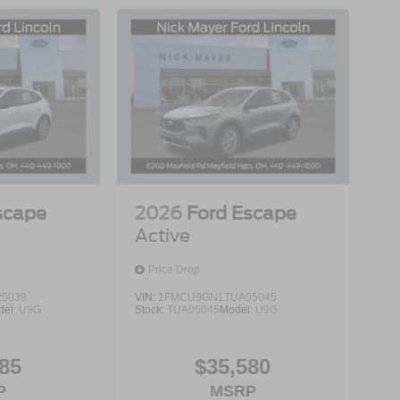
scape
2026
Ford Escape
Active
Price Drop
5039
VIN:
1FMCU9GN1TUA05045
del:
U9G
Stock:
TUA05045
Model:
U9G
85
$35,580
P
MSRP