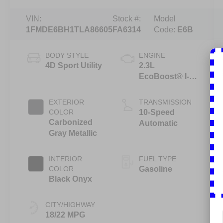
VIN:
Stock #:
Model
1FMDE6BH1TLA86605
FA6314
Code:
E6B
BODY STYLE
ENGINE
4D Sport Utility
2.3L
EcoBoost® I-4
Engine
EXTERIOR
TRANSMISSION
COLOR
10-Speed
Carbonized
Automatic
Gray Metallic
INTERIOR
FUEL TYPE
COLOR
Gasoline
Black Onyx
CITY/HIGHWAY
18/22 MPG