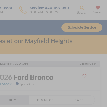
7-3590
Service:
440-697-3591
PM
8:00AM - 6:00PM
Saved
Search
Schedule Service
s at our Mayfield Heights
ECENT PRICE DROP!
Click to Open
2026
Ford Bronco
n Stock
Special Offer
BUY
FINANCE
LEASE