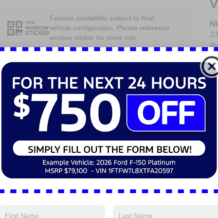
V
Feature availability subject to final
Ni
VIEW
vehicle configuration. Please reference
WINDOW
33
STICKER
window sticker for more info.
Av
Sa
4WD/AWD
Keyless Entry
Se
Pa
Keyless Ignition
Emergency
System
Brake Assist
Rear View
Cruise Control
Camera