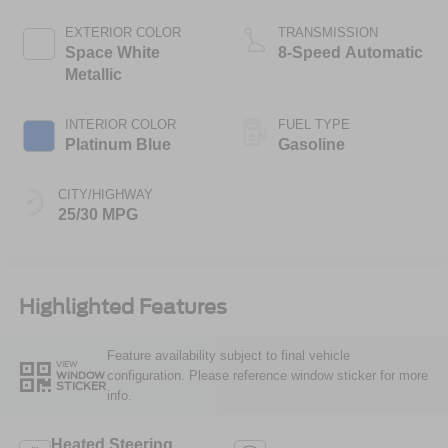
Stop Technology
EXTERIOR COLOR
TRANSMISSION
Space White
8-Speed Automatic
Metallic
INTERIOR COLOR
FUEL TYPE
Platinum Blue
Gasoline
CITY/HIGHWAY
25/30 MPG
Highlighted Features
Feature availability subject to final vehicle
VIEW
configuration. Please reference window sticker for more
WINDOW
STICKER
info.
Heated Steering