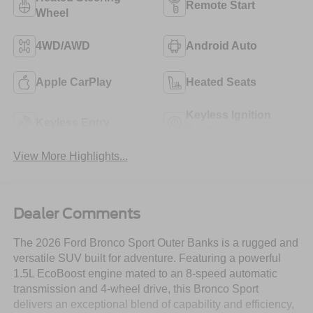
Remote Start
Wheel
4WD/AWD
Android Auto
Apple CarPlay
Heated Seats
Keyless Ignition
Keyless Entry
System
View More Highlights...
Dealer Comments
The 2026 Ford Bronco Sport Outer Banks is a rugged and
versatile SUV built for adventure. Featuring a powerful
1.5L EcoBoost engine mated to an 8-speed automatic
transmission and 4-wheel drive, this Bronco Sport
delivers an exceptional blend of capability and efficiency,