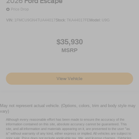
2026
Ford Escape
Price Drop
VIN:
1FMCU9GN4TUA44017
Stock:
TKA44017FE
Model:
U9G
$35,930
MSRP
View Vehicle
May not represent actual vehicle. (Options, colors, trim and body style may
vary)
Although every reasonable effort has been made to ensure the accuracy of the
information contained on this site, absolute accuracy cannot be guaranteed. This
site, and all information and materials appearing on it, are presented to the user "as
is" without warranty of any kind, either express or implied. All vehicles are subject to
prior sale. Price does not include applicable tax, title, and license charges. ‡Vehicles