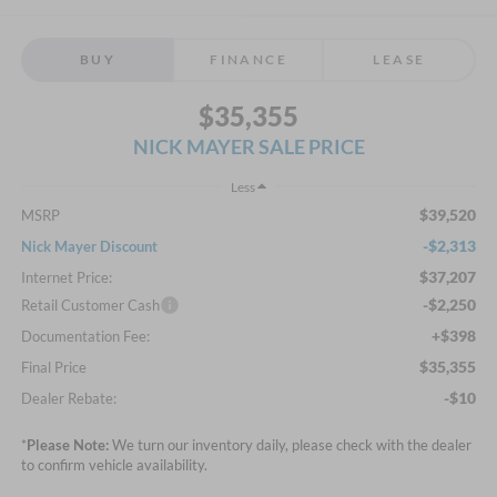
BUY
FINANCE
LEASE
$35,355
NICK MAYER SALE PRICE
Less
$39,520
MSRP
-$2,313
Nick Mayer Discount
$37,207
Internet Price:
-$2,250
Retail Customer Cash
+$398
Documentation Fee:
$35,355
Final Price
-$10
Dealer Rebate:
*
Please Note:
We turn our inventory daily, please check with the dealer
to confirm vehicle availability.