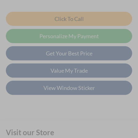
Click To Call
Personalize My Payment
Get Your Best Price
Value My Trade
View Window Sticker
Visit our Store