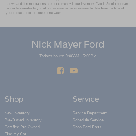
shown at different locations are not currently in our inventory (Not in Stock) but can
be made available to you at our location within a reasonable date from the time of
your request, not to exceed one week.
Nick Mayer Ford
Todays hours: 9:00AM - 5:00PM
Shop
Service
New Inventory
Service Department
Pre-Owned Inventory
Schedule Service
Certified Pre-Owned
Shop Ford Parts
Find My Car