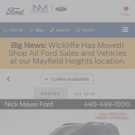
SAVED
Call Us
Map
Service
Search
Big News:
Wickliffe Has Moved!
Shop All Ford Sales and Vehicles
at our Mayfield Heights location.
Confirm Availability
PHOTOS
360 SPIN