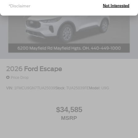
*Disclaimer
Not Interested
2026
Ford Escape
Price Drop
VIN:
1FMCU9GN7TUA25039
Stock:
TUA25039FE
Model:
U9G
$34,585
MSRP