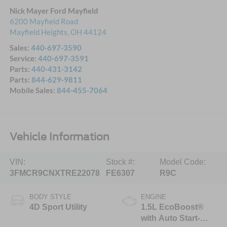
Nick Mayer Ford Mayfield
6200 Mayfield Road
Mayfield Heights
,
OH
44124
Sales:
440-697-3590
Service:
440-697-3591
Parts:
440-431-3142
Parts:
844-629-9811
Mobile Sales:
844-455-7064
Vehicle Information
VIN:
Stock #:
Model Code:
3FMCR9CNXTRE22078
FE6307
R9C
BODY STYLE
ENGINE
4D Sport Utility
1.5L EcoBoost®
with Auto Start-