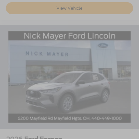
View Vehicle