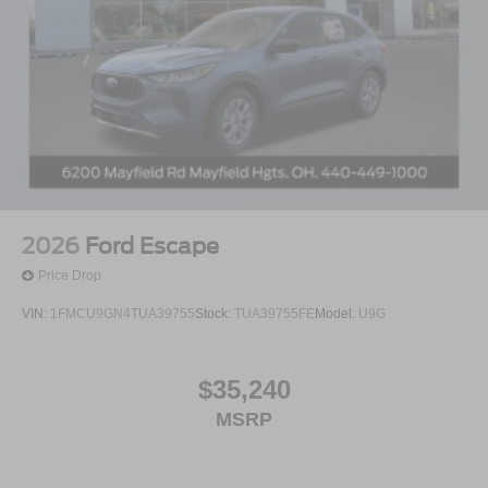
2026
Ford Escape
Price Drop
VIN:
1FMCU9GN4TUA39755
Stock:
TUA39755FE
Model:
U9G
$35,240
MSRP