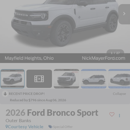
1
/
27
RECENT PRICE DROP!
Collapse
Reduced by $796 since Aug 06, 2026
2026
Ford Bronco Sport
Outer Banks
Courtesy Vehicle
Special Offer