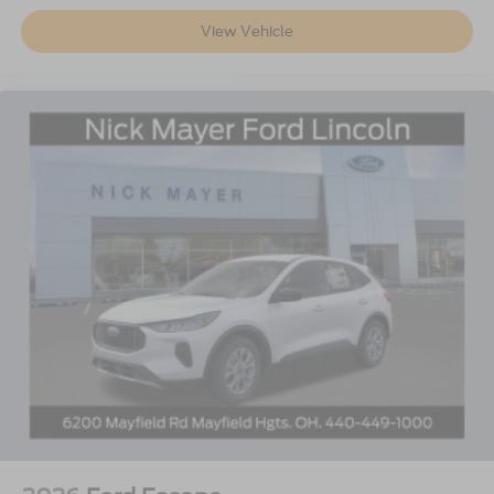
View Vehicle