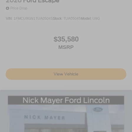
2026
Ford Escape
Price Drop
VIN:
1FMCU9GN1TUA05045
Stock:
TUA05045
Model:
U9G
$35,580
MSRP
View Vehicle