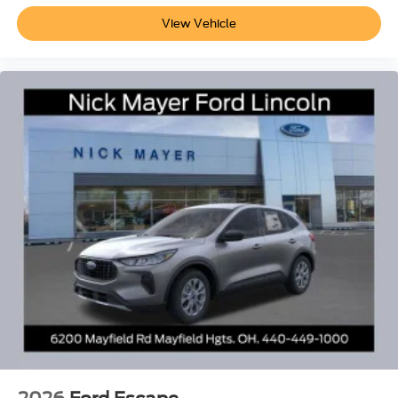
View Vehicle