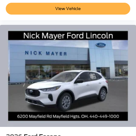
View Vehicle