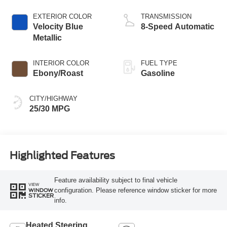
Stop Technology
EXTERIOR COLOR
TRANSMISSION
Velocity Blue
8-Speed Automatic
Metallic
INTERIOR COLOR
FUEL TYPE
Ebony/Roast
Gasoline
CITY/HIGHWAY
25/30 MPG
Highlighted Features
Feature availability subject to final vehicle
VIEW
configuration. Please reference window sticker for more
WINDOW
STICKER
info.
Heated Steering