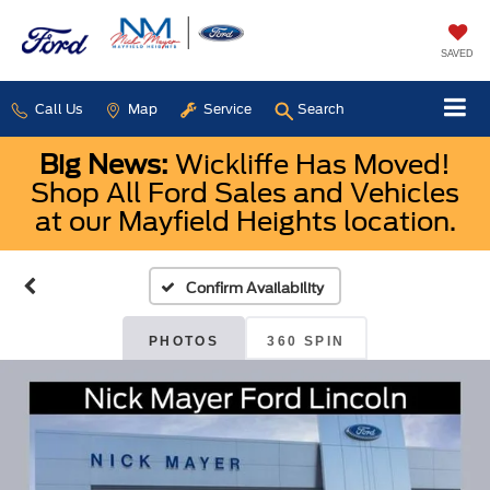
SAVED
Call Us
Map
Service
Search
Big News:
Wickliffe Has Moved!
Shop All Ford Sales and Vehicles
at our Mayfield Heights location.
Confirm Availability
PHOTOS
360 SPIN