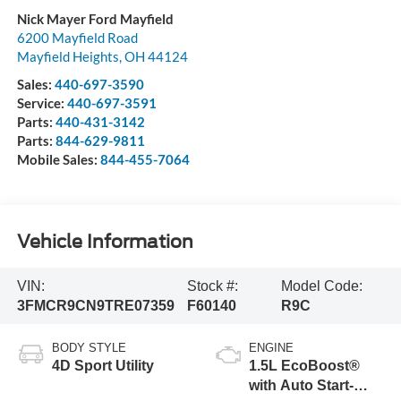
Nick Mayer Ford Mayfield
6200 Mayfield Road
Mayfield Heights
,
OH
44124
Sales:
440-697-3590
Service:
440-697-3591
Parts:
440-431-3142
Parts:
844-629-9811
Mobile Sales:
844-455-7064
Vehicle Information
VIN:
Stock #:
Model Code:
3FMCR9CN9TRE07359
F60140
R9C
BODY STYLE
ENGINE
4D Sport Utility
1.5L EcoBoost®
with Auto Start-