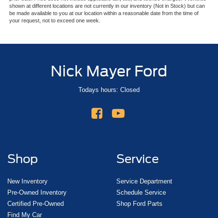
shown at different locations are not currently in our inventory (Not in Stock) but can
be made available to you at our location within a reasonable date from the time of
your request, not to exceed one week.
Nick Mayer Ford
Todays hours: Closed
Shop
Service
New Inventory
Service Department
Pre-Owned Inventory
Schedule Service
Certified Pre-Owned
Shop Ford Parts
Find My Car