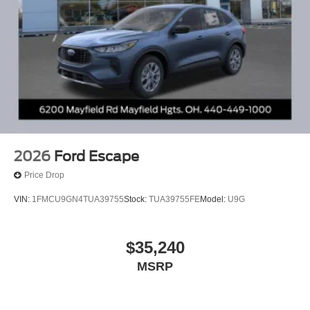
2026
Ford Escape
Price Drop
VIN:
1FMCU9GN4TUA39755
Stock:
TUA39755FE
Model:
U9G
$35,240
MSRP