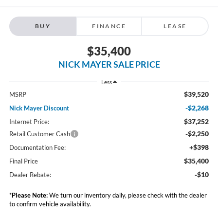
BUY
FINANCE
LEASE
$35,400
NICK MAYER SALE PRICE
Less
$39,520
MSRP
-$2,268
Nick Mayer Discount
$37,252
Internet Price:
-$2,250
Retail Customer Cash
+$398
Documentation Fee:
$35,400
Final Price
-$10
Dealer Rebate:
*
Please Note:
We turn our inventory daily, please check with the dealer
to confirm vehicle availability.