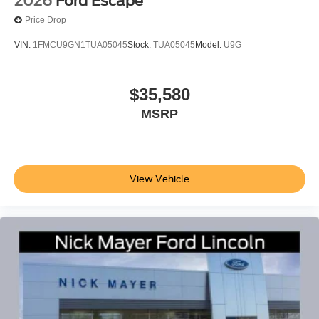
2026
Ford Escape
Price Drop
VIN:
1FMCU9GN1TUA05045
Stock:
TUA05045
Model:
U9G
$35,580
MSRP
View Vehicle