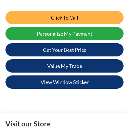
Click To Call
Personalize My Payment
Get Your Best Price
Value My Trade
View Window Sticker
Visit our Store