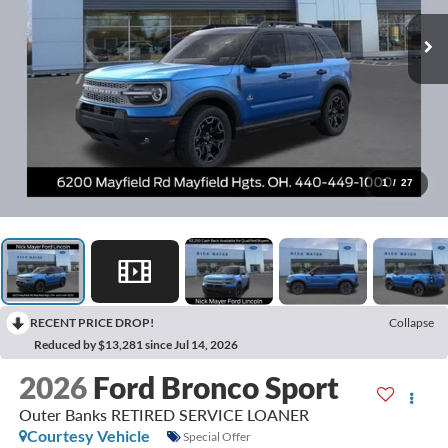
1
/
27
RECENT PRICE DROP!
Collapse
Reduced by $13,281 since Jul 14, 2026
2026
Ford Bronco Sport
Outer Banks RETIRED SERVICE LOANER
Courtesy Vehicle
Special Offer