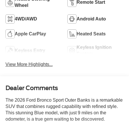
Remote Start
Wheel
4WD/AWD
Android Auto
Apple CarPlay
Heated Seats
Keyless Ignition
Keyless Entry
System
View More Highlights...
Dealer Comments
The 2026 Ford Bronco Sport Outer Banks is a remarkable
SUV that combines rugged capability with refined style.
This stunning Blue model, with just 9 miles on the
odometer, is a true gem waiting to be discovered.