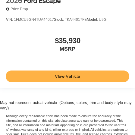
2026
Ford Escape
Price Drop
VIN:
1FMCU9GN4TUA44017
Stock:
TKA44017FE
Model:
U9G
$35,930
MSRP
View Vehicle
May not represent actual vehicle. (Options, colors, trim and body style may
vary)
Although every reasonable effort has been made to ensure the accuracy of the
information contained on this site, absolute accuracy cannot be guaranteed. This
site, and all information and materials appearing on it, are presented to the user "as
is" without warranty of any kind, either express or implied. All vehicles are subject to
prior sale. Price does not include applicable tax, title, and license charges. ‡Vehicles