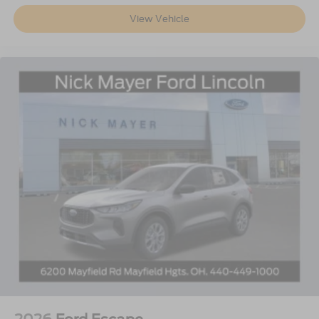
View Vehicle