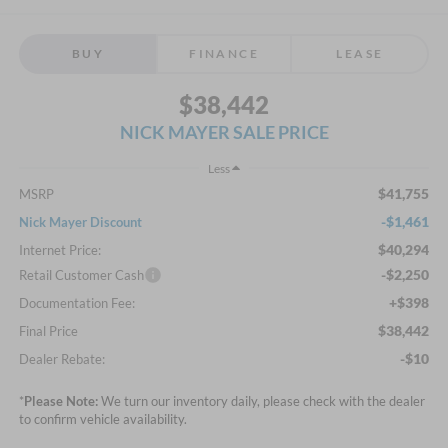
BUY
FINANCE
LEASE
$38,442
NICK MAYER SALE PRICE
Less
$41,755
MSRP
-$1,461
Nick Mayer Discount
$40,294
Internet Price:
-$2,250
Retail Customer Cash
+$398
Documentation Fee:
$38,442
Final Price
-$10
Dealer Rebate:
*
Please Note:
We turn our inventory daily, please check with the dealer
to confirm vehicle availability.