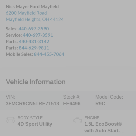
Nick Mayer Ford Mayfield
6200 Mayfield Road
Mayfield Heights
,
OH
44124
Sales:
440-697-3590
Service:
440-697-3591
Parts:
440-431-3142
Parts:
844-629-9811
Mobile Sales:
844-455-7064
Vehicle Information
VIN:
Stock #:
Model Code:
3FMCR9CN5TRE71513
FE6496
R9C
BODY STYLE
ENGINE
4D Sport Utility
1.5L EcoBoost®
with Auto Start-