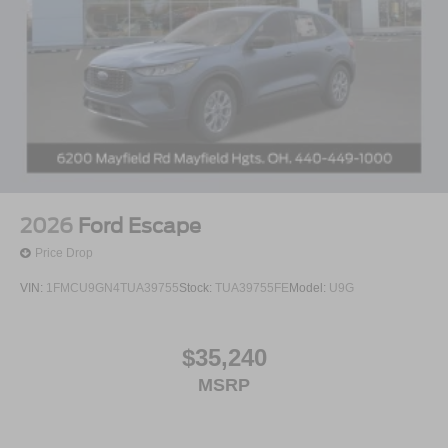
2026
Ford Escape
Price Drop
VIN:
1FMCU9GN4TUA39755
Stock:
TUA39755FE
Model:
U9G
$35,240
MSRP