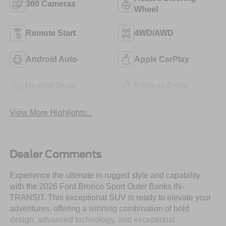
360 Cameras
Wheel
Remote Start
4WD/AWD
Android Auto
Apple CarPlay
Heated Seats
Keyless Entry
View More Highlights...
Dealer Comments
Experience the ultimate in rugged style and capability
with the 2026 Ford Bronco Sport Outer Banks IN-
TRANSIT. This exceptional SUV is ready to elevate your
adventures, offering a winning combination of bold
design, advanced technology, and exceptional