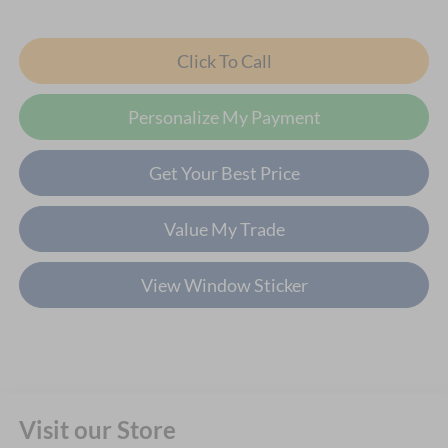
Click To Call
Personalize My Payment
Get Your Best Price
Value My Trade
View Window Sticker
Visit our Store