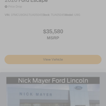
2026
Ford Escape
Price Drop
VIN:
1FMCU9GN1TUA05045
Stock:
TUA05045
Model:
U9G
$35,580
MSRP
View Vehicle