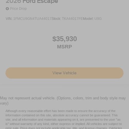
2026
Ford Escape
Price Drop
VIN:
1FMCU9GN4TUA44017
Stock:
TKA44017FE
Model:
U9G
$35,930
MSRP
View Vehicle
May not represent actual vehicle. (Options, colors, trim and body style may
vary)
Although every reasonable effort has been made to ensure the accuracy of the
information contained on this site, absolute accuracy cannot be guaranteed. This
site, and all information and materials appearing on it, are presented to the user "as
is" without warranty of any kind, either express or implied. All vehicles are subject to
prior sale. Price does not include applicable tax, title, and license charges. ‡Vehicles