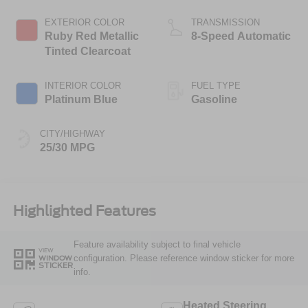
Stop Technology
EXTERIOR COLOR
TRANSMISSION
Ruby Red Metallic
8-Speed Automatic
Tinted Clearcoat
INTERIOR COLOR
FUEL TYPE
Platinum Blue
Gasoline
CITY/HIGHWAY
25/30 MPG
Highlighted Features
Feature availability subject to final vehicle
VIEW
configuration. Please reference window sticker for more
WINDOW
STICKER
info.
Heated Steering