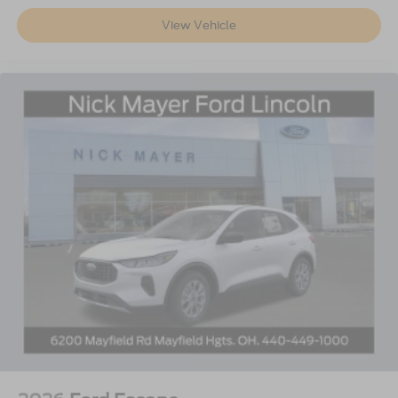
View Vehicle