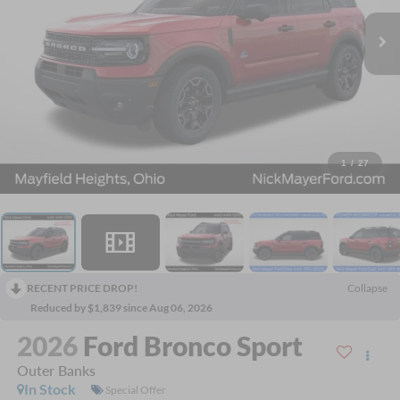
1
/
27
RECENT PRICE DROP!
Collapse
Reduced by $1,839 since Aug 06, 2026
2026
Ford Bronco Sport
Outer Banks
In Stock
Special Offer