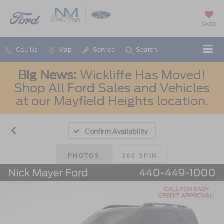
SAVED
Call Us
Map
Service
Search
Big News:
Wickliffe Has Moved!
Shop All Ford Sales and Vehicles
at our Mayfield Heights location.
Confirm Availability
PHOTOS
360 SPIN