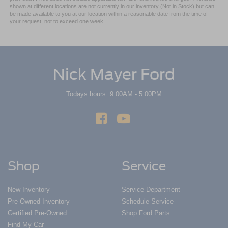
shown at different locations are not currently in our inventory (Not in Stock) but can
be made available to you at our location within a reasonable date from the time of
your request, not to exceed one week.
Nick Mayer Ford
Todays hours: 9:00AM - 5:00PM
Shop
Service
New Inventory
Service Department
Pre-Owned Inventory
Schedule Service
Certified Pre-Owned
Shop Ford Parts
Find My Car