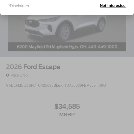
*Disclaimer
Not Interested
2026
Ford Escape
Price Drop
VIN:
1FMCU9GN7TUA25039
Stock:
TUA25039FE
Model:
U9G
$34,585
MSRP