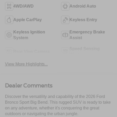
4WD/AWD
Android Auto
Apple CarPlay
Keyless Entry
Keyless Ignition
Emergency Brake
System
Assist
Speed Sensing
Rear View Camera
Wipers
View More Highlights...
Dealer Comments
Discover the versatility and capability of the 2026 Ford
Bronco Sport Big Bend. This rugged SUV is ready to take
on any adventure, whether it's conquering the great
outdoors or navigating the urban jungle.