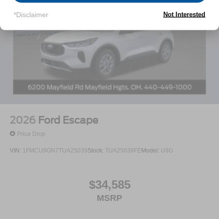
*Disclaimer
Not Interested
2026
Ford Escape
Price Drop
VIN:
1FMCU9GN7TUA25039
Stock:
TUA25039FE
Model:
U9G
$34,585
MSRP