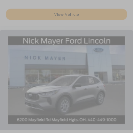
View Vehicle