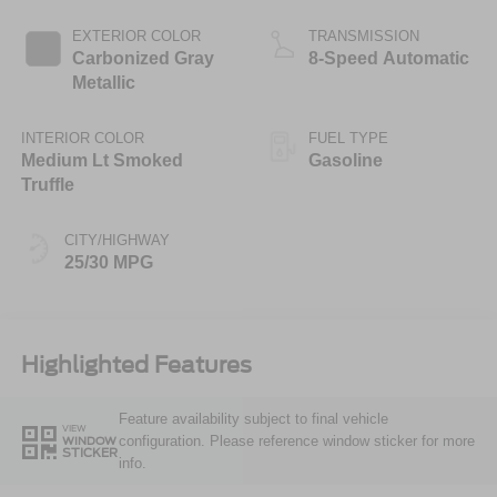
Stop Technology
EXTERIOR COLOR
TRANSMISSION
Carbonized Gray
8-Speed Automatic
Metallic
INTERIOR COLOR
FUEL TYPE
Medium Lt Smoked
Gasoline
Truffle
CITY/HIGHWAY
25/30 MPG
Highlighted Features
Feature availability subject to final vehicle
VIEW
configuration. Please reference window sticker for more
WINDOW
STICKER
info.