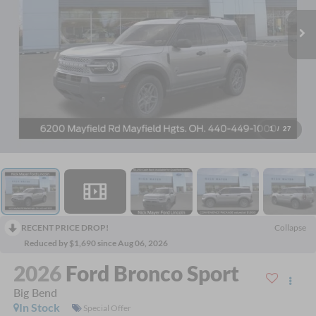
1
/
27
RECENT PRICE DROP!
Collapse
Reduced by $1,690 since Aug 06, 2026
2026
Ford Bronco Sport
Big Bend
In Stock
Special Offer