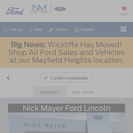
SAVED
Call Us
Map
Service
Search
Big News:
Wickliffe Has Moved!
Shop All Ford Sales and Vehicles
at our Mayfield Heights location.
Confirm Availability
PHOTOS
360 SPIN