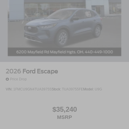
2026
Ford Escape
Price Drop
VIN:
1FMCU9GN4TUA39755
Stock:
TUA39755FE
Model:
U9G
$35,240
MSRP