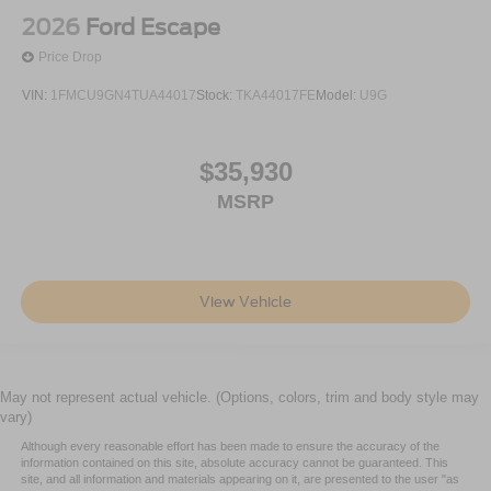
2026
Ford Escape
Price Drop
VIN:
1FMCU9GN4TUA44017
Stock:
TKA44017FE
Model:
U9G
$35,930
MSRP
View Vehicle
May not represent actual vehicle. (Options, colors, trim and body style may
vary)
Although every reasonable effort has been made to ensure the accuracy of the
information contained on this site, absolute accuracy cannot be guaranteed. This
site, and all information and materials appearing on it, are presented to the user "as