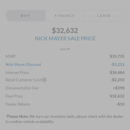
BUY
FINANCE
LEASE
$32,632
NICK MAYER SALE PRICE
Less
$35,735
MSRP
-$1,251
Nick Mayer Discount
$34,484
Internet Price:
-$2,250
Retail Customer Cash
+$398
Documentation Fee:
$32,632
Final Price
-$10
Dealer Rebate:
*
Please Note:
We turn our inventory daily, please check with the dealer
to confirm vehicle availability.