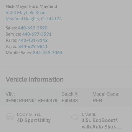
Nick Mayer Ford Mayfield
6200 Mayfield Road
Mayfield Heights
,
OH
44124
Sales:
440-697-3590
Service:
440-697-3591
Parts:
440-431-3142
Parts:
844-629-9811
Mobile Sales:
844-455-7064
Vehicle Information
VIN:
Stock #:
Model Code:
3FMCR9BN0TRE66379
F60433
R9B
BODY STYLE
ENGINE
4D Sport Utility
1.5L EcoBoost®
with Auto Start-