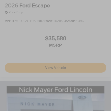
2026
Ford Escape
Price Drop
VIN:
1FMCU9GN1TUA05045
Stock:
TUA05045
Model:
U9G
$35,580
MSRP
View Vehicle