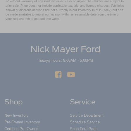
is" without warranty of any kind, either express or implied. All vehicles are subject to
prior sale. Price does not include applicable tax, title, and license charges. ‡Vehicles
shown at different locations are not currently in our inventory (Not in Stock) but can
be made available to you at our location within a reasonable date from the time of
your request, not to exceed one week.
Nick Mayer Ford
Todays hours: 9:00AM - 5:00PM
Shop
Service
New Inventory
Service Department
Pre-Owned Inventory
Schedule Service
Certified Pre-Owned
Shop Ford Parts