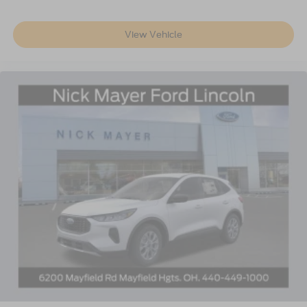
View Vehicle