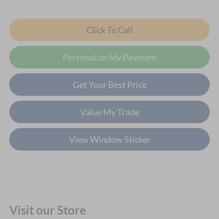
Click To Call
Personalize My Payment
Get Your Best Price
Value My Trade
View Window Sticker
Visit our Store