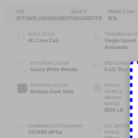
VIN:
Stock #:
Model Code:
1FT6W3LU8SWG28557
SWG28557FE
W3L
BODY STYLE
TRANSMISSION
4D Crew Cab
Single-Speed
Automatic
EXTERIOR COLOR
BED LENGTH
Space White Metallic
5-1/2' Box
INTERIOR COLOR
GROSS
Medium Dark Slate
VEHICLE
WEIGHT
RATING
8550 LB
COMBINED/CITY/HIGHWAY
EST. BATTERY
72/79/65 MPGe
RANGE