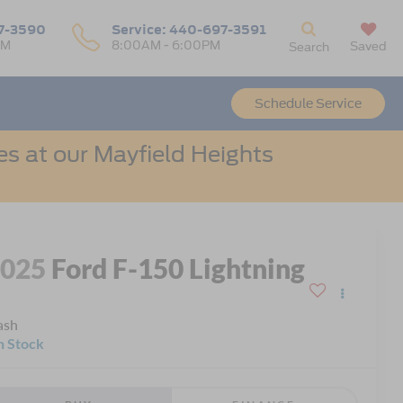
7-3590
Service:
440-697-3591
PM
8:00AM - 6:00PM
Saved
Search
Schedule Service
s at our Mayfield Heights
2025
Ford F-150 Lightning
ash
n Stock