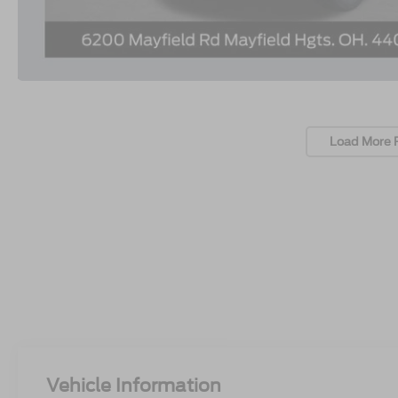
Load More 
Vehicle Information