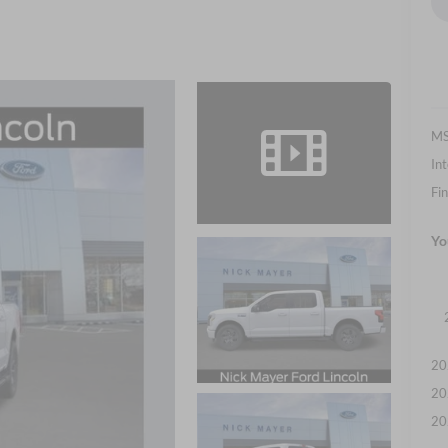
M
Int
Fin
Yo
20
20
20