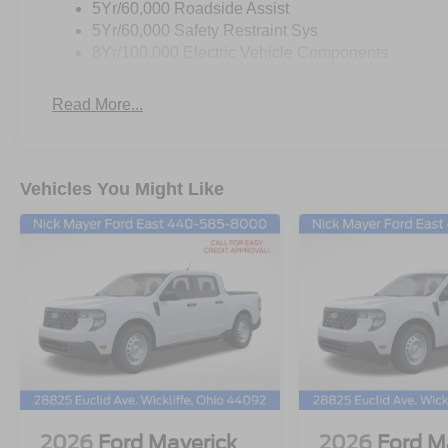
5Yr/60,000 Roadside Assist
5Yr/60,000 Safety Restraint Sys
8Yr/100,000 Electric Vehicle Components
Read More...
Vehicles You Might Like
2026
Ford Maverick
2026
Ford M