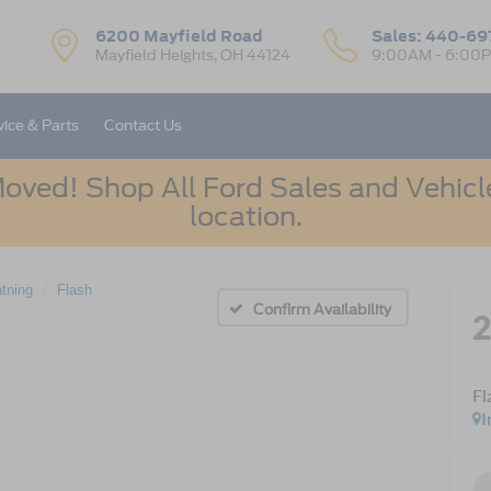
6200 Mayfield Road
Sales:
440-69
Mayfield Heights, OH 44124
9:00AM - 6:00
vice & Parts
Contact Us
oved! Shop All Ford Sales and Vehicle
location.
htning
Flash
Confirm Availability
Fl
I