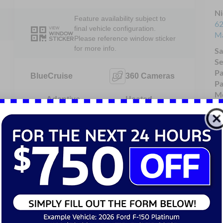
Ni
Feature availability subject to
62
final vehicle configuration.
VIEW
Ma
WINDOW
Please reference window sticker
STICKER
for more info.
Sa
Se
Pa
BlueCruise
360 Cameras
Pa
Mo
Adaptive
Heated
Cruise
Steering
Control
Wheel
4WD/AWD
Android Auto
Apple
Heated Seats
CarPlay
View More Highlights...