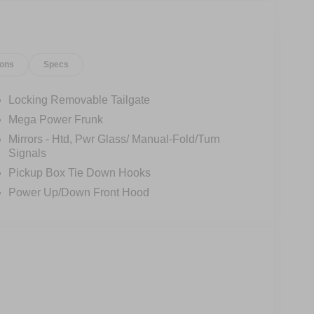
otainment system, complete with enhanced voice
ed with a suite of advanced safety technologies,
ions
Specs
 and ABS brakes. Heated front seats and a heated
r, while the 20-inch alloy wheels and premium
ophistication.
Locking Removable Tailgate
Mega Power Frunk
ong-distance journey, the 2025 Ford F-150
Mirrors - Htd, Pwr Glass/ Manual-Fold/Turn
edefine the future of pickup performance.
Signals
Pickup Box Tie Down Hooks
0 Lightning Flash. Price includes $398 of dealer
Power Up/Down Front Hood