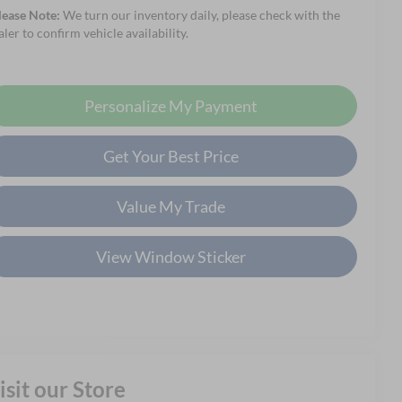
lease Note:
We turn our inventory daily, please check with the
aler to confirm vehicle availability.
Personalize My Payment
Get Your Best Price
Value My Trade
View Window Sticker
isit our Store