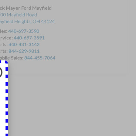
ck Mayer Ford Mayfield
00 Mayfield Road
yfield Heights
,
OH
44124
les:
440-697-3590
rvice:
440-697-3591
rts:
440-431-3142
rts:
844-629-9811
bile Sales:
844-455-7064