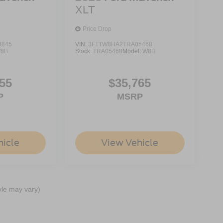
XLT
Price Drop
8845
VIN:
3FTTW8HA2TRA05468
8B
Stock:
TRA05468
Model:
W8H
55
$35,765
P
MSRP
hicle
View Vehicle
yle may vary)