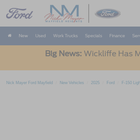
New
Used
Work Trucks
Specials
Finance
Ser
Big News:
Wickliffe Has M
Nick Mayer Ford Mayfield
New Vehicles
2025
Ford
F-150 Lig