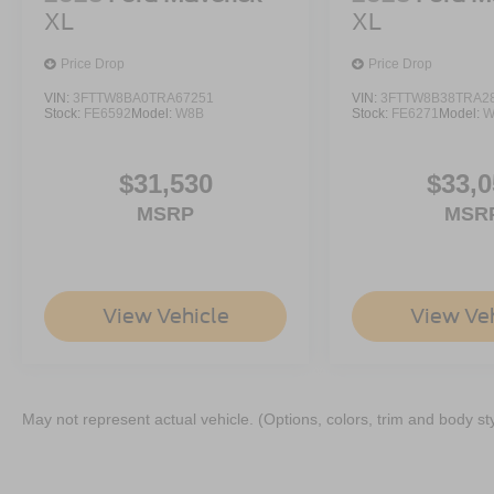
XL
XL
Price Drop
Price Drop
VIN:
3FTTW8BA0TRA67251
VIN:
3FTTW8B38TRA2
Stock:
FE6592
Model:
W8B
Stock:
FE6271
Model:
W
$31,530
$33,0
MSRP
MSR
View Vehicle
View Ve
May not represent actual vehicle. (Options, colors, trim and body st