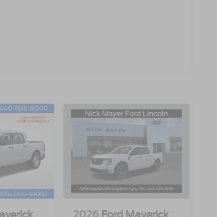
averick
2026
Ford Maverick