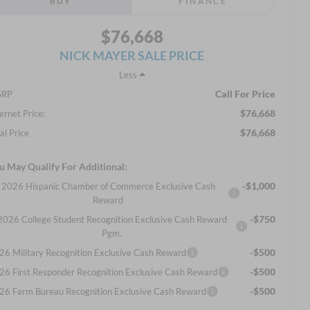
BUY
FINANCE
$76,668
NICK MAYER SALE PRICE
Less
Call For Price
SRP
$76,668
ernet Price:
$76,668
al Price
u May Qualify For Additional:
-$1,000
2026 Hispanic Chamber of Commerce Exclusive Cash
Reward
-$750
2026 College Student Recognition Exclusive Cash Reward
Pgm.
-$500
26 Military Recognition Exclusive Cash Reward
-$500
26 First Responder Recognition Exclusive Cash Reward
-$500
26 Farm Bureau Recognition Exclusive Cash Reward