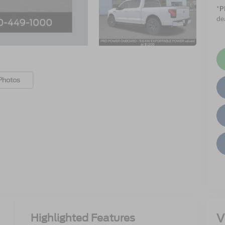
*
P
de
Photos
V
Highlighted Features