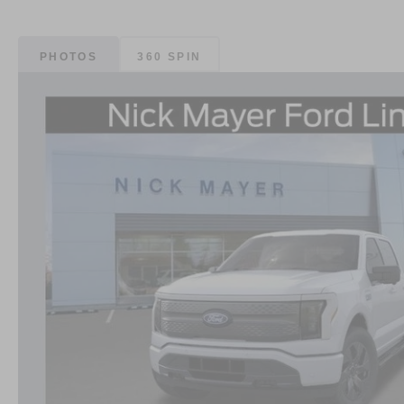
PHOTOS
360 SPIN