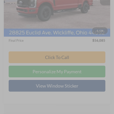
MSRP
$62,285
Nick Mayer Discount
-$4,996
Internet Price:
$57,687
Ford Offers:
-$2,000
1
/
26
Documentation Fee:
+$398
Final Price
$56,085
Click To Call
Personalize My Payment
View Window Sticker