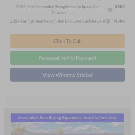
2026 First Responder Recognition Exclusive Cash
-$500
Reward
2026 Farm Bureau Recognition Exclusive Cash Reward
-$500
Click To Call
Personalize My Payment
View Window Sticker
Compare Vehicle
2026
Ford F-250SD
XL
BUY
FINANCE
LEASE
Price Drop