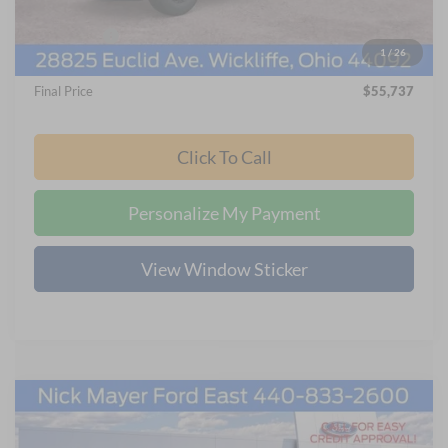
Internet Price:
$57,339
Ford Offers:
-$2,000
1
/
26
Documentation Fee:
+$398
Final Price
$55,737
Click To Call
Personalize My Payment
View Window Sticker
Compare Vehicle
2026
Ford F-250SD
XL
BUY
FINANCE
LEASE