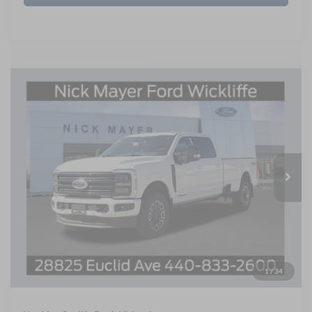
Compare Vehicle
BUY
FINANCE
LEASE
2026
Ford F-250SD
Platinum
Price Drop
$93,795
Nick Mayer Ford Mayfield
NICK MAYER SALE PRICE
VIN:
1FT8W2BMXTEE19834
Stock:
F60291
Model:
W2B
Less
Ext.
Int.
In Stock
MSRP
$102,670
Nick Mayer Discount
-$9,671
Internet Price:
$93,397
Documentation Fee:
+$398
1
/
34
Final Price
$93,795