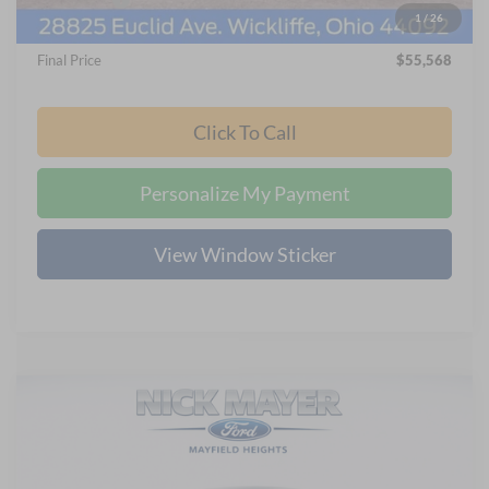
1
/
26
Documentation Fee:
+$398
Final Price
$55,568
Click To Call
Personalize My Payment
View Window Sticker
Compare Vehicle
2026
Ford F-250SD
XL
BUY
FINANCE
LEASE
Nick Mayer Ford Mayfield
VIN:
1FT7X2BA6TED84837
Stock:
FE6568
Model:
X2B