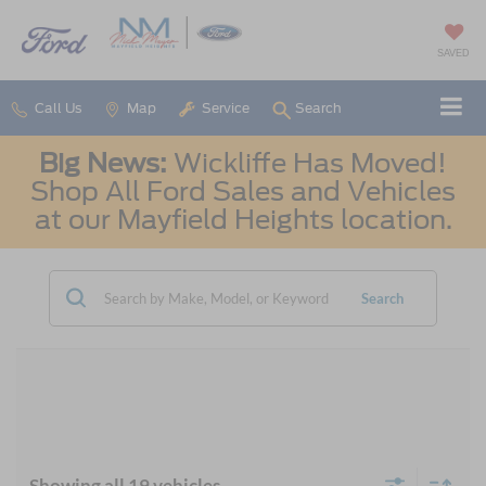
SAVED
Call Us
Map
Service
Search
Big News:
Wickliffe Has Moved!
Shop All Ford Sales and Vehicles
at our Mayfield Heights location.
Search
Showing all 19 vehicles