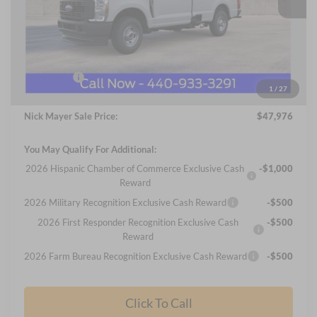
Less
MSRP
$53,040
Nick Mayer Discount
-$2,462
Internet Price:
$50,578
Ford Offers:
-$3,000
1
/
27
Documentation Fee:
+$398
Nick Mayer Sale Price:
$47,976
You May Qualify For Additional:
2026 Hispanic Chamber of Commerce Exclusive Cash
-$1,000
Reward
2026 Military Recognition Exclusive Cash Reward
-$500
2026 First Responder Recognition Exclusive Cash
-$500
Reward
2026 Farm Bureau Recognition Exclusive Cash Reward
-$500
Click To Call