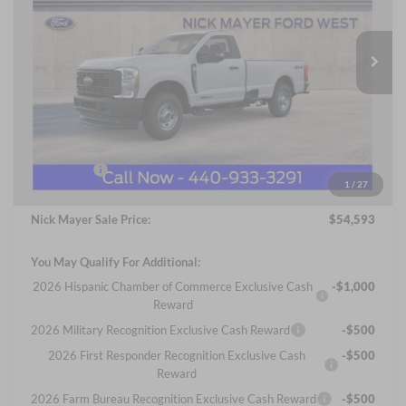
Nick Mayer Ford Avon Lake
$54,593
VIN:
1FTRF2BT5TEC39690
Stock:
FA6002
Model:
F2B
NICK MAYER SALE PRICE
Ext.
Int.
In Stock
Less
MSRP
$63,360
Nick Mayer Discount
-$6,165
Internet Price:
$57,195
Ford Offers:
-$3,000
1
/
27
Documentation Fee:
+$398
Nick Mayer Sale Price:
$54,593
You May Qualify For Additional:
2026 Hispanic Chamber of Commerce Exclusive Cash
-$1,000
Reward
2026 Military Recognition Exclusive Cash Reward
-$500
2026 First Responder Recognition Exclusive Cash
-$500
Reward
2026 Farm Bureau Recognition Exclusive Cash Reward
-$500