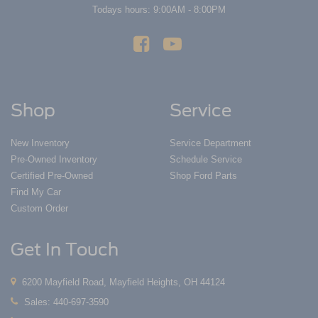
Todays hours: 9:00AM - 8:00PM
Shop
Service
New Inventory
Service Department
Pre-Owned Inventory
Schedule Service
Certified Pre-Owned
Shop Ford Parts
Find My Car
Custom Order
Get In Touch
6200 Mayfield Road, Mayfield Heights, OH 44124
Sales:
440-697-3590