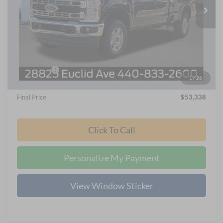
Ext.
Int.
In Stock
Less
MSRP
$62,035
Nick Mayer Discount
-$5,493
Internet Price:
$56,940
Ford Offers:
-$4,000
1
/
26
Documentation Fee:
+$398
Final Price
$53,338
Click To Call
Personalize My Payment
View Window Sticker