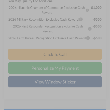
You May Qualify For Additional:
2026 Hispanic Chamber of Commerce Exclusive Cash
-$1,000
Reward
2026 Military Recognition Exclusive Cash Reward
-$500
2026 First Responder Recognition Exclusive Cash
-$500
Reward
2026 Farm Bureau Recognition Exclusive Cash Reward
-$500
Click To Call
Personalize My Payment
View Window Sticker