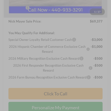
Internet Price:
$69,979
Ford Offers:
-$1,000
1
/
27
Documentation Fee:
+$398
Nick Mayer Sale Price:
$69,377
You May Qualify For Additional:
Special Owner Loyalty Retail Customer Cash
-$3,000
2026 Hispanic Chamber of Commerce Exclusive Cash
-$1,000
Reward
2026 Military Recognition Exclusive Cash Reward
-$500
2026 First Responder Recognition Exclusive Cash
-$500
Reward
2026 Farm Bureau Recognition Exclusive Cash Reward
-$500
Click To Call
Personalize My Payment