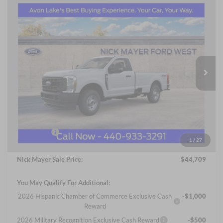
Compare Vehicle
2026
Ford F-250SD
XL
BUY
FINANCE
LEASE
Price Drop
Nick Mayer Ford Avon Lake
$44,709
VIN:
1FTBF2BA7TEC36760
Stock:
FA6000
Model:
F2B
NICK MAYER SALE PRICE
Ext.
Int.
In Stock
Less
MSRP
$52,820
Nick Mayer Discount
-$5,509
Internet Price:
$47,311
Ford Offers:
-$3,000
1
/
27
Documentation Fee:
+$398
Nick Mayer Sale Price:
$44,709
You May Qualify For Additional:
2026 Hispanic Chamber of Commerce Exclusive Cash
-$1,000
Reward
2026 Military Recognition Exclusive Cash Reward
-$500