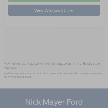
View Window Sticker
Although every reasonable effort has been made to ensure the accuracy of the
information contained on this site, absolute accuracy cannot be guaranteed. This site,
and all information and materials appearing on it, are presented to the user "as is"
without warranty of any kind, either express or implied. All vehicles are subject to prior
May not represent actual vehicle. (Options, colors, trim and body style
sale. Price does not include applicable tax, title, and license charges. ‡Vehicles shown
may vary)
at different locations are not currently in our inventory (Not in Stock) but can be made
available to you at our location within a reasonable date from the time of your request,
not to exceed one week.
Nick Mayer Ford