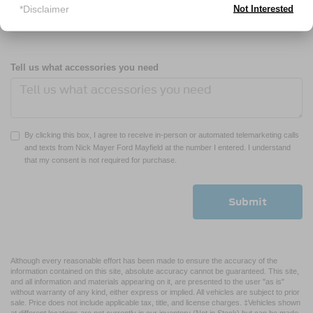
*Disclaimer
Not Interested
Tell us what accessories you need
By clicking this box, I agree to receive in-person or automated telemarketing calls
and texts from Nick Mayer Ford Mayfield at the number I entered. I understand
that my consent is not required for purchase.
Although every reasonable effort has been made to ensure the accuracy of the
information contained on this site, absolute accuracy cannot be guaranteed. This site,
and all information and materials appearing on it, are presented to the user "as is"
without warranty of any kind, either express or implied. All vehicles are subject to prior
sale. Price does not include applicable tax, title, and license charges. ‡Vehicles shown