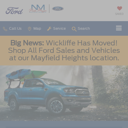
SAVED
Call Us
Map
Service
Search
Big News:
Wickliffe Has Moved!
Shop All Ford Sales and Vehicles
at our Mayfield Heights location.