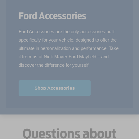
Ford Accessories
Ford Accessories are the only accessories built
specifically for your vehicle, designed to offer the
ultimate in personalization and performance. Take
it from us at Nick Mayer Ford Mayfield – and
discover the difference for yourself.
Shop Accessories
Questions about