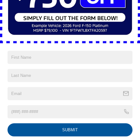
Preferred Method of Contact
Year
Make
Model
SUBMIT
Part Number