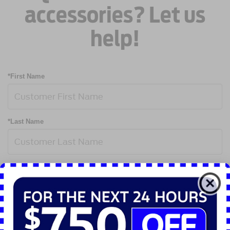
accessories? Let us
help!
*First Name
*Last Name
*Email Address
*Phone Number