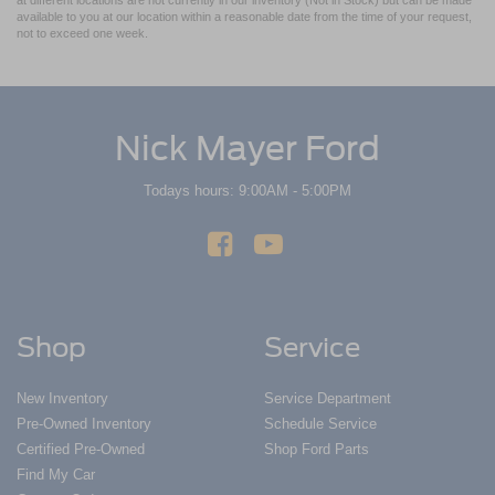
at different locations are not currently in our inventory (Not in Stock) but can be made
available to you at our location within a reasonable date from the time of your request,
not to exceed one week.
Nick Mayer Ford
Todays hours: 9:00AM - 5:00PM
Shop
Service
New Inventory
Service Department
Pre-Owned Inventory
Schedule Service
Certified Pre-Owned
Shop Ford Parts
Find My Car