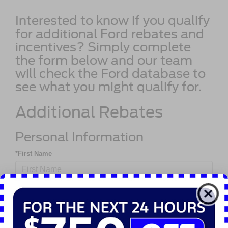
Interested to know if you qualify
for additional Ford rebates and
incentives? Simply complete
the form below and our team
will check the Ford database to
see what you might qualify for.
Additional Rebates
Personal Information
*First Name
*Last Name
*Phone