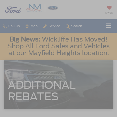
SAVED
Call Us
Map
Service
Search
Big News:
Wickliffe Has Moved!
Shop All Ford Sales and Vehicles
at our Mayfield Heights location.
ADDITIONAL
REBATES