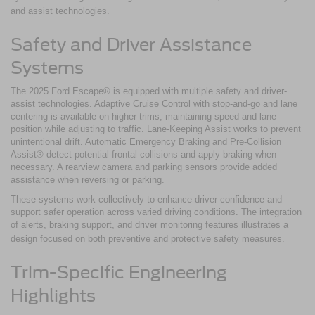
and assist technologies.
Safety and Driver Assistance
Systems
The 2025 Ford Escape® is equipped with multiple safety and driver-
assist technologies. Adaptive Cruise Control with stop-and-go and lane
centering is available on higher trims, maintaining speed and lane
position while adjusting to traffic. Lane-Keeping Assist works to prevent
unintentional drift. Automatic Emergency Braking and Pre-Collision
Assist® detect potential frontal collisions and apply braking when
necessary. A rearview camera and parking sensors provide added
assistance when reversing or parking.
These systems work collectively to enhance driver confidence and
support safer operation across varied driving conditions. The integration
of alerts, braking support, and driver monitoring features illustrates a
design focused on both preventive and protective safety measures.
Trim-Specific Engineering
Highlights