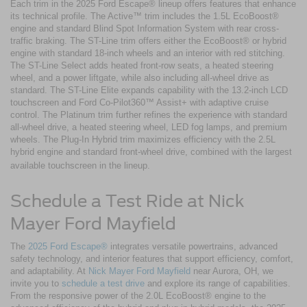
Each trim in the 2025 Ford Escape® lineup offers features that enhance
its technical profile. The Active™ trim includes the 1.5L EcoBoost®
engine and standard Blind Spot Information System with rear cross-
traffic braking. The ST-Line trim offers either the EcoBoost® or hybrid
engine with standard 18-inch wheels and an interior with red stitching.
The ST-Line Select adds heated front-row seats, a heated steering
wheel, and a power liftgate, while also including all-wheel drive as
standard. The ST-Line Elite expands capability with the 13.2-inch LCD
touchscreen and Ford Co-Pilot360™ Assist+ with adaptive cruise
control. The Platinum trim further refines the experience with standard
all-wheel drive, a heated steering wheel, LED fog lamps, and premium
wheels. The Plug-In Hybrid trim maximizes efficiency with the 2.5L
hybrid engine and standard front-wheel drive, combined with the largest
available touchscreen in the lineup.
Schedule a Test Ride at Nick
Mayer Ford Mayfield
The
2025 Ford Escape®
integrates versatile powertrains, advanced
safety technology, and interior features that support efficiency, comfort,
and adaptability. At
Nick Mayer Ford Mayfield
near Aurora, OH, we
invite you to
schedule a test drive
and explore its range of capabilities.
From the responsive power of the 2.0L EcoBoost® engine to the