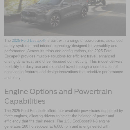
The
2025 Ford Escape®
is built with a range of powertrains, advanced
safety systems, and interior technology designed for versatility and
performance. Across its trims and configurations, the 2025 Ford
Escape® provides multiple solutions for efficient travel, enhanced
driving dynamics, and driver-focused connectivity. This model delivers
flexibility for daily use and extended travel through a combination of
engineering features and design innovations that prioritize performance
and utility.
Engine Options and Powertrain
Capabilities
The 2025 Ford Escape® offers four available powertrains supported by
three engines, allowing drivers to select the balance of power and
efficiency that fits their needs. The 1.5L EcoBoost® I-3 engine
generates 180 horsepower at 6,000 rpm and is engineered with