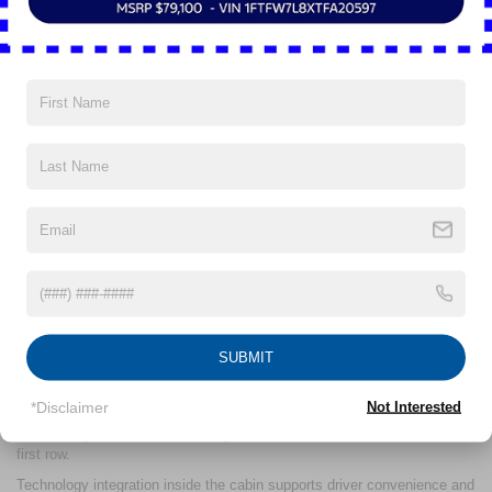
Inside, the 2025 Ford Escape® provides both passenger space and
cargo flexibility. Front passengers benefit from over 40 inches of
SUBMIT
legroom, while the second-row seating can slide up to 5.9 inches to
expand either rear passenger legroom or available storage. The 60/40
*Disclaimer
Not Interested
split-folding rear seats create multiple seating and cargo configurations,
contributing to the maximum cargo area of 65.4 cubic feet behind the
first row.
Technology integration inside the cabin supports driver convenience and