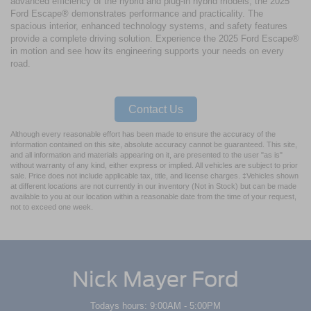
advanced efficiency of the hybrid and plug-in hybrid models, the 2025
Ford Escape® demonstrates performance and practicality. The
spacious interior, enhanced technology systems, and safety features
provide a complete driving solution. Experience the 2025 Ford Escape®
in motion and see how its engineering supports your needs on every
road.
Contact Us
Although every reasonable effort has been made to ensure the accuracy of the
information contained on this site, absolute accuracy cannot be guaranteed. This site,
and all information and materials appearing on it, are presented to the user "as is"
without warranty of any kind, either express or implied. All vehicles are subject to prior
sale. Price does not include applicable tax, title, and license charges. ‡Vehicles shown
at different locations are not currently in our inventory (Not in Stock) but can be made
available to you at our location within a reasonable date from the time of your request,
not to exceed one week.
Nick Mayer Ford
Todays hours: 9:00AM - 5:00PM