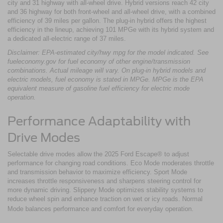
city and 31 highway with all-wheel drive. Hybrid versions reach 42 city
and 36 highway for both front-wheel and all-wheel drive, with a combined
efficiency of 39 miles per gallon. The plug-in hybrid offers the highest
efficiency in the lineup, achieving 101 MPGe with its hybrid system and
a dedicated all-electric range of 37 miles.
Disclaimer: EPA-estimated city/hwy mpg for the model indicated. See
fueleconomy.gov for fuel economy of other engine/transmission
combinations. Actual mileage will vary. On plug-in hybrid models and
electric models, fuel economy is stated in MPGe. MPGe is the EPA
equivalent measure of gasoline fuel efficiency for electric mode
operation.
Performance Adaptability with
Drive Modes
Selectable drive modes allow the 2025 Ford Escape® to adjust
performance for changing road conditions. Eco Mode moderates throttle
and transmission behavior to maximize efficiency. Sport Mode
increases throttle responsiveness and sharpens steering control for
more dynamic driving. Slippery Mode optimizes stability systems to
reduce wheel spin and enhance traction on wet or icy roads. Normal
Mode balances performance and comfort for everyday operation.