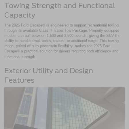
Towing Strength and Functional
Capacity
The 2025 Ford Escape® is engineered to support recreational towing
through its available Class II Trailer Tow Package. Properly equipped
models can pull between 1,500 and 3,500 pounds, giving the SUV the
ability to handle small boats, trailers, or additional cargo. This towing
range, paired with its powertrain flexibility, makes the 2025 Ford
Escape® a practical solution for drivers requiring both efficiency and
functional strength.
Exterior Utility and Design
Features