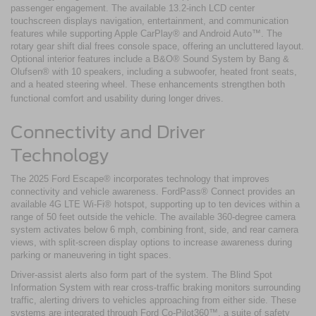
passenger engagement. The available 13.2-inch LCD center
touchscreen displays navigation, entertainment, and communication
features while supporting Apple CarPlay® and Android Auto™. The
rotary gear shift dial frees console space, offering an uncluttered layout.
Optional interior features include a B&O® Sound System by Bang &
Olufsen® with 10 speakers, including a subwoofer, heated front seats,
and a heated steering wheel. These enhancements strengthen both
functional comfort and usability during longer drives.
Connectivity and Driver
Technology
The 2025 Ford Escape® incorporates technology that improves
connectivity and vehicle awareness. FordPass® Connect provides an
available 4G LTE Wi-Fi® hotspot, supporting up to ten devices within a
range of 50 feet outside the vehicle. The available 360-degree camera
system activates below 6 mph, combining front, side, and rear camera
views, with split-screen display options to increase awareness during
parking or maneuvering in tight spaces.
Driver-assist alerts also form part of the system. The Blind Spot
Information System with rear cross-traffic braking monitors surrounding
traffic, alerting drivers to vehicles approaching from either side. These
systems are integrated through Ford Co-Pilot360™, a suite of safety