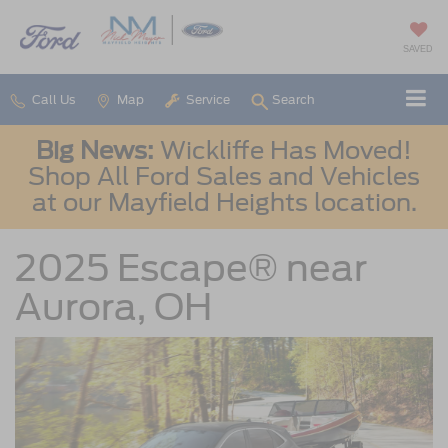
SAVED
Call Us
Map
Service
Search
Big News:
Wickliffe Has Moved!
Shop All Ford Sales and Vehicles
at our Mayfield Heights location.
2025 Escape® near
Aurora, OH