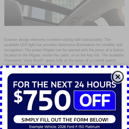
Exterior design elements combine styling with functionality. The
available LED light bar provides distinctive illumination for visibility and
recognition. The power liftgate can be opened with the press of a button
located on the liftgate, inside the cabin, or on the key fob. The available
Panoramic Vista Roof® opens fully at the press of a control switch,
offering natural light and airflow.
Trim-specific design highlights contribute to identity and function. The
ST-Line trim features a black mesh grille, sport contour bucket seats,
and red contrast stitching throughout the interior. The Platinum trim
introduces refined details including chrome beltline molding, LED fog
lamps, a heated steering wheel, and 19-inch machined-face aluminum
wheels. Each configuration emphasizes practical styling and usability
for diverse driving needs.
Interior Utility and Passenger
Comfort