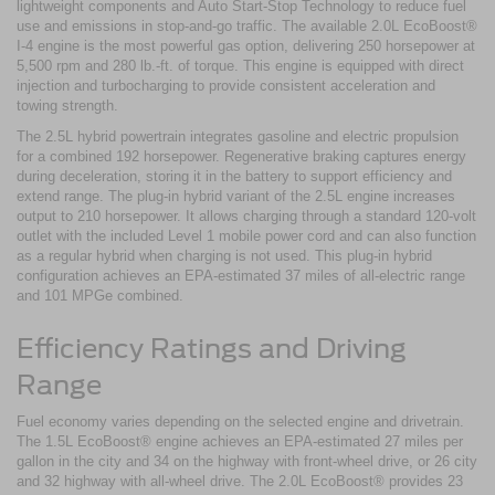
lightweight components and Auto Start-Stop Technology to reduce fuel
use and emissions in stop-and-go traffic. The available 2.0L EcoBoost®
I-4 engine is the most powerful gas option, delivering 250 horsepower at
5,500 rpm and 280 lb.-ft. of torque. This engine is equipped with direct
injection and turbocharging to provide consistent acceleration and
towing strength.
The 2.5L hybrid powertrain integrates gasoline and electric propulsion
for a combined 192 horsepower. Regenerative braking captures energy
during deceleration, storing it in the battery to support efficiency and
extend range. The plug-in hybrid variant of the 2.5L engine increases
output to 210 horsepower. It allows charging through a standard 120-volt
outlet with the included Level 1 mobile power cord and can also function
as a regular hybrid when charging is not used. This plug-in hybrid
configuration achieves an EPA-estimated 37 miles of all-electric range
and 101 MPGe combined.
Efficiency Ratings and Driving
Range
Fuel economy varies depending on the selected engine and drivetrain.
The 1.5L EcoBoost® engine achieves an EPA-estimated 27 miles per
gallon in the city and 34 on the highway with front-wheel drive, or 26 city
and 32 highway with all-wheel drive. The 2.0L EcoBoost® provides 23