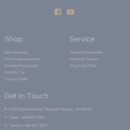
Shop
Service
New Inventory
Service Department
Pre-Owned Inventory
Schedule Service
Certified Pre-Owned
Shop Ford Parts
Find My Car
Custom Order
Get In Touch
6200 Mayfield Road, Mayfield Heights, OH 44124
Sales:
440-697-3590
Service:
440-697-3591