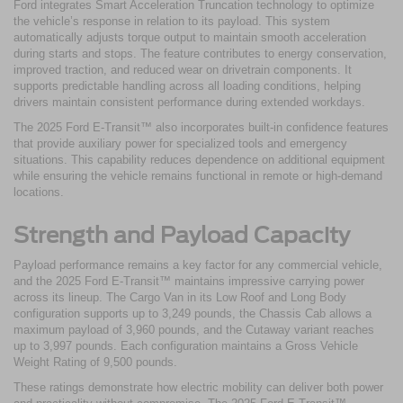
Ford integrates Smart Acceleration Truncation technology to optimize
the vehicle’s response in relation to its payload. This system
automatically adjusts torque output to maintain smooth acceleration
during starts and stops. The feature contributes to energy conservation,
improved traction, and reduced wear on drivetrain components. It
supports predictable handling across all loading conditions, helping
drivers maintain consistent performance during extended workdays.
The 2025 Ford E-Transit™ also incorporates built-in confidence features
that provide auxiliary power for specialized tools and emergency
situations. This capability reduces dependence on additional equipment
while ensuring the vehicle remains functional in remote or high-demand
locations.
Strength and Payload Capacity
Payload performance remains a key factor for any commercial vehicle,
and the 2025 Ford E-Transit™ maintains impressive carrying power
across its lineup. The Cargo Van in its Low Roof and Long Body
configuration supports up to 3,249 pounds, the Chassis Cab allows a
maximum payload of 3,960 pounds, and the Cutaway variant reaches
up to 3,997 pounds. Each configuration maintains a Gross Vehicle
Weight Rating of 9,500 pounds.
These ratings demonstrate how electric mobility can deliver both power