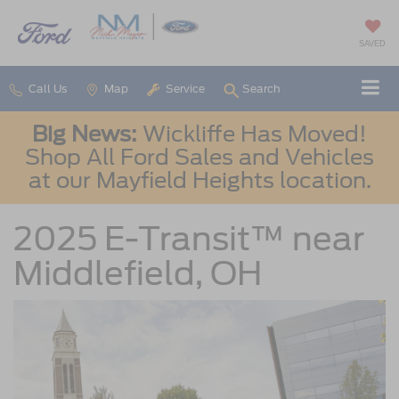
SAVED
Call Us
Map
Service
Search
Big News:
Wickliffe Has Moved!
Shop All Ford Sales and Vehicles
at our Mayfield Heights location.
2025 E-Transit™ near
Middlefield, OH