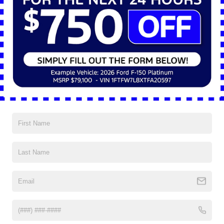
sensitive equipment.
Trade-Focused Upfit Packages
Ford offers a selection of trade-specific packages for the 2025 Ford E-
Transit™ that simplify customization and shorten the order-to-delivery
process. Each package is engineered for efficiency, providing organized
workspaces and industry-specific functionality straight from the factory.
The Electrician Trade Package includes drawers, bins, and reels for
cable and component storage. The HVAC Trade Package provides
shelving, bins, and refrigerant racks to secure specialized materials.
The General Contractor Package combines multipurpose drawers,
hooks, and bins to accommodate a range of tools, while the Foldable
Shelving Package supplies large folding shelves suitable for delivery
and logistics operations.
Technology for Command and
Connectivity