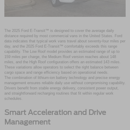
The 2025 Ford E-Transit™ is designed to cover the average daily
distance required by most commercial vans in the United States. Ford
data indicates that typical work vans travel about seventy-four miles per
day, and the 2025 Ford E-Transit™ comfortably exceeds this range
capability. The Low Roof model provides an estimated range of up to
159 miles per charge, the Medium Roof version reaches about 148
miles, and the High Roof configuration offers an estimated 143 miles.
These variations allow operators to select the right balance between
cargo space and range efficiency based on operational needs.
The combination of lithium-ion battery technology and precise energy
management ensures reliable daily use without compromising capability.
Drivers benefit from stable energy delivery, consistent power output,
and straightforward recharging routines that fit within regular work
schedules.
Smart Acceleration and Drive
Management