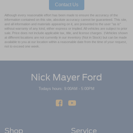
Contact Us
Although every reasonable effort has been made to ensure the accuracy of the
information contained on this site, absolute accuracy cannot be guaranteed. This site,
and all information and materials appearing on it, are presented to the user "as is"
without warranty of any kind, either express or implied. All vehicles are subject to prior
sale. Price does not include applicable tax, title, and license charges. ‡Vehicles shown
at different locations are not currently in our inventory (Not in Stock) but can be made
available to you at our location within a reasonable date from the time of your request,
not to exceed one week.
Nick Mayer Ford
Todays hours: 9:00AM - 5:00PM
Shop
Service