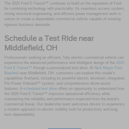
The 2025 Ford E-Transit™ continues to build on the reputation of Ford
for combining technology with practicality. Its seamless access system,
strong structural engineering, and efficient power management work in
unison to create a dependable commercial vehicle capable of meeting
rigorous business demands.
Schedule a Test Ride near
Middlefield, OH
Professionals seeking an efficient, fully electric commercial vehicle can
experience the advanced performance and intelligent design of the
2025
Ford E-Transit™
through a personalized test drive. At
Nick Mayer Ford
Mayfield
near Middlefield, OH, customers can explore this model’s
capabilities firsthand, including its powerful electric drivetrain, integrated
Pro Power Onboard™ system, and comprehensive driver-assist
features. A
scheduled test drive
offers an opportunity to understand how
the 2025 Ford E-Transit™ improves operational efficiency while
maintaining the reliability and performance expected from the brand’s
commercial lineup. Our dealership team welcomes drivers to experience
a modern approach to electric mobility built for productivity and long-
term dependability.