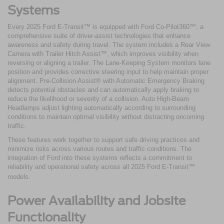
Systems
Every 2025 Ford E-Transit™ is equipped with Ford Co-Pilot360™, a
comprehensive suite of driver-assist technologies that enhance
awareness and safety during travel. The system includes a Rear View
Camera with Trailer Hitch Assist™, which improves visibility when
reversing or aligning a trailer. The Lane-Keeping System monitors lane
position and provides corrective steering input to help maintain proper
alignment. Pre-Collision Assist® with Automatic Emergency Braking
detects potential obstacles and can automatically apply braking to
reduce the likelihood or severity of a collision. Auto High-Beam
Headlamps adjust lighting automatically according to surrounding
conditions to maintain optimal visibility without distracting oncoming
traffic.
These features work together to support safe driving practices and
minimize risks across various routes and traffic conditions. The
integration of Ford into these systems reflects a commitment to
reliability and operational safety across all 2025 Ford E-Transit™
models.
Power Availability and Jobsite
Functionality