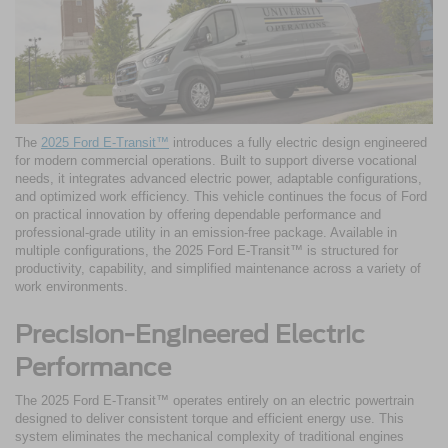
The
2025 Ford E-Transit™
introduces a fully electric design engineered
for modern commercial operations. Built to support diverse vocational
needs, it integrates advanced electric power, adaptable configurations,
and optimized work efficiency. This vehicle continues the focus of Ford
on practical innovation by offering dependable performance and
professional-grade utility in an emission-free package. Available in
multiple configurations, the 2025 Ford E-Transit™ is structured for
productivity, capability, and simplified maintenance across a variety of
work environments.
Precision-Engineered Electric
Performance
The 2025 Ford E-Transit™ operates entirely on an electric powertrain
designed to deliver consistent torque and efficient energy use. This
system eliminates the mechanical complexity of traditional engines