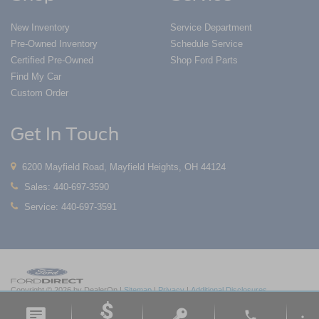
New Inventory
Service Department
Pre-Owned Inventory
Schedule Service
Certified Pre-Owned
Shop Ford Parts
Find My Car
Custom Order
Get In Touch
6200 Mayfield Road, Mayfield Heights, OH 44124
Sales:
440-697-3590
Service:
440-697-3591
Copyright © 2026
by DealerOn
|
Sitemap
|
Privacy
|
Additional Disclosures
Nick Mayer Ford Mayfield
|
6200 Mayfield Road,
Mayfield Heights,
OH
44124
| Sales:
phone
440-697-3590
|