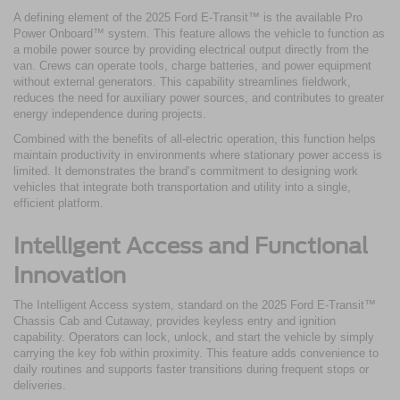
A defining element of the 2025 Ford E-Transit™ is the available Pro
Power Onboard™ system. This feature allows the vehicle to function as
a mobile power source by providing electrical output directly from the
van. Crews can operate tools, charge batteries, and power equipment
without external generators. This capability streamlines fieldwork,
reduces the need for auxiliary power sources, and contributes to greater
energy independence during projects.
Combined with the benefits of all-electric operation, this function helps
maintain productivity in environments where stationary power access is
limited. It demonstrates the brand’s commitment to designing work
vehicles that integrate both transportation and utility into a single,
efficient platform.
Intelligent Access and Functional
Innovation
The Intelligent Access system, standard on the 2025 Ford E-Transit™
Chassis Cab and Cutaway, provides keyless entry and ignition
capability. Operators can lock, unlock, and start the vehicle by simply
carrying the key fob within proximity. This feature adds convenience to
daily routines and supports faster transitions during frequent stops or
deliveries.