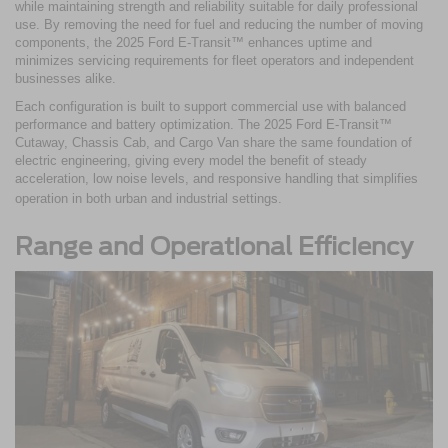
while maintaining strength and reliability suitable for daily professional
use. By removing the need for fuel and reducing the number of moving
components, the 2025 Ford E-Transit™ enhances uptime and
minimizes servicing requirements for fleet operators and independent
businesses alike.
Each configuration is built to support commercial use with balanced
performance and battery optimization. The 2025 Ford E-Transit™
Cutaway, Chassis Cab, and Cargo Van share the same foundation of
electric engineering, giving every model the benefit of steady
acceleration, low noise levels, and responsive handling that simplifies
operation in both urban and industrial settings.
Range and Operational Efficiency