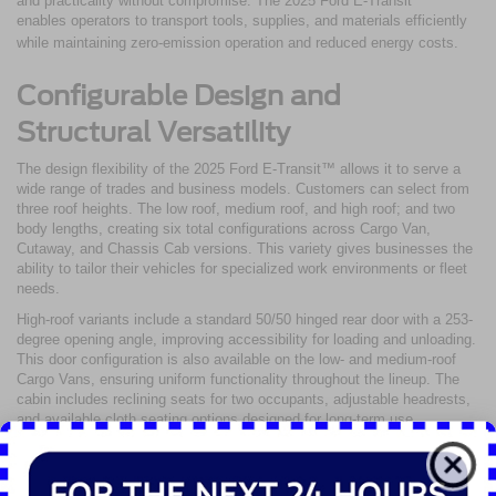
and practicality without compromise. The 2025 Ford E-Transit™
enables operators to transport tools, supplies, and materials efficiently
while maintaining zero-emission operation and reduced energy costs.
Configurable Design and
Structural Versatility
The design flexibility of the 2025 Ford E-Transit™ allows it to serve a
wide range of trades and business models. Customers can select from
three roof heights. The low roof, medium roof, and high roof; and two
body lengths, creating six total configurations across Cargo Van,
Cutaway, and Chassis Cab versions. This variety gives businesses the
ability to tailor their vehicles for specialized work environments or fleet
needs.
High-roof variants include a standard 50/50 hinged rear door with a 253-
degree opening angle, improving accessibility for loading and unloading.
This door configuration is also available on the low- and medium-roof
Cargo Vans, ensuring uniform functionality throughout the lineup. The
cabin includes reclining seats for two occupants, adjustable headrests,
and available cloth seating options designed for long-term use.
Interior space can be further enhanced with available wall liners,
shelving, or partition systems to maximize organization. These
additions help maintain efficiency and safety when transporting heavy or