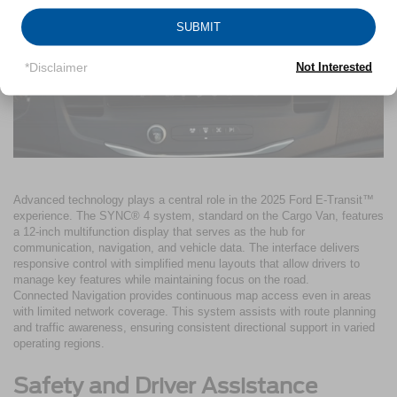
SUBMIT
*Disclaimer
Not Interested
Advanced technology plays a central role in the 2025 Ford E-Transit™
experience. The SYNC® 4 system, standard on the Cargo Van, features
a 12-inch multifunction display that serves as the hub for
communication, navigation, and vehicle data. The interface delivers
responsive control with simplified menu layouts that allow drivers to
manage key features while maintaining focus on the road.
Connected Navigation provides continuous map access even in areas
with limited network coverage. This system assists with route planning
and traffic awareness, ensuring consistent directional support in varied
operating regions.
Safety and Driver Assistance