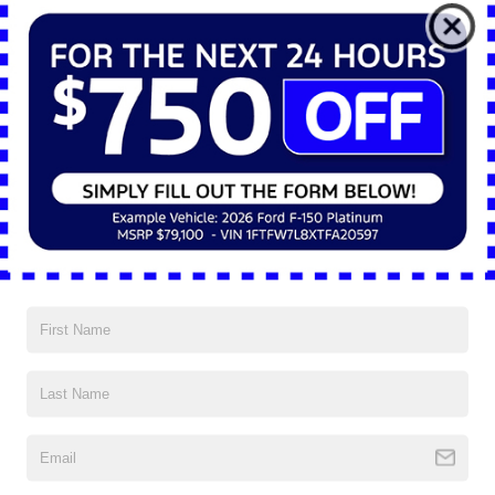
*E-Mail Address
*Phone Number
*Zip Code
Comments:
By clicking this box, I agree to receive in-person or automated
telemarketing calls and texts from Nick Mayer Ford Mayfield at
the number I entered. I understand that my consent is not