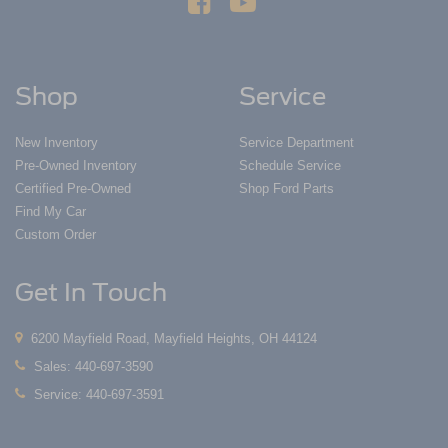
Shop
Service
New Inventory
Service Department
Pre-Owned Inventory
Schedule Service
Certified Pre-Owned
Shop Ford Parts
Find My Car
Custom Order
Get In Touch
6200 Mayfield Road, Mayfield Heights, OH 44124
Sales:
440-697-3590
Service:
440-697-3591