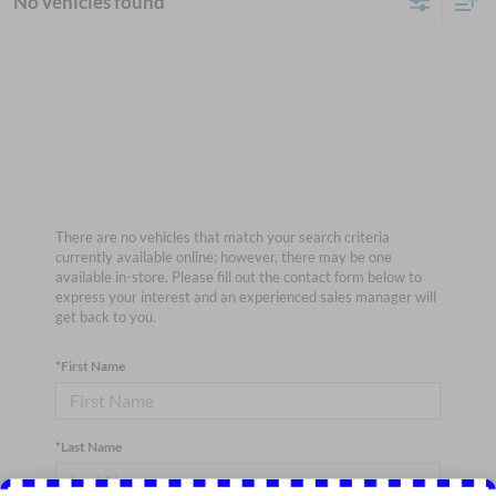
No vehicles found
There are no vehicles that match your search criteria
currently available online; however, there may be one
available in-store. Please fill out the contact form below to
express your interest and an experienced sales manager will
get back to you.
*First Name
*Last Name