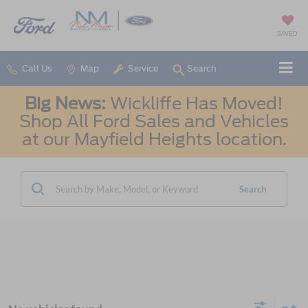
SAVED
Call Us
Map
Service
Search
Big News:
Wickliffe Has Moved!
Shop All Ford Sales and Vehicles
at our Mayfield Heights location.
Search