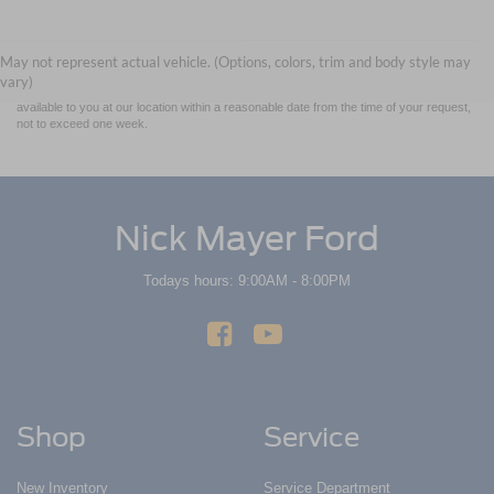
Although every reasonable effort has been made to ensure the accuracy of the
information contained on this site, absolute accuracy cannot be guaranteed. This site,
and all information and materials appearing on it, are presented to the user "as is"
without warranty of any kind, either express or implied. All vehicles are subject to prior
May not represent actual vehicle. (Options, colors, trim and body style may
sale. Price does not include applicable tax, title, and license charges. ‡Vehicles shown
vary)
at different locations are not currently in our inventory (Not in Stock) but can be made
available to you at our location within a reasonable date from the time of your request,
not to exceed one week.
Nick Mayer Ford
Todays hours: 9:00AM - 8:00PM
Shop
Service
New Inventory
Service Department