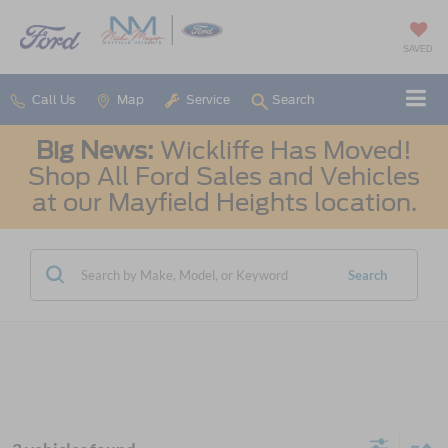
SAVED
Call Us
Map
Service
Search
Big News:
Wickliffe Has Moved!
Shop All Ford Sales and Vehicles
at our Mayfield Heights location.
Search