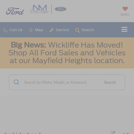
SAVED
Call Us
Map
Service
Search
Big News:
Wickliffe Has Moved!
Shop All Ford Sales and Vehicles
at our Mayfield Heights location.
Search