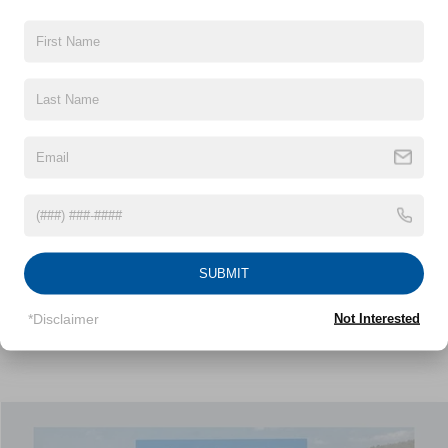
NICK MAYER PRICE
32,256 mi
Ext.
Int.
Less
Retail Price:
$21,980
Doc Fee:
+$799
Nick Mayer Price:
$22,779
Click To Call
1
/
38
Personalize My Payment
SUBMIT
View Window Sticker
*Disclaimer
Not Interested
Compare Vehicle
2024
Chevrolet Equinox
RS
BUY
FINANCE