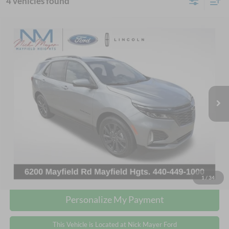
4 vehicles found
Compare Vehicle
2024
Chevrolet Equinox
RS
BUY
FINANCE
Nick Mayer Ford Mayfield
VIN:
3GNAXMEG2RS104290
Stock:
FE6269A
Model:
1XR26
$24,368
INTERNET PRICE
36,864 mi
Ext.
Int.
Less
Retail Price:
$23,970
Doc Fee:
+$398
Internet Price:
$24,368
Click To Call
1
/
34
Personalize My Payment
This Vehicle is Located at Nick Mayer Ford