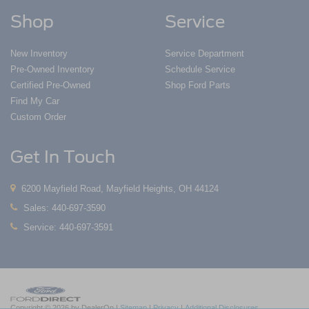
Shop
Service
New Inventory
Service Department
Pre-Owned Inventory
Schedule Service
Certified Pre-Owned
Shop Ford Parts
Find My Car
Custom Order
Get In Touch
6200 Mayfield Road, Mayfield Heights, OH 44124
Sales:
440-697-3590
Service:
440-697-3591
Copyright © 2026
by DealerOn
|
Sitemap
|
Privacy
|
Additional Disclosures