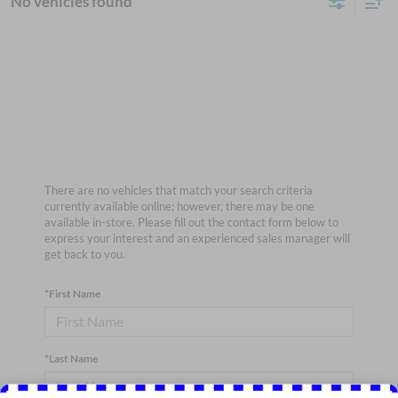
No vehicles found
There are no vehicles that match your search criteria
currently available online; however, there may be one
available in-store. Please fill out the contact form below to
express your interest and an experienced sales manager will
get back to you.
*First Name
*Last Name