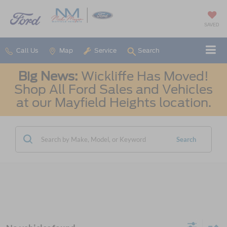
SAVED
Call Us
Map
Service
Search
Big News:
Wickliffe Has Moved!
Shop All Ford Sales and Vehicles
at our Mayfield Heights location.
Search