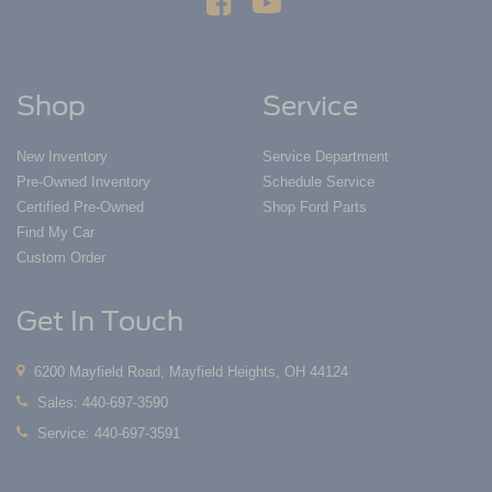
Shop
Service
New Inventory
Service Department
Pre-Owned Inventory
Schedule Service
Certified Pre-Owned
Shop Ford Parts
Find My Car
Custom Order
Get In Touch
6200 Mayfield Road, Mayfield Heights, OH 44124
Sales:
440-697-3590
Service:
440-697-3591