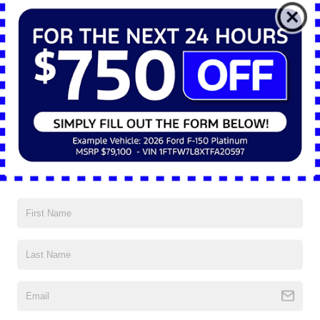
*E-Mail Address
*Phone Number
*Zip Code
Comments:
By clicking this box, I agree to receive in-person or automated
telemarketing calls and texts from Nick Mayer Ford Mayfield at
the number I entered. I understand that my consent is not