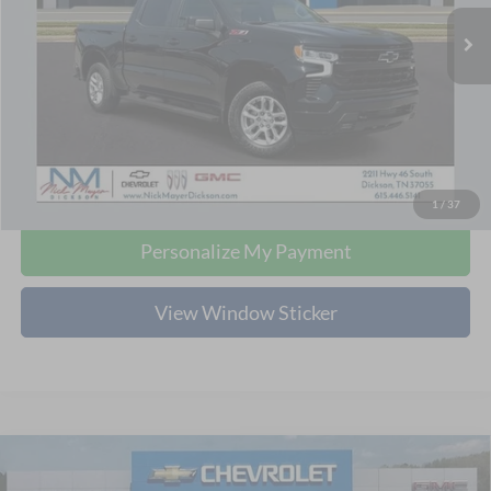
NICK MAYER PRICE
5,484 mi
Ext.
Int.
Less
Retail Price:
$44,980
Doc Fee:
+$799
Nick Mayer Price:
$45,779
Click To Call
1
/
37
Personalize My Payment
View Window Sticker
Compare Vehicle
2024
Chevrolet Tahoe
LT
BUY
FINANCE