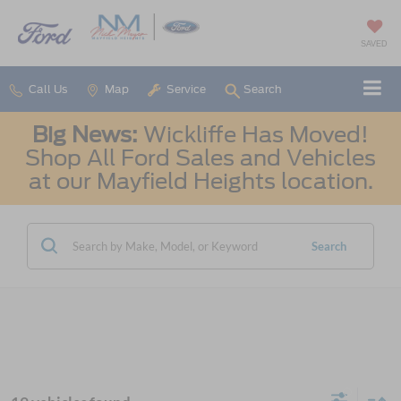
SAVED
Call Us
Map
Service
Search
Big News:
Wickliffe Has Moved!
Shop All Ford Sales and Vehicles
at our Mayfield Heights location.
Search