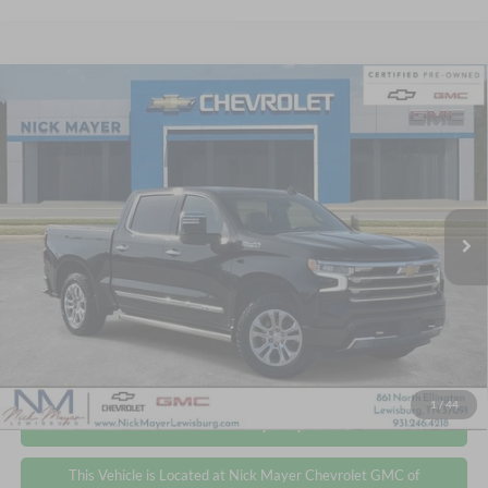
Compare Vehicle
2024
Chevrolet Silverado 1500
High Country
BUY
FINANCE
Price Drop
Nick Mayer Chevrolet GMC of Lewisburg
$49,372
$5,925
VIN:
2GCUDJED5R1236457
Stock:
CT6231A
Model:
CK10543
NICK MAYER PRICE
YOU SAVE
32,286 mi
Ext.
Int.
Less
Retail Price
$55,297
Nick Mayer Price
$49,372
Click To Call
1
/
44
Personalize My Payment
This Vehicle is Located at Nick Mayer Chevrolet GMC of