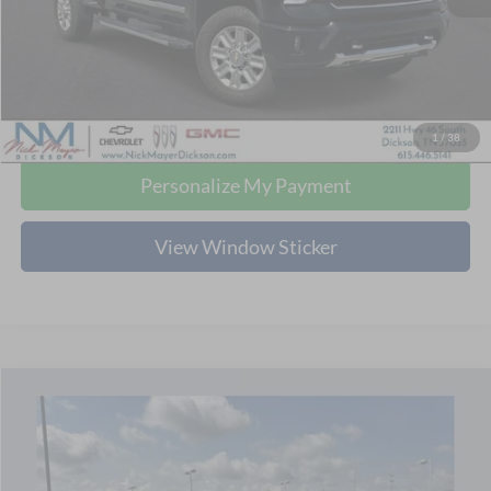
Retail Price:
$65,480
Doc Fee:
+$799
Nick Mayer Price:
$66,279
Click To Call
1
/
38
Personalize My Payment
View Window Sticker
Compare Vehicle
2024
Chevrolet Corvette Stingray
3LT
BUY
FINANCE
Price Drop
Nick Mayer Chevrolet of Dickson
$74,779