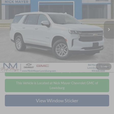
Price Drop
Nick Mayer Chevrolet GMC of Lewisburg
$47,092
$5,651
VIN:
1GNSKNKD6RR134818
Stock:
ICD1737A
Model:
CK10706
NICK MAYER PRICE
YOU SAVE
47,600 mi
Ext.
Int.
Less
Retail Price
$52,743
Nick Mayer Price
$47,092
Click To Call
1
/
46
Personalize My Payment
This Vehicle is Located at Nick Mayer Chevrolet GMC of
Lewisburg
View Window Sticker