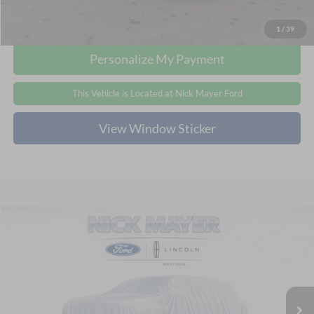
Click To Call
1
/
39
Personalize My Payment
This Vehicle is Located at Nick Mayer Ford
View Window Sticker
Compare Vehicle
Internet Price:
Call For Price
2024
Chevrolet TrailBlazer
LT
Click To Call
Nick Mayer Ford Mayfield
VIN:
KL79MPS29RB141411
Stock:
PL41411
Model:
1TU56
This Vehicle is Located at Nick Mayer Ford
62,431 mi
Ext.
Int.