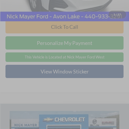
Internet Price
$20,768
1
/
27
Click To Call
Personalize My Payment
This Vehicle is Located at Nick Mayer Ford West
View Window Sticker
Compare Vehicle
2024
Chevrolet Equinox
LT
BUY
FINANCE
Price Drop