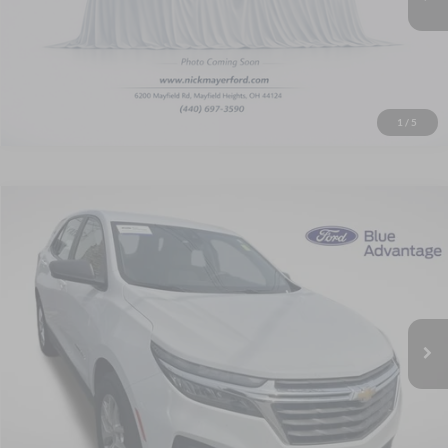
View Window Sticker
1
/
5
Compare Vehicle
2024
Chevrolet Equinox
LS
BUY
FINANCE
Price Drop
Nick Mayer Ford Avon Lake
$20,768
$2,600
VIN:
3GNAXHEG7RL147783
Stock:
FA6169A
Model:
1XP26
SALE PRICE
SAVINGS
25,575 mi
Ext.
Int.
Available
Less
Retail Price
$22,970
Savings
$2,600
Doc Fee:
+$398