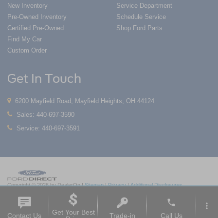
New Inventory
Service Department
Pre-Owned Inventory
Schedule Service
Certified Pre-Owned
Shop Ford Parts
Find My Car
Custom Order
Get In Touch
6200 Mayfield Road, Mayfield Heights, OH 44124
Sales:
440-697-3590
Service:
440-697-3591
Copyright © 2026
by DealerOn
|
Sitemap
|
Privacy
|
Additional Disclosures
Nick Mayer Ford Mayfield
|
6200 Mayfield Road,
Mayfield Heights,
OH
44124
| Sales:
phone
440-697-3590
|
more_vert
Get Your Best
Contact Us
Trade-in
Call Us