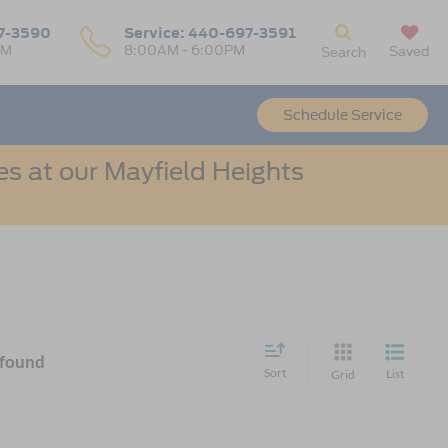
7-3590
Service:
440-697-3591
PM
8:00AM - 6:00PM
Saved
Search
Schedule Service
s at our Mayfield Heights
 found
Sort
List
Grid