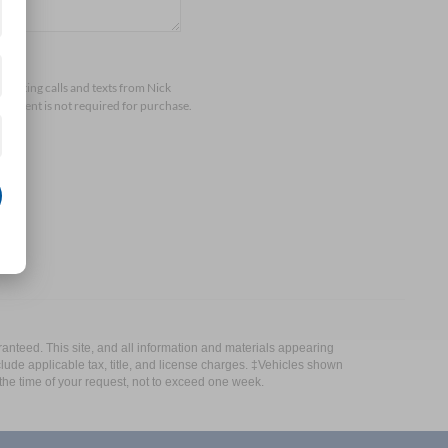
arketing calls and texts from Nick
consent is not required for purchase.
anteed. This site, and all information and materials appearing
include applicable tax, title, and license charges. ‡Vehicles shown
m the time of your request, not to exceed one week.