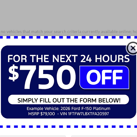
no vehicles that match your search criteria currently available online; ho
orm below to express your interest and an experienced sales manager will
*First Name
*Last Name
*E-Mail Address
*Phone Number
*Zip Code
Comments: