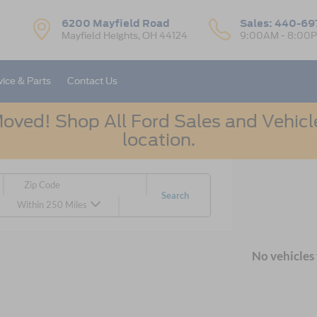
6200 Mayfield Road
Sales:
440-69
Mayfield Heights, OH 44124
9:00AM - 8:00
vice & Parts
Contact Us
oved! Shop All Ford Sales and Vehicle
location.
Search
Within 250 Miles
No vehicles