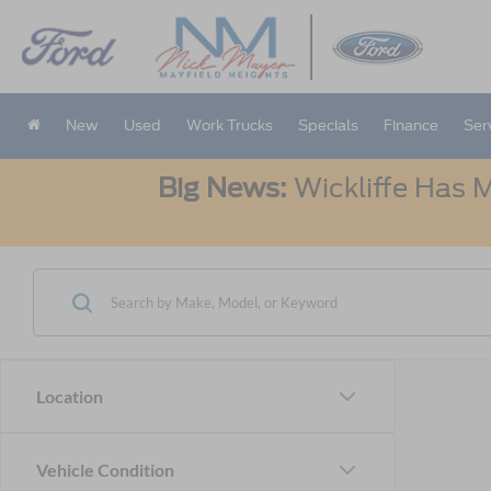
New
Used
Work Trucks
Specials
Finance
Ser
Big News:
Wickliffe Has M
Location
Vehicle Condition