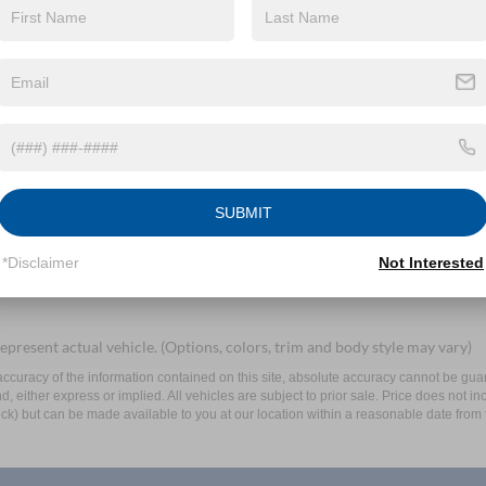
By clicking this box, I agree to receive in-person or automated telem
Mayer Ford Mayfield at the number I entered. I understand that my 
Let's Talk
SUBMIT
ields
*Disclaimer
Not Interested
epresent actual vehicle. (Options, colors, trim and body style may vary)
curacy of the information contained on this site, absolute accuracy cannot be guar
ind, either express or implied. All vehicles are subject to prior sale. Price does not 
 Stock) but can be made available to you at our location within a reasonable date fro