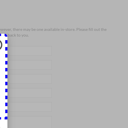
wever, there may be one available in-store. Please fill out the
 get back to you.