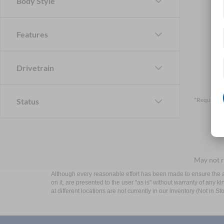
Body Style
Features
Drivetrain
*Required F
Status
May not r
Although every reasonable effort has been made to ensure the ac
on it, are presented to the user "as is" without warranty of any k
at different locations are not currently in our inventory (Not in