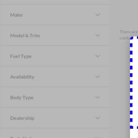
Make
There are 
Model & Trim
contact f
Fuel Type
Availability
Body Type
Dealership